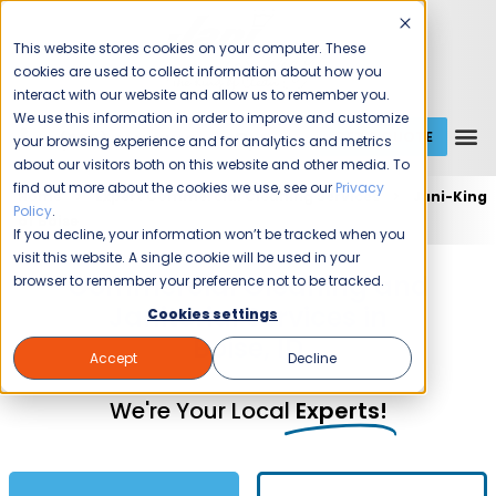
This website stores cookies on your computer. These
cookies are used to collect information about how you
interact with our website and allow us to remember you.
We use this information in order to improve and customize
GET A QUOTE
1 (800) JANIKING
your browsing experience and for analytics and metrics
about our visitors both on this website and other media. To
find out more about the cookies we use, see our
Privacy
Home
Expert Commercial Cleaning Services
Jani-King
Policy
.
of Boise
If you decline, your information won’t be tracked when you
visit this website. A single cookie will be used in your
Commercial Cleaning and
browser to remember your preference not to be tracked.
Janitorial Services in
Cookies settings
Boise, ID
Accept
Decline
We're Your Local
Experts!