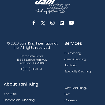
Services
© 2026 Jani-King International,
Inc. All rights reserved.
Disinfecting
Corporate Office:
Green Cleaning
16885 Dallas Parkway
Addison, TX 75001
Janitorial
1 (800) JANIKING
Specialty Cleaning
About Jani-King
Why Jani-King?
About Us
FAQ
Commercial Cleaning
Careers