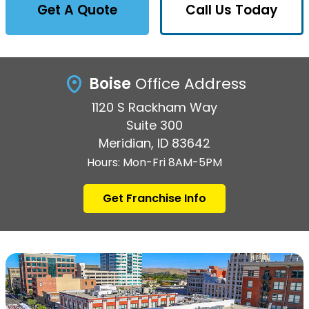
Get A Quote
Call Us Today
Boise
Office Address
1120 S Rackham Way
Suite 300
Meridian, ID 83642
Hours: Mon-Fri 8AM-5PM
Get Franchise Info