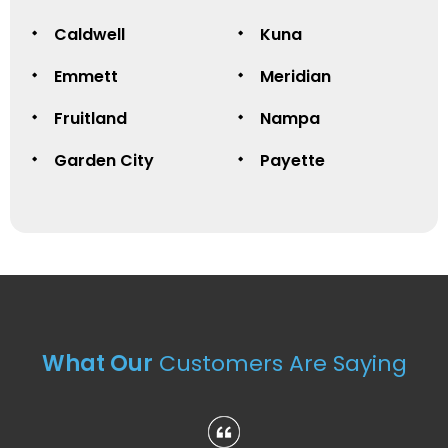
Caldwell
Kuna
Emmett
Meridian
Fruitland
Nampa
Garden City
Payette
What Our
Customers Are Saying