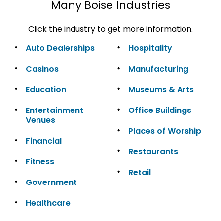
Many Boise Industries
Click the industry to get more information.
Auto Dealerships
Hospitality
Casinos
Manufacturing
Education
Museums & Arts
Entertainment
Office Buildings
Venues
Places of Worship
Financial
Restaurants
Fitness
Retail
Government
Healthcare