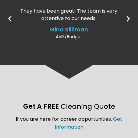
They have been great! The team is very
attentive to our needs.
Gina Silliman
AVIS/Budget
Get A FREE
Cleaning Quote
If you are here for career opportunities,
Get
Information