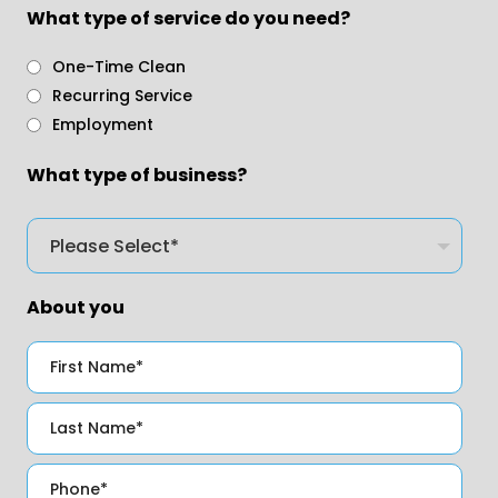
What type of service do you need?
One-Time Clean
Recurring Service
Employment
What type of business?
About you