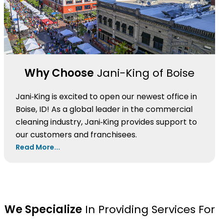
Why Choose
Jani-King of Boise
Jani‑King is excited to open our newest office in
Boise, ID! As a global leader in the commercial
cleaning industry, Jani‑King provides support to
our customers and franchisees.
Read More...
We Specialize
In Providing Services For