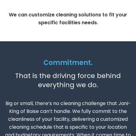
We can customize cleaning solutions to fit your
specific facilities needs.
Commitment.
That is the driving force behind
everything we do.
Big or small, there’s no cleaning challenge that Jani-
King of Boise can’t handle. We fully commit to the
cleanliness of your facility, delivering a customized
cleaning schedule that is specific to your location
and budgetary requirements. When it comes time to