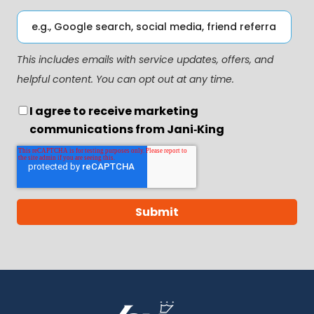
This includes emails with service updates, offers, and
helpful content. You can opt out at any time.
I agree to receive marketing
communications from Jani‑King