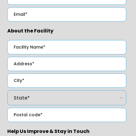
About the Facility
Help Us Improve & Stay in Touch