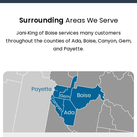
Surrounding
Areas We Serve
Jani‑King of Boise services many customers
throughout the counties of Ada, Boise, Canyon, Gem,
and Payette.