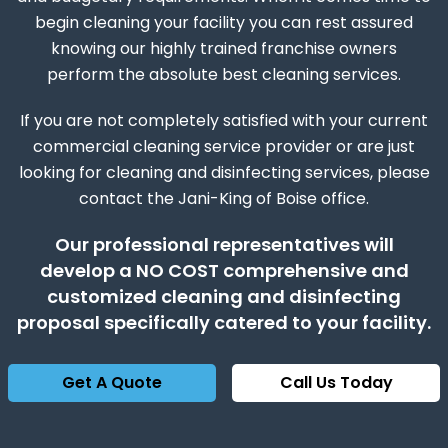
begin cleaning your facility you can rest assured
knowing our highly trained franchise owners
perform the absolute best cleaning services.
If you are not completely satisfied with your current
commercial cleaning service provider or are just
looking for cleaning and disinfecting services, please
contact the Jani-King of Boise office.
Our professional representatives will
develop a NO COST comprehensive and
customized cleaning and disinfecting
proposal specifically catered to your facility.
Get A Quote
Call Us Today