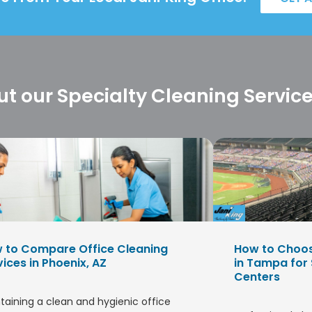
t our Specialty Cleaning Servic
 to Compare Office Cleaning
How to Choo
vices in Phoenix, AZ
in Tampa for
Centers
taining a clean and hygienic office