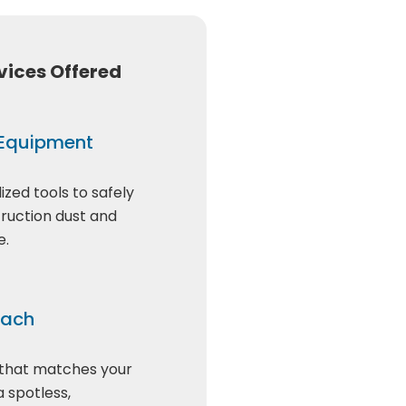
vices Offered
 Equipment
ized tools to safely
truction dust and
e.
oach
 that matches your
a spotless,