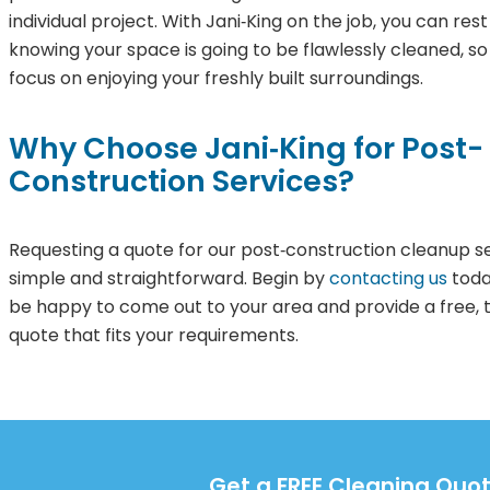
individual project. With Jani‑King on the job, you can res
knowing your space is going to be flawlessly cleaned, s
focus on enjoying your freshly built surroundings.
Why Choose Jani‑King for Post-
Construction Services?
Requesting a quote for our post‑construction cleanup se
simple and straightforward. Begin by
contacting us
toda
be happy to come out to your area and provide a free, t
quote that fits your requirements.
Get a FREE Cleaning Quot