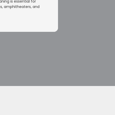
aning is essential for
s, amphitheaters, and