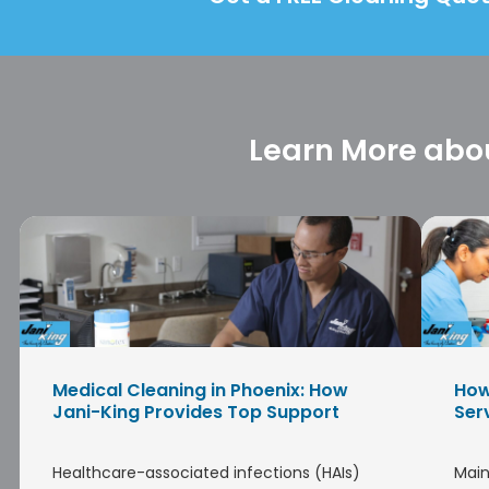
Learn More abou
Medical Cleaning in Phoenix: How
How
Jani-King Provides Top Support
Ser
Healthcare-associated infections (HAIs)
Main