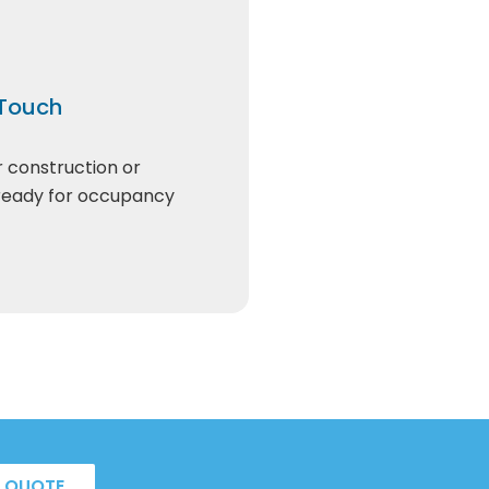
 Touch
r construction or
 ready for occupancy
A QUOTE