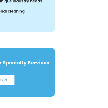
 unique industry needs
nal cleaning
 Specialty Services
MORE