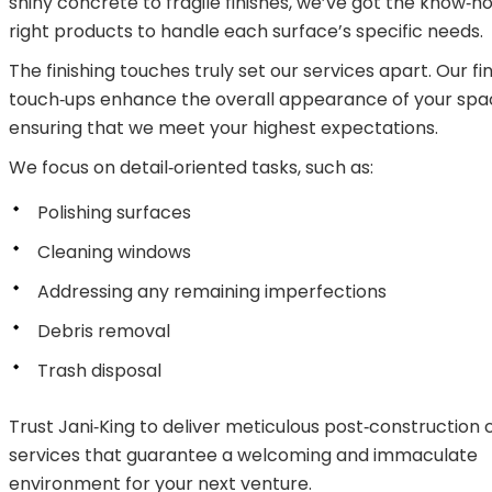
shiny concrete to fragile finishes, we’ve got the know‑
right products to handle each surface’s specific needs.
The finishing touches truly set our services apart. Our fi
touch‑ups enhance the overall appearance of your spa
ensuring that we meet your highest expectations.
We focus on detail‑oriented tasks, such as:
Polishing surfaces
Cleaning windows
Addressing any remaining imperfections
Debris removal
Trash disposal
Trust Jani‑King to deliver meticulous post‑construction 
services that guarantee a welcoming and immaculate
environment for your next venture.