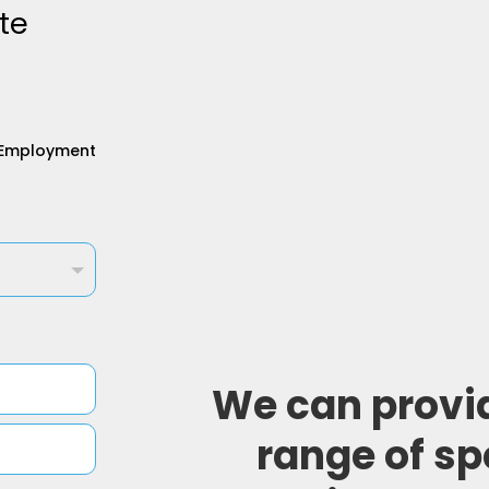
te
Employment
We can provi
range of sp