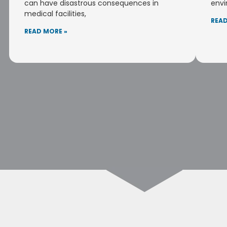
can have disastrous consequences in
envi
medical facilities,
READ
READ MORE »