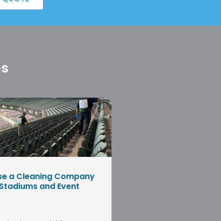
es
se a Cleaning Company
 Stadiums and Event