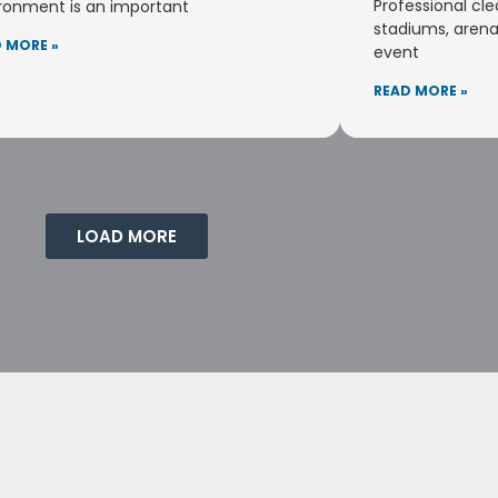
Professional cle
ronment is an important
stadiums, arena
 MORE »
event
READ MORE »
LOAD MORE