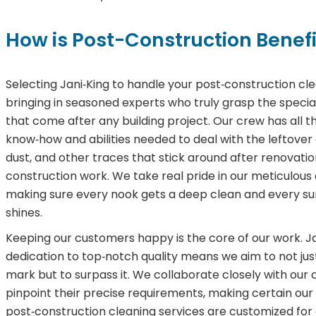
How is Post-Construction Benefi
Selecting Jani‑King to handle your post‑construction clea
bringing in seasoned experts who truly grasp the specia
that come after any building project. Our crew has all t
know‑how and abilities needed to deal with the leftover 
dust, and other traces that stick around after renovatio
construction work. We take real pride in our meticulous
making sure every nook gets a deep clean and every su
shines.
Keeping our customers happy is the core of our work. Ja
dedication to top‑notch quality means we aim to not just
mark but to surpass it. We collaborate closely with our c
pinpoint their precise requirements, making certain our
post‑construction cleaning services are customized for