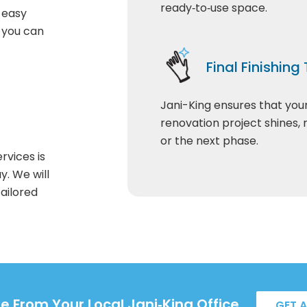
ready‑to‑use space.
t easy
o you can
Final Finishing
Jani-King ensures that you
renovation project shines,
or the next phase.
rvices is
y. We will
ailored
e From Your Local Jani‑King Office.
GET 