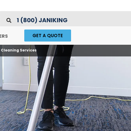
1 (800) JANIKING
GET A QUOTE
ERS
Cleaning Services