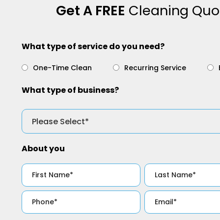
Get A FREE
Cleaning Quo
What type of service do you need?
One-Time Clean
Recurring Service
What type of business?
About you