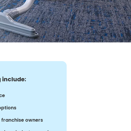
 include:
ce
options
d franchise owners