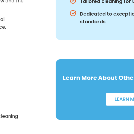
how and the
Tailored cleaning for
Dedicated to exceptio
nal
standards
ce,
Learn More About Other
LEARN 
cleaning