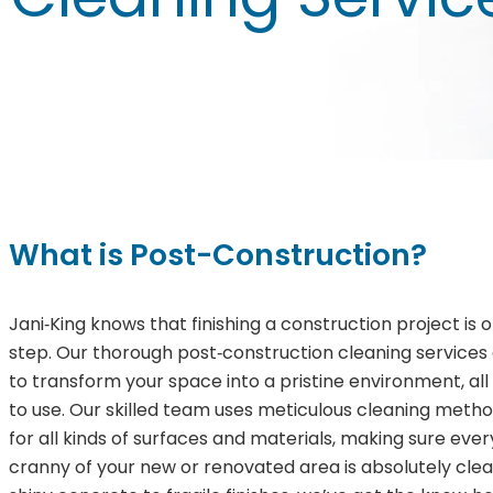
What is Post-Construction?
Jani‑King knows that finishing a construction project is on
step. Our thorough post‑construction cleaning services
to transform your space into a pristine environment, all 
to use. Our skilled team uses meticulous cleaning metho
for all kinds of surfaces and materials, making sure eve
cranny of your new or renovated area is absolutely cle