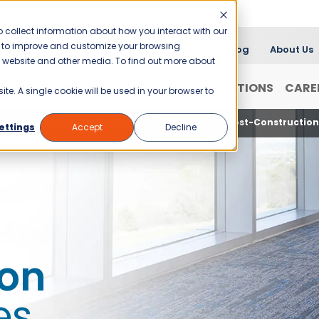
 collect information about how you interact with our
er to improve and customize your browsing
Blog
About Us
is website and other media. To find out more about
FRANCHISING
WHY JANI-KING?
LOCATIONS
CARE
ite. A single cookie will be used in your browser to
aning Services with Jani-King
Commercial Post-Construction 
ettings
Accept
Decline
ion
es