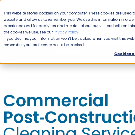
CAREERS
This website stores cookies on your computer. These cookies are used to
website and allow us to remember you. We use this information in ord
Please enable your location.
experience and for analytics and metrics about our visitors both on th
the cookies we use, see our
Privacy Policy
.
COMMERCIAL CLEANING
If you decline, your information won’t be tracked when you visit this webs
remember your preference not to be tracked.
Home
Expert Commercial Cleaning Services
Specialty Cle
Cookies s
Commercial
Post‑Construct
Cleaning Servic