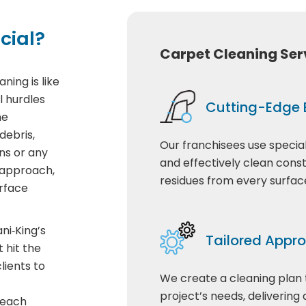
cial?
Carpet Cleaning Ser
ning is like
l hurdles
Cutting-Edge
he
debris,
Our franchisees use special
ns or any
and effectively clean cons
 approach,
residues from every surfac
rface
ni‑King’s
Tailored Appr
 hit the
lients to
We create a cleaning plan
project’s needs, delivering 
 each