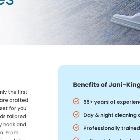
Benefits of Jani-King
ly the first
 are crafted
55+ years of experien
set for you
Day & night cleaning 
ds tailored
ry nook and
Professionally traine
an. From