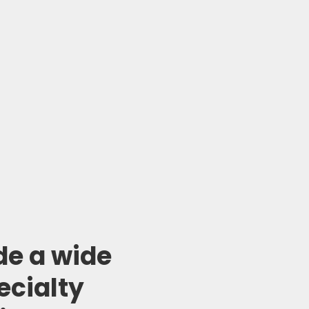
de a wide
ecialty