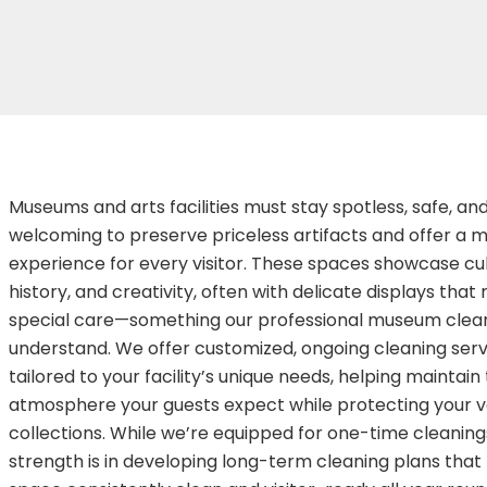
Museums and arts facilities must stay spotless, safe, an
welcoming to preserve priceless artifacts and offer a
experience for every visitor. These spaces showcase cul
history, and creativity, often with delicate displays that 
special care—something our professional museum clean
understand. We offer customized, ongoing cleaning serv
tailored to your facility’s unique needs, helping maintain 
atmosphere your guests expect while protecting your v
collections. While we’re equipped for one-time cleanings
strength is in developing long-term cleaning plans that