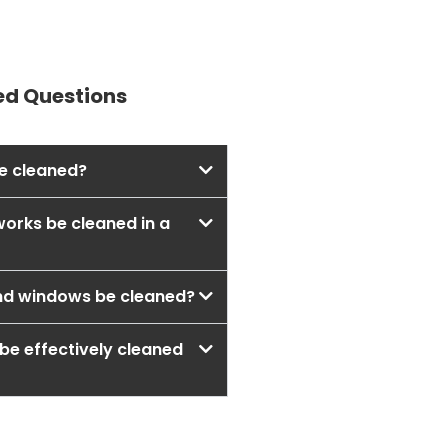
ed Questions
e cleaned?
works be cleaned in a
nd windows be cleaned?
be effectively cleaned