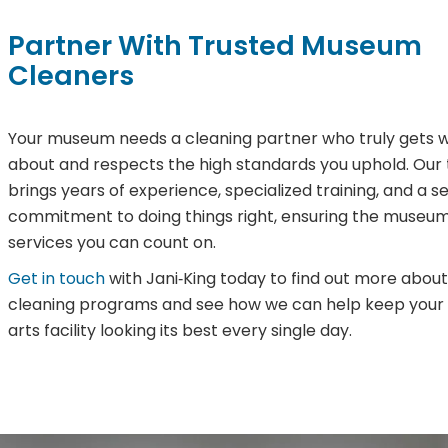
Partner With Trusted Museum
Cleaners
Your museum needs a cleaning partner who truly gets w
about and respects the high standards you uphold. Our
brings years of experience, specialized training, and a s
commitment to doing things right, ensuring the museum
services you can count on.
Get in touch
with Jani‑King today to find out more about
cleaning programs and see how we can help keep you
arts facility looking its best every single day.