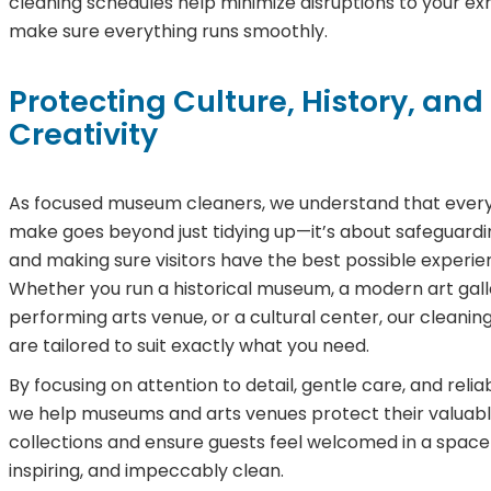
cleaning schedules help minimize disruptions to your exh
make sure everything runs smoothly.
Protecting Culture, History, and
Creativity
As focused museum cleaners, we understand that ever
make goes beyond just tidying up—it’s about safeguardi
and making sure visitors have the best possible experie
Whether you run a historical museum, a modern art gall
performing arts venue, or a cultural center, our cleaning
are tailored to suit exactly what you need.
By focusing on attention to detail, gentle care, and relia
we help museums and arts venues protect their valuab
collections and ensure guests feel welcomed in a space 
inspiring, and impeccably clean.