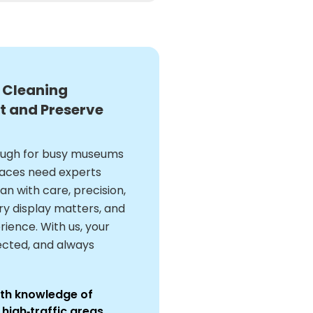
 Cleaning
t and Preserve
nough for busy museums
spaces need experts
n with care, precision,
ery display matters, and
rience. With us, your
ected, and always
with knowledge of
high‑traffic areas.