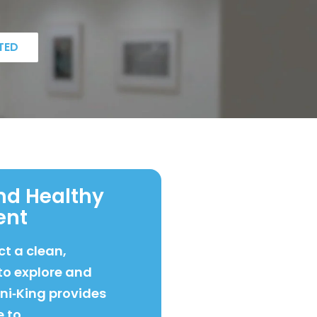
TED
nd Healthy
ent
t a clean,
to explore and
ani‑King provides
e to