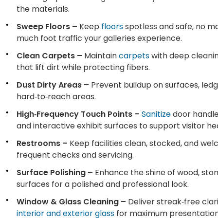
the materials.
Sweep Floors –
Keep
floors
spotless and safe, no m
much foot traffic your galleries experience.
Clean Carpets –
Maintain
carpets
with deep cleani
that lift dirt while protecting fibers.
Dust Dirty Areas –
Prevent buildup on surfaces, ledg
hard‑to‑reach areas.
High‑Frequency Touch Points –
Sanitize
door handles
and interactive exhibit surfaces to support visitor he
Restrooms –
Keep facilities clean, stocked, and wel
frequent checks and servicing.
Surface Polishing –
Enhance the shine of wood, ston
surfaces for a polished and professional look.
Window & Glass Cleaning –
Deliver streak‑free clar
interior and exterior glass
for maximum presentation