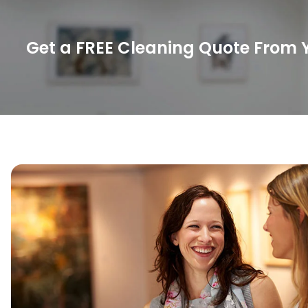
Get a FREE Cleaning Quote From Y