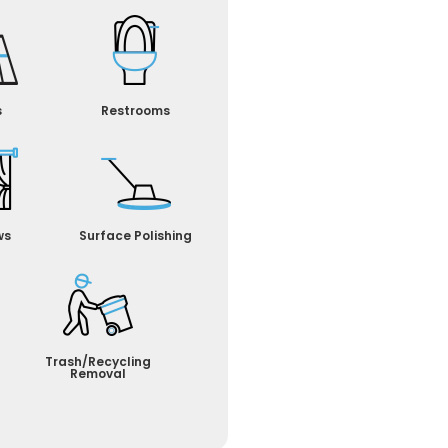
s
Restrooms
ws
Surface Polishing
Trash/Recycling
Removal