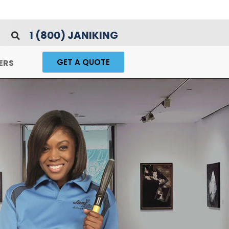
1 (800) JANIKING
GET A QUOTE
ERS