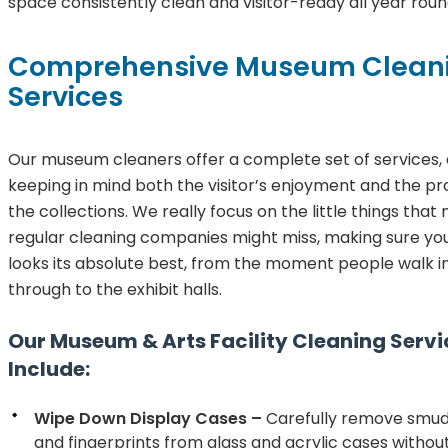
space consistently clean and visitor-ready all year roun
Comprehensive Museum Clean
Services
Our museum cleaners offer a complete set of services,
keeping in mind both the visitor’s enjoyment and the pr
the collections. We really focus on the little things tha
regular cleaning companies might miss, making sure y
looks its absolute best, from the moment people walk in
through to the exhibit halls.
Our Museum & Arts Facility Cleaning Servi
Include:
Wipe Down Display Cases –
Carefully remove smudg
and fingerprints from glass and acrylic cases witho