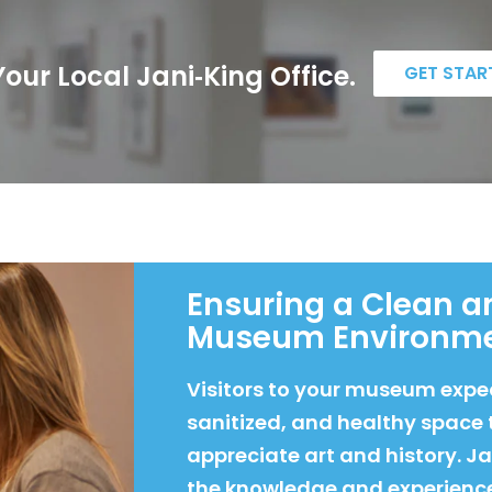
our Local Jani‑King Office.
GET STAR
Ensuring a Clean a
Museum Environm
Visitors to your museum expec
sanitized, and healthy space 
appreciate art and history. J
the knowledge and experienc