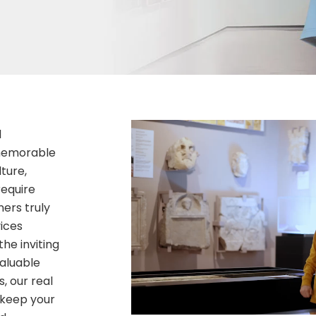
d
 memorable
ture,
require
ers truly
ices
the inviting
aluable
, our real
 keep your