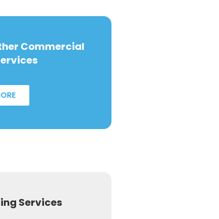
Other Commercial
ervices
MORE
ng Services