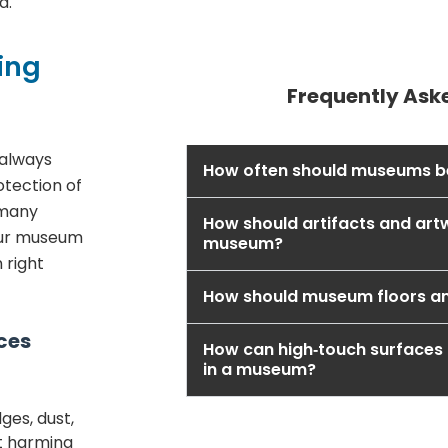
d.
ing
Frequently Ask
 always
How often should museums b
otection of
t many
How should artifacts and art
our museum
museum?
 right
How should museum floors a
ces
How can high‑touch surfaces 
in a museum?
es, dust,
ut harming