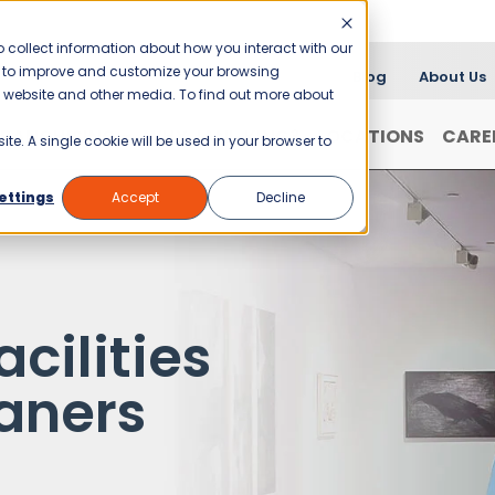
 collect information about how you interact with our
er to improve and customize your browsing
Blog
About Us
is website and other media. To find out more about
FRANCHISING
WHY JANI-KING?
LOCATIONS
CARE
ite. A single cookie will be used in your browser to
ettings
Accept
Decline
acilities
aners