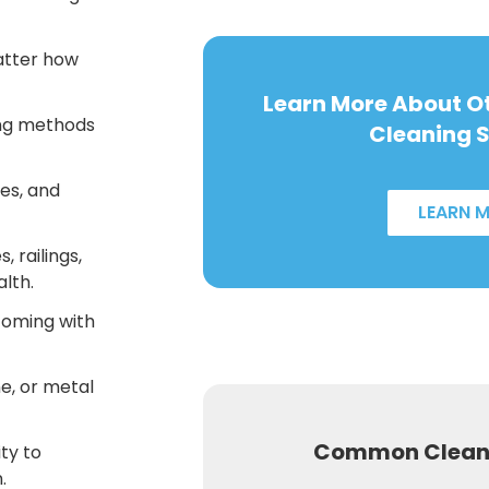
atter how
Learn More About 
ng methods
Cleaning S
es, and
LEARN 
, railings,
alth.
coming with
e, or metal
Common Cleani
ity to
.