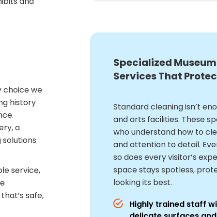
ibits and
Specialized Museum
Services That Protec
y choice we
ng history
Standard cleaning isn’t e
nce.
and arts facilities. These 
ery, a
who understand how to clea
 solutions
and attention to detail. Ev
so does every visitor’s expe
space stays spotless, prot
ble service,
looking its best.
le
that’s safe,
Highly trained staff 
delicate surfaces and 