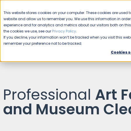
CAREERS
This website stores cookies on your computer. These cookies are used to
website and allow us to remember you. We use this information in ord
Please enable your location.
experience and for analytics and metrics about our visitors both on th
the cookies we use, see our
Privacy Policy
.
COMMERCIAL CLEANING
If you decline, your information won’t be tracked when you visit this webs
remember your preference not to be tracked.
Cookies s
Professional
Art F
and Museum Cle