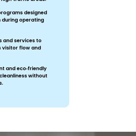
 programs designed
n during operating
 and services to
visitor flow and
t and eco‑friendly
cleanliness without
s.