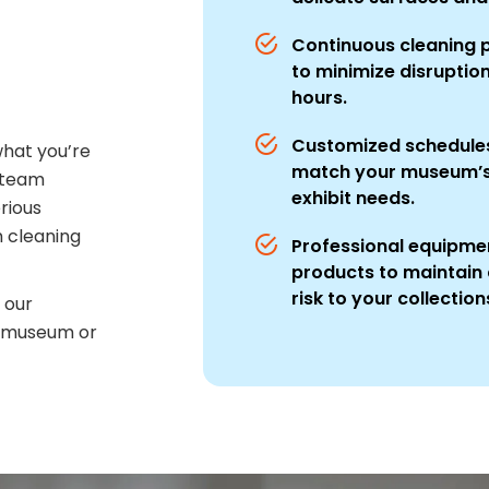
Continuous cleaning
to minimize disruptio
hours.
Customized schedules
hat you’re
match your museum’s 
 team
exhibit needs.
erious
 cleaning
Professional equipmen
products to maintain 
risk to your collection
 our
r museum or