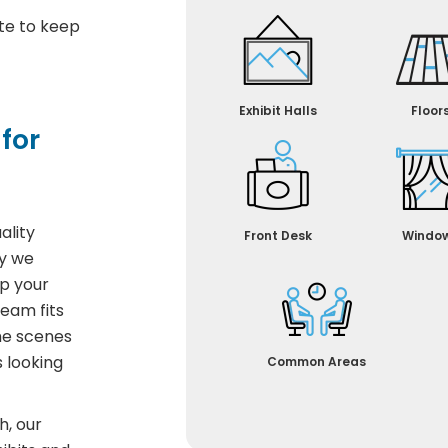
te to keep
Exhibit Halls
Floor
for
ality
Front Desk
Windo
hy we
p your
team fits
the scenes
 looking
Common Areas
h, our