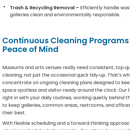
Trash & Recycling Removal –
Efficiently handle was
galleries clean and environmentally responsible.
Continuous Cleaning Programs 
Peace of Mind
Museums and arts venues really need consistent, top‑qu
cleaning, not just the occasional quick tidy‑up. That’s w
concentrate on ongoing cleaning plans designed to kee
space spotless and visitor‑ready around the clock. Our 
right in with your daily routines, working quietly behind 
to keep galleries, common areas, restrooms, and offices
their best.
With flexible scheduling and a forward‑thinking approac