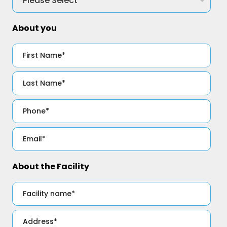
About you
About the Facility