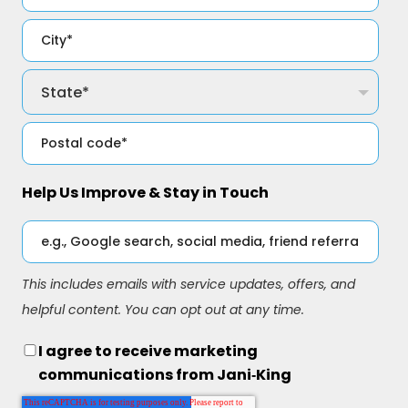
Help Us Improve & Stay in Touch
This includes emails with service updates, offers, and
helpful content. You can opt out at any time.
I agree to receive marketing
communications from Jani‑King