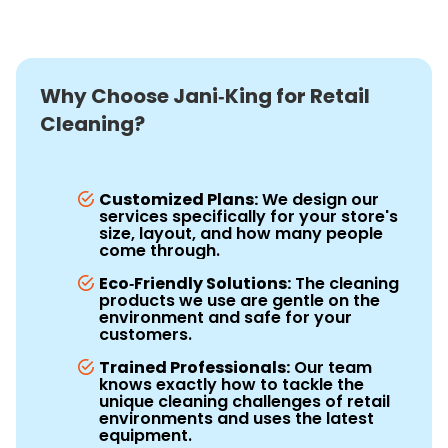
Why Choose Jani‑King for Retail
Cleaning?
Customized Plans:
We design our
services specifically for your store's
size, layout, and how many people
come through.
Eco‑Friendly Solutions:
The cleaning
products we use are gentle on the
environment and safe for your
customers.
Trained Professionals:
Our team
knows exactly how to tackle the
unique cleaning challenges of retail
environments and uses the latest
equipment.