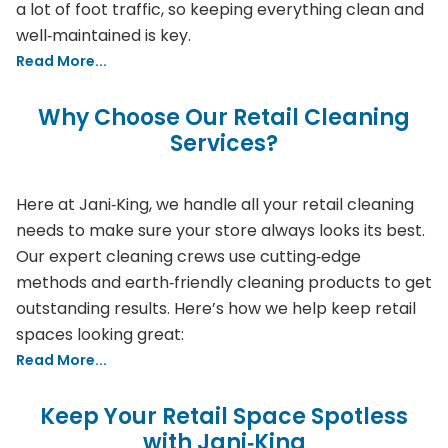
a lot of foot traffic, so keeping everything clean and
well‑maintained is key.
Read More...
Why Choose Our Retail Cleaning
Services?
Here at Jani‑King, we handle all your retail cleaning
needs to make sure your store always looks its best.
Our expert cleaning crews use cutting‑edge
methods and earth‑friendly cleaning products to get
outstanding results. Here’s how we help keep retail
spaces looking great:
Read More...
Keep Your Retail Space Spotless
with Jani‑King