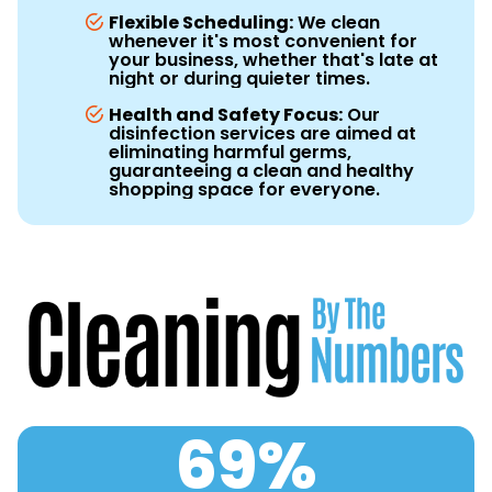
Flexible Scheduling:
We clean
whenever it's most convenient for
your business, whether that's late at
night or during quieter times.
Health and Safety Focus:
Our
disinfection services are aimed at
eliminating harmful germs,
guaranteeing a clean and healthy
shopping space for everyone.
69
%