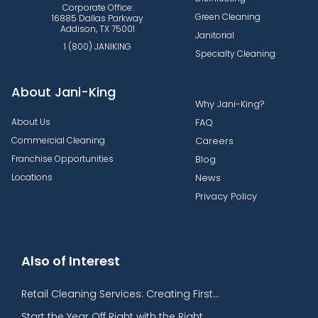
Corporate Office:
Green Cleaning
16885 Dallas Parkway
Addison, TX 75001
Janitorial
1 (800) JANIKING
Specialty Cleaning
About Jani-King
Why Jani-King?
About Us
FAQ
Commercial Cleaning
Careers
Franchise Opportunities
Blog
Locations
News
Privacy Policy
Also of Interest
Retail Cleaning Services: Creating First...
Start the Year Off Right with the Right...