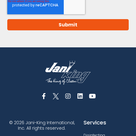
Services
© 2026 Jani-King International,
Inc. All rights reserved.
Disinfecting