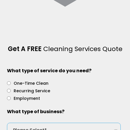
Get A FREE
Cleaning Services Quote
What type of service do you need?
One-Time Clean
Recurring Service
Employment
What type of business?