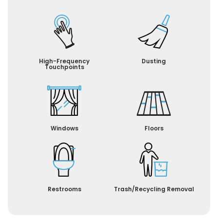
High-Frequency
Dusting
Touchpoints
Windows
Floors
Restrooms
Trash/Recycling Removal