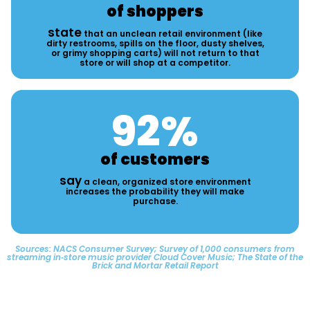
of shoppers
state
that an unclean retail environment (like
dirty restrooms, spills on the floor, dusty shelves,
or grimy shopping carts) will not return to that
store or will shop at a competitor.
92
%
of customers
say
a clean, organized store environment
increases the probability they will make
purchase.
Sources: NACS Consumer Survey; Survey of 1,000 consumers from
streaming in‑store music provider Cloud Cover Music; The State of the
Brick and Mortar Retail Report