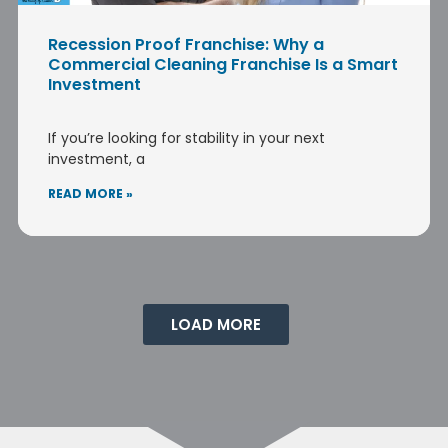
Recession Proof Franchise: Why a
Commercial Cleaning Franchise Is a Smart
Investment
If you’re looking for stability in your next
investment, a
READ MORE »
LOAD MORE