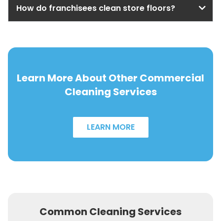
How do franchisees clean store floors?
Learn More About Other Commercial
Cleaning Services
LEARN MORE
Common Cleaning Services