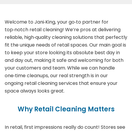
Welcome to Jani‑King, your go‑to partner for
top‑notch retail cleaning! We’re pros at delivering
reliable, high‑quality cleaning solutions that perfectly
fit the unique needs of retail spaces. Our main goal is
to keep your store looking its absolute best day in
and day out, making it safe and welcoming for both
your customers and team. While we can handle
one‑time cleanups, our real strength is in our
ongoing retail cleaning services that ensure your
space always looks great.
Why Retail Cleaning Matters
In retail, first impressions really do count! Stores see