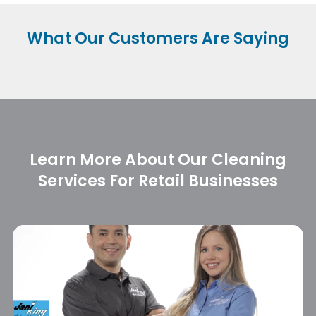
What Our
Customers Are Saying
Learn More About Our Cleaning
Services For Retail Businesses