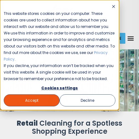
This website stores cookies on your computer. These
cookies are used to collect information about how you
interact with our website and allow us to remember you.
We use this information in order to improve and customize
GET A QUOTE
1 (800) JANIKING
your browsing experience and for analytics and metrics
about our visitors both on this website and other media. To
find out more about the cookies we use, see our
Privacy
Policy
.
If you decline, your information won’t be tracked when you
visit this website. A single cookie will be used in your
browser to remember your preference not to be tracked.
Cookies settings
Accept
Decline
Retail
Cleaning for a Spotless
Shopping Experience