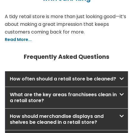
A tidy retail store is more than just looking good—it’s
about making a great impression that keeps
customers coming back for more.
Read More...
Frequently Asked Questions
How often should a retail store be cleaned?
What are the key areas franchisees clean in
a retail store?
How should merchandise displays and
shelves be cleaned in a retail store?