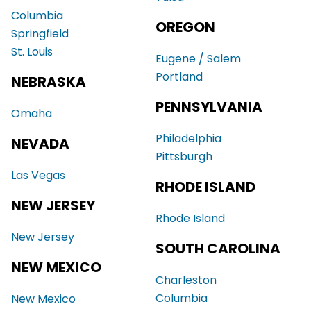
Columbia
OREGON
Springfield
St. Louis
Eugene / Salem
Portland
NEBRASKA
PENNSYLVANIA
Omaha
Philadelphia
NEVADA
Pittsburgh
Las Vegas
RHODE ISLAND
NEW JERSEY
Rhode Island
New Jersey
SOUTH CAROLINA
NEW MEXICO
Charleston
Columbia
New Mexico