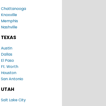
Chattanooga
Knoxville
Memphis
Nashville
TEXAS
Austin
Dallas
El Paso
Ft. Worth
Houston
San Antonio
UTAH
Salt Lake City