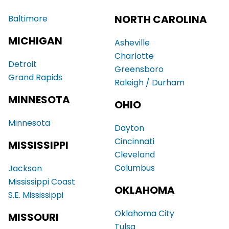
NORTH CAROLINA
Baltimore
MICHIGAN
Asheville
Charlotte
Detroit
Greensboro
Grand Rapids
Raleigh / Durham
MINNESOTA
OHIO
Minnesota
Dayton
Cincinnati
MISSISSIPPI
Cleveland
Columbus
Jackson
Mississippi Coast
OKLAHOMA
S.E. Mississippi
Oklahoma City
MISSOURI
Tulsa