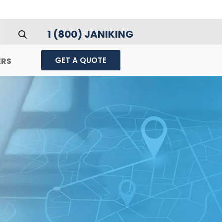
1 (800) JANIKING
GET A QUOTE
ERS