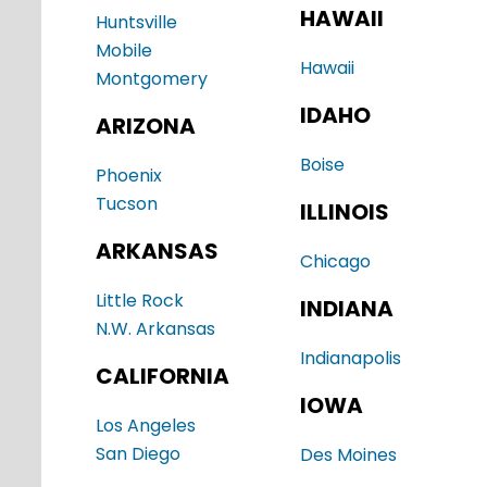
HAWAII
Huntsville
Mobile
Hawaii
Montgomery
IDAHO
ARIZONA
Boise
Phoenix
Tucson
ILLINOIS
ARKANSAS
Chicago
Little Rock
INDIANA
N.W. Arkansas
Indianapolis
CALIFORNIA
IOWA
Los Angeles
San Diego
Des Moines