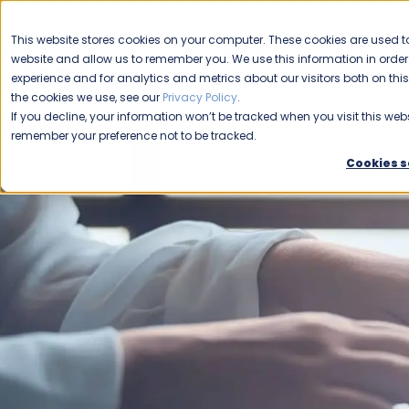
CAREERS
This website stores cookies on your computer. These cookies are used to
Please enable your
website and allow us to remember you. We use this information in ord
location.
experience and for analytics and metrics about our visitors both on th
the cookies we use, see our
Privacy Policy
.
COMMERCIAL CLEANING
F
If you decline, your information won’t be tracked when you visit this webs
remember your preference not to be tracked.
Cookies s