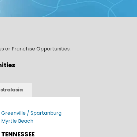
s or Franchise Opportunities.
ities
stralasia
Greenville / Spartanburg
Myrtle Beach
TENNESSEE