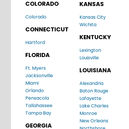
COLORADO
KANSAS
Colorado
Kansas City
Wichita
CONNECTICUT
KENTUCKY
Hartford
Lexington
FLORIDA
Louisville
Ft. Myers
LOUISIANA
Jacksonville
Miami
Alexandria
Orlando
Baton Rouge
Pensacola
Lafayette
Tallahassee
Lake Charles
Tampa Bay
Monroe
New Orleans
GEORGIA
Northshore