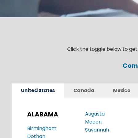
Click the toggle below to ge
Comm
United States
Canada
Mexico
ALABAMA
Augusta
Macon
Birmingham
Savannah
Dothan