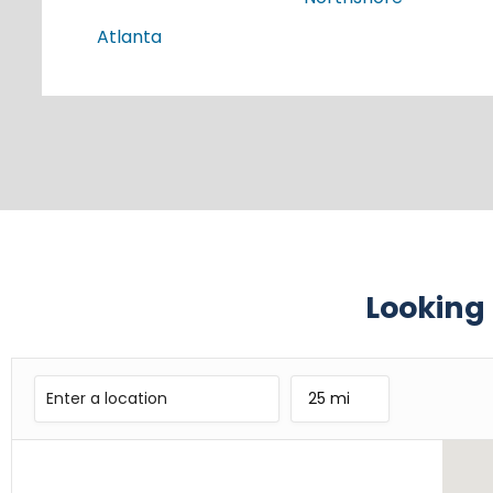
Atlanta
Looking 
25 mi