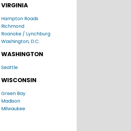
VIRGINIA
Hampton Roads
Richmond
Roanoke / Lynchburg
Washington, D.C.
WASHINGTON
Seattle
WISCONSIN
Green Bay
Madison
Milwaukee