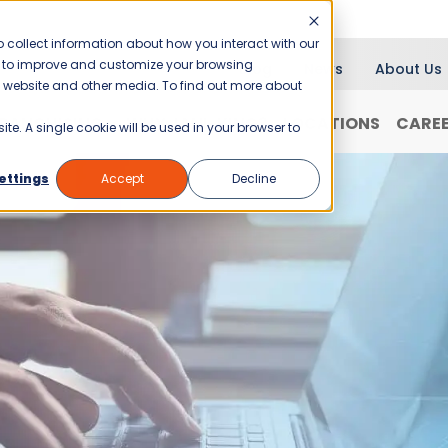
 collect information about how you interact with our
er to improve and customize your browsing
Blog
News
About Us
is website and other media. To find out more about
RANCHISING
WHY JANI-KING?
LOCATIONS
CARE
ite. A single cookie will be used in your browser to
ettings
Accept
Decline