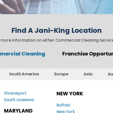
Find A Jani-King Location
t more information on either Commercial Cleaning Service
ercial Cleaning
Franchise Opportun
South America
Europe
Asia
Au
NEW YORK
Shreveport
South Louisiana
Buffalo
MARYLAND
New York