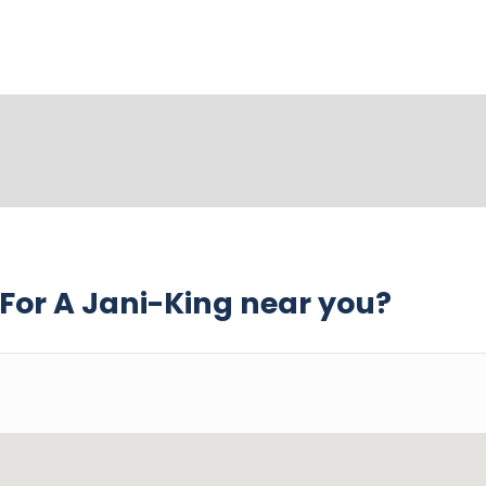
For A Jani-King near you?