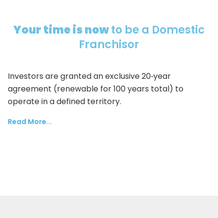
Your time is now
to be a Domestic
Franchisor
Investors are granted an exclusive 20‑year
agreement (renewable for 100 years total) to
operate in a defined territory.
Read More...