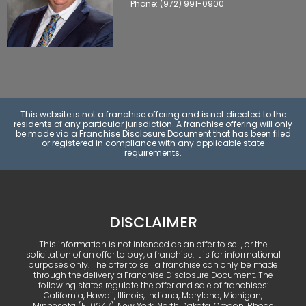
Phone: (972) 991-0900
This website is not a franchise offering and is not directed to the
residents of any particular jurisdiction. A franchise offering will only
be made via a Franchise Disclosure Document that has been filed
or registered in compliance with any applicable state
requirements.
DISCLAIMER
This information is not intended as an offer to sell, or the
solicitation of an offer to buy, a franchise. It is for informational
purposes only. The offer to sell a franchise can only be made
through the delivery a Franchise Disclosure Document. The
following states regulate the offer and sale of franchises:
California, Hawaii, Illinois, Indiana, Maryland, Michigan,
Minnesota (F‑10247), New York, North Dakota, Oregon, Rhode