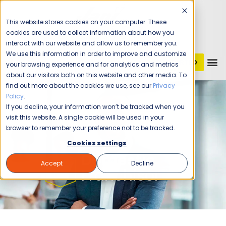
This website stores cookies on your computer. These
cookies are used to collect information about how you
interact with our website and allow us to remember you.
We use this information in order to improve and customize
GET STARTED
1 (800) JANIKING
your browsing experience and for analytics and metrics
about our visitors both on this website and other media. To
find out more about the cookies we use, see our
Privacy
Home
Franchising
Domestic Franchisor
Policy
.
If you decline, your information won’t be tracked when you
visit this website. A single cookie will be used in your
browser to remember your preference not to be tracked.
Cookies settings
Domestic
Accept
Decline
Franchisor