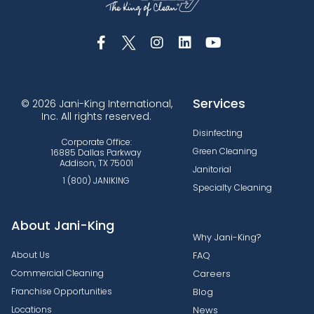
Services
© 2026 Jani-King International,
Inc. All rights reserved.
Disinfecting
Corporate Office:
Green Cleaning
16885 Dallas Parkway
Addison, TX 75001
Janitorial
1 (800) JANIKING
Specialty Cleaning
About Jani-King
Why Jani-King?
About Us
FAQ
Commercial Cleaning
Careers
Franchise Opportunities
Blog
Locations
News