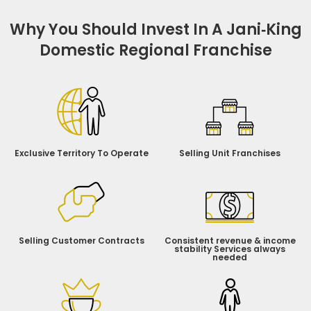
Why You Should Invest In A Jani‑King
Domestic Regional Franchise
Exclusive Territory To Operate
Selling Unit Franchises
Selling Customer Contracts
Consistent revenue & income
stability Services always
needed