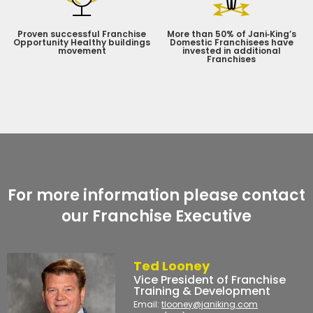
Proven successful Franchise
More than 50% of Jani‑King’s
Opportunity Healthy buildings
Domestic Franchisees have
movement
invested in additional
Franchises
For more information please contact
our Franchise Executive
Ted Looney
Vice President of Franchise
Training & Development
Email:
tlooney@janiking.com