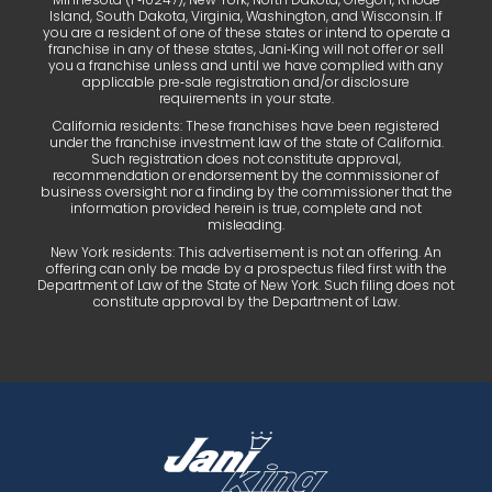
Island, South Dakota, Virginia, Washington, and Wisconsin. If
you are a resident of one of these states or intend to operate a
franchise in any of these states, Jani‑King will not offer or sell
you a franchise unless and until we have complied with any
applicable pre‑sale registration and/or disclosure
requirements in your state.
California residents: These franchises have been registered
under the franchise investment law of the state of California.
Such registration does not constitute approval,
recommendation or endorsement by the commissioner of
business oversight nor a finding by the commissioner that the
information provided herein is true, complete and not
misleading.
New York residents: This advertisement is not an offering. An
offering can only be made by a prospectus filed first with the
Department of Law of the State of New York. Such filing does not
constitute approval by the Department of Law.