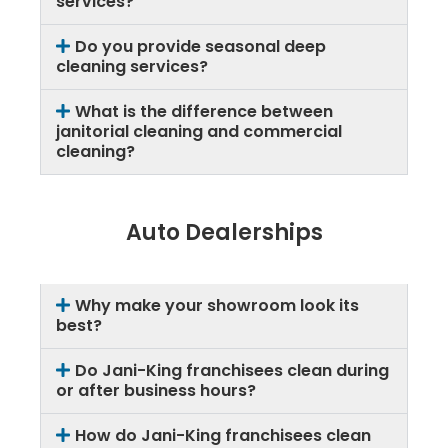
services?
Do you provide seasonal deep
cleaning services?
What is the difference between
janitorial cleaning and commercial
cleaning?
Auto Dealerships
Why make your showroom look its
best?
Do Jani-King franchisees clean during
or after business hours?
How do Jani-King franchisees clean