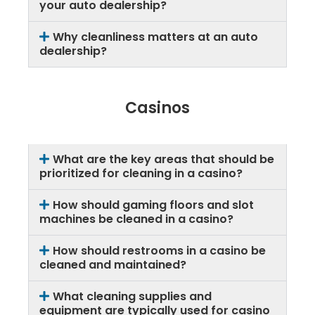
your auto dealership?
Why cleanliness matters at an auto
dealership?
Casinos
What are the key areas that should be
prioritized for cleaning in a casino?
How should gaming floors and slot
machines be cleaned in a casino?
How should restrooms in a casino be
cleaned and maintained?
What cleaning supplies and
equipment are typically used for casino