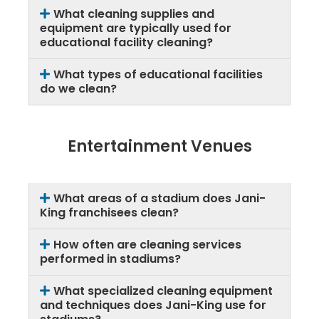
What cleaning supplies and
equipment are typically used for
educational facility cleaning?
What types of educational facilities
do we clean?
Entertainment Venues
What areas of a stadium does Jani-
King franchisees clean?
How often are cleaning services
performed in stadiums?
What specialized cleaning equipment
and techniques does Jani-King use for