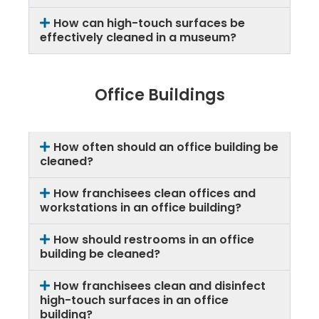
How can high-touch surfaces be
effectively cleaned in a museum?
Office Buildings
How often should an office building be
cleaned?
How franchisees clean offices and
workstations in an office building?
How should restrooms in an office
building be cleaned?
How franchisees clean and disinfect
high-touch surfaces in an office
building?