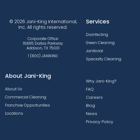
Services
© 2026 Jani-King International,
Inc. All rights reserved.
Disinfecting
Corporate Office:
Green Cleaning
16885 Dallas Parkway
Addison, TX 75001
Janitorial
1 (800) JANIKING
Specialty Cleaning
About Jani-King
Why Jani-King?
About Us
FAQ
Commercial Cleaning
Careers
Franchise Opportunities
Blog
Locations
News
Privacy Policy