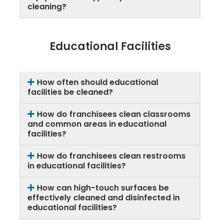
cleaning?
Educational Facilities
How often should educational
facilities be cleaned?
How do franchisees clean classrooms
and common areas in educational
facilities?
How do franchisees clean restrooms
in educational facilities?
How can high-touch surfaces be
effectively cleaned and disinfected in
educational facilities?