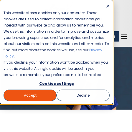
This website stores cookies on your computer. These
cookies are used to collect information about how you
interact with our website and allow us to remember you.
We use this information in order to improve and customize
GET A QUOTE
1 (800) JANIKING
your browsing experience and for analytics and metrics
about our visitors both on this website and other media. To
find out more about the cookies we use, see our
Privacy
Policy
.
If you decline, your information won’t be tracked when you
Frequently Asked Questions
visit this website. A single cookie will be used in your
browser to remember your preference not to be tracked.
Cookies settings
Accept
Decline