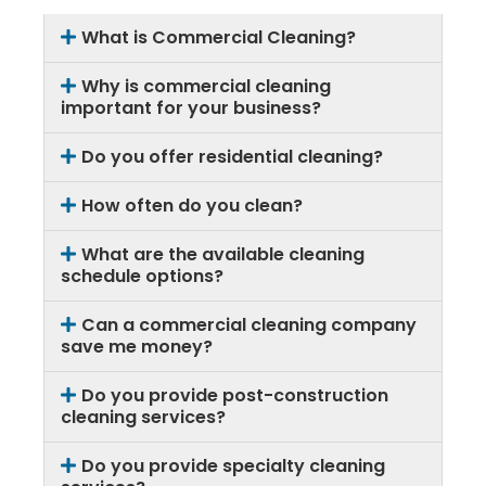
What is Commercial Cleaning?
Why is commercial cleaning
important for your business?
Do you offer residential cleaning?
How often do you clean?
What are the available cleaning
schedule options?
Can a commercial cleaning company
save me money?
Do you provide post-construction
cleaning services?
Do you provide specialty cleaning