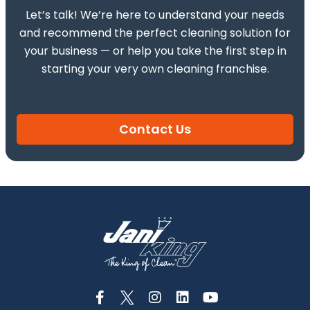
Let’s talk! We’re here to understand your needs
and recommend the perfect cleaning solution for
your business — or help you take the first step in
starting your very own cleaning franchise.
Contact Us