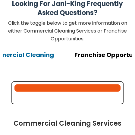
Looking For Jani-King Frequently
Asked Questions?
Click the toggle below to get more information on
either Commercial Cleaning Services or Franchise
Opportunities.
ercial Cleaning
Franchise Opportun
Commercial Cleaning Services