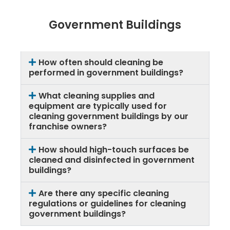
Government Buildings
How often should cleaning be
performed in government buildings?
What cleaning supplies and
equipment are typically used for
cleaning government buildings by our
franchise owners?
How should high-touch surfaces be
cleaned and disinfected in government
buildings?
Are there any specific cleaning
regulations or guidelines for cleaning
government buildings?