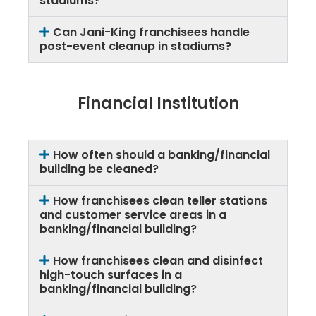
stadiums?
Can Jani-King franchisees handle
post-event cleanup in stadiums?
Financial Institution
How often should a banking/financial
building be cleaned?
How franchisees clean teller stations
and customer service areas in a
banking/financial building?
How franchisees clean and disinfect
high-touch surfaces in a
banking/financial building?