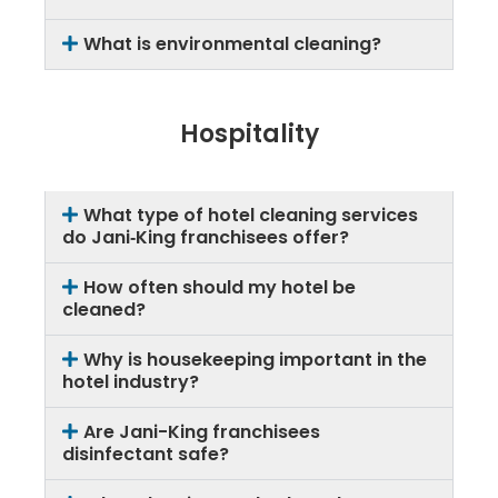
What is environmental cleaning?
Hospitality
What type of hotel cleaning services
do Jani‑King franchisees offer?
How often should my hotel be
cleaned?
Why is housekeeping important in the
hotel industry?
Are Jani-King franchisees
disinfectant safe?