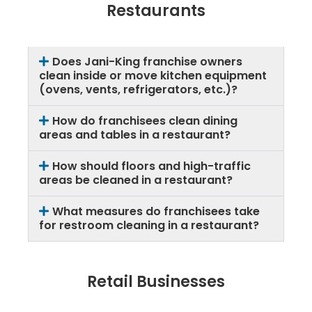
Restaurants
Does Jani-King franchise owners
clean inside or move kitchen equipment
(ovens, vents, refrigerators, etc.)?
How do franchisees clean dining
areas and tables in a restaurant?
How should floors and high-traffic
areas be cleaned in a restaurant?
What measures do franchisees take
for restroom cleaning in a restaurant?
Retail Businesses