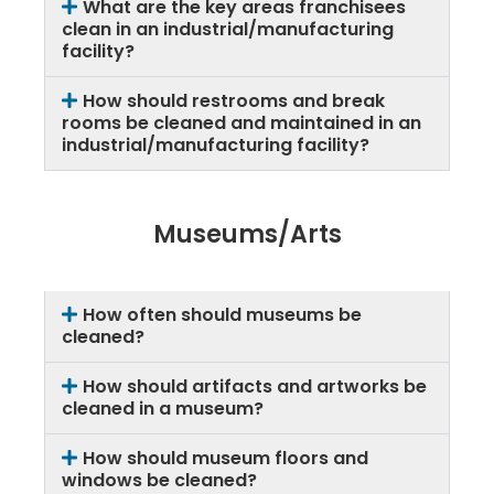
What are the key areas franchisees
clean in an industrial/manufacturing
facility?
How should restrooms and break
rooms be cleaned and maintained in an
industrial/manufacturing facility?
Museums/Arts
How often should museums be
cleaned?
How should artifacts and artworks be
cleaned in a museum?
How should museum floors and
windows be cleaned?