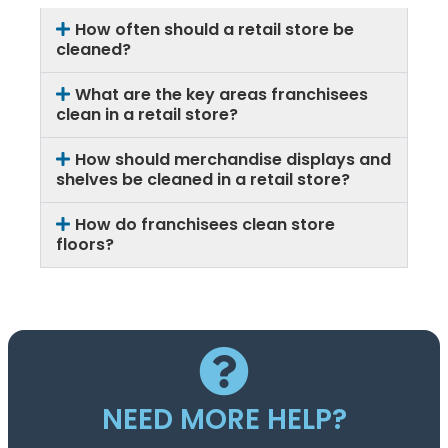
How often should a retail store be
cleaned?
What are the key areas franchisees
clean in a retail store?
How should merchandise displays and
shelves be cleaned in a retail store?
How do franchisees clean store
floors?
NEED MORE HELP?