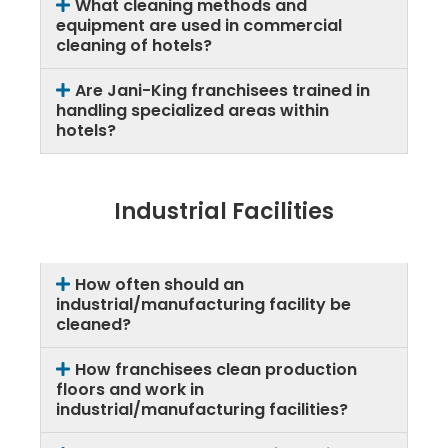
What cleaning methods and
equipment are used in commercial
cleaning of hotels?
Are Jani-King franchisees trained in
handling specialized areas within
hotels?
Industrial Facilities
How often should an
industrial/manufacturing facility be
cleaned?
How franchisees clean production
floors and work in
industrial/manufacturing facilities?