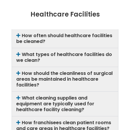
Healthcare Facilities
How often should healthcare facilities
be cleaned?
What types of healthcare facilities do
we clean?
How should the cleanliness of surgical
areas be maintained in healthcare
facilities?
What cleaning supplies and
equipment are typically used for
healthcare facility cleaning?
How franchisees clean patient rooms
and care areas in healthcare facilities?