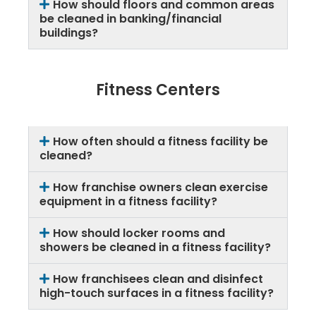
How should floors and common areas
be cleaned in banking/financial
buildings?
Fitness Centers
How often should a fitness facility be
cleaned?
How franchise owners clean exercise
equipment in a fitness facility?
How should locker rooms and
showers be cleaned in a fitness facility?
How franchisees clean and disinfect
high-touch surfaces in a fitness facility?