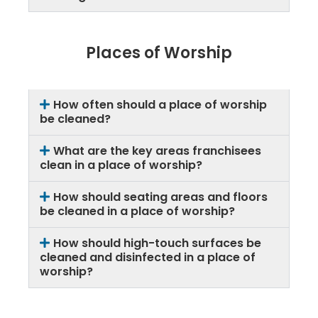
Places of Worship
How often should a place of worship
be cleaned?
What are the key areas franchisees
clean in a place of worship?
How should seating areas and floors
be cleaned in a place of worship?
How should high-touch surfaces be
cleaned and disinfected in a place of
worship?