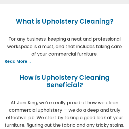
What is Upholstery Cleaning?
For any business, keeping a neat and professional
workspace is a must, and that includes taking care
of your commercial furniture.
Read More...
How is Upholstery Cleaning
Beneficial?
At Jani‑King, we’re really proud of how we clean
commercial upholstery — we do a deep and truly
effective job. We start by taking a good look at your
furniture, figuring out the fabric and any tricky stains.