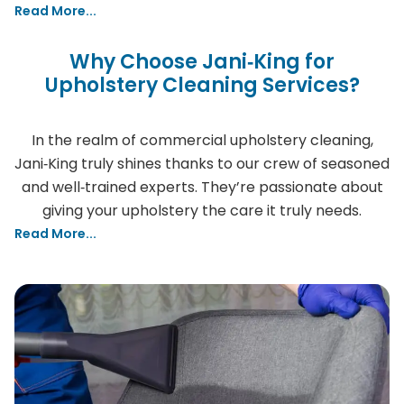
Read More...
Why Choose Jani‑King for
Upholstery Cleaning Services?
In the realm of commercial upholstery cleaning,
Jani‑King truly shines thanks to our crew of seasoned
and well‑trained experts. They’re passionate about
giving your upholstery the care it truly needs.
Read More...