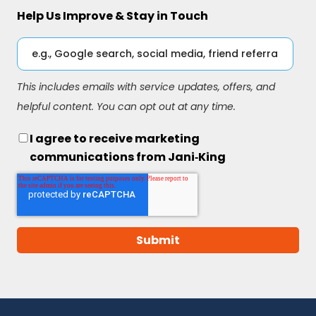
Help Us Improve & Stay in Touch
This includes emails with service updates, offers, and
helpful content. You can opt out at any time.
I agree to receive marketing
communications from Jani‑King