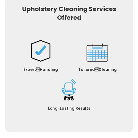
Upholstery Cleaning Services
Offered
ExpertHandling
TailoredCleaning
Long-Lasting Results