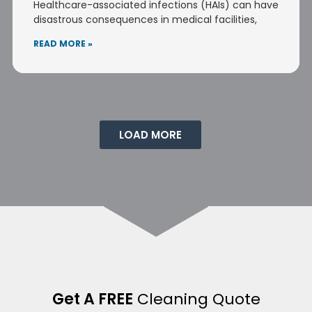
Healthcare-associated infections (HAIs) can have
disastrous consequences in medical facilities,
READ MORE »
LOAD MORE
Get A FREE
Cleaning Quote