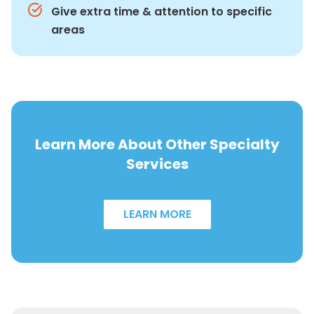
Give extra time & attention to specific
areas
Learn More About Other Specialty
Services
LEARN MORE