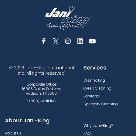
Services
© 2026 Jani-King International,
Inc. All rights reserved.
Disinfecting
Corporate Office:
Green Cleaning
16885 Dallas Parkway
Addison, TX 75001
Janitorial
1 (800) JANIKING
Specialty Cleaning
About Jani-King
Why Jani-King?
About Us
FAQ