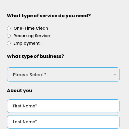
What type of service do you need?
One-Time Clean
Recurring Service
Employment
What type of business?
About you