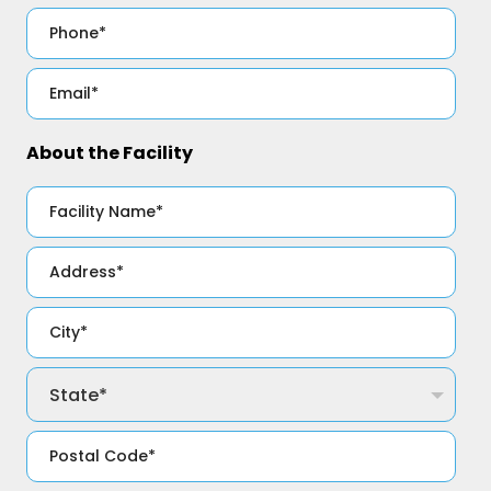
About the Facility