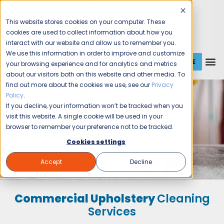
This website stores cookies on your computer. These
cookies are used to collect information about how you
interact with our website and allow us to remember you.
We use this information in order to improve and customize
GET A QUOTE
1 (800) JANIKING
your browsing experience and for analytics and metrics
about our visitors both on this website and other media. To
find out more about the cookies we use, see our
Privacy
Policy
.
If you decline, your information won’t be tracked when you
visit this website. A single cookie will be used in your
browser to remember your preference not to be tracked.
Cookies settings
Accept
Decline
Commercial Upholstery
Cleaning
Services