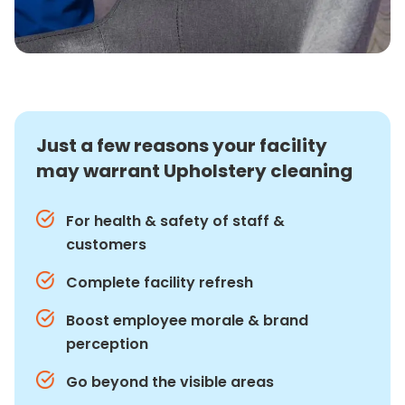
Just a few reasons your facility
may warrant Upholstery cleaning
For health & safety of staff &
customers
Complete facility refresh
Boost employee morale & brand
perception
Go beyond the visible areas