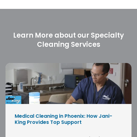
Learn More about our Specialty
Cleaning Services
Medical Cleaning in Phoenix: How Jani-
King Provides Top Support