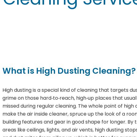
What is High Dusting Cleaning?
High dusting is a special kind of cleaning that targets du
grime on those hard‑to‑reach, high‑up places that usual
missed during regular cleaning. The whole point of high d
make the air inside cleaner, spruce up the look of a ro
building features and gear in good shape for longer. By t
areas like ceilings, lights, and air vents, high dusting sto