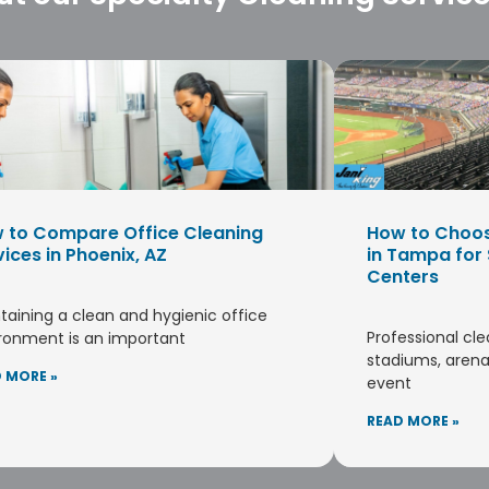
 to Compare Office Cleaning
How to Choo
vices in Phoenix, AZ
in Tampa for
Centers
taining a clean and hygienic office
Professional cle
ronment is an important
stadiums, arena
 MORE »
event
READ MORE »