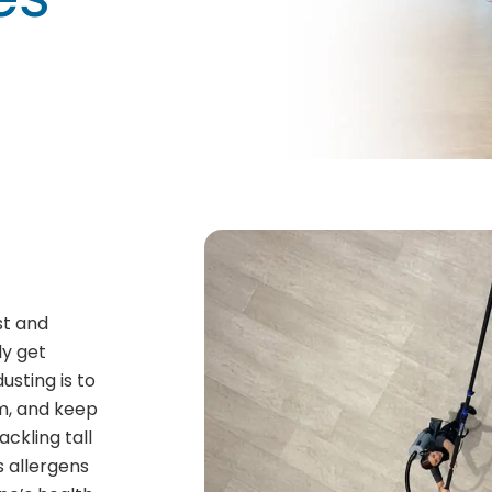
st and
ly get
usting is to
om, and keep
ackling tall
ps allergens