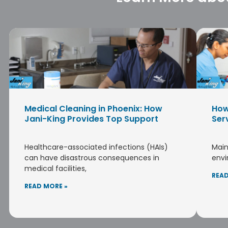
Medical Cleaning in Phoenix: How
How
Jani-King Provides Top Support
Ser
Healthcare-associated infections (HAIs)
Main
can have disastrous consequences in
envi
medical facilities,
READ
READ MORE »