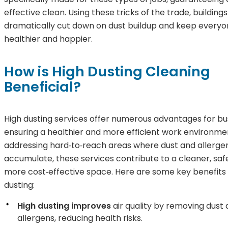
effective clean. Using these tricks of the trade, building
dramatically cut down on dust buildup and keep everyon
healthier and happier.
How is High Dusting Cleaning
Beneficial?
High dusting services offer numerous advantages for bu
ensuring a healthier and more efficient work environme
addressing hard‑to‑reach areas where dust and allerge
accumulate, these services contribute to a cleaner, saf
more cost‑effective space. Here are some key benefits 
dusting:
High dusting improves
air quality by removing dust
allergens, reducing health risks.