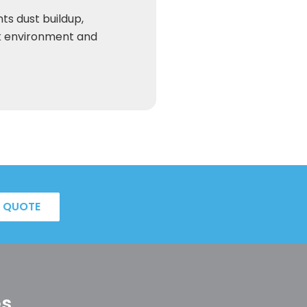
ts dust buildup,
k environment and
A QUOTE
es