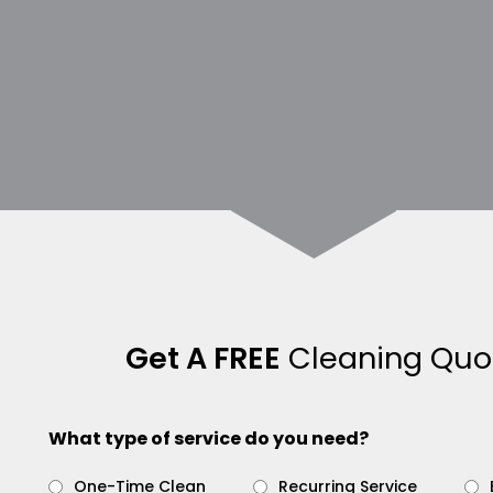
Get A FREE
Cleaning Quo
What type of service do you need?
One-Time Clean
Recurring Service