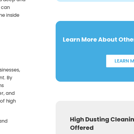
s can
e inside
Learn More About Other
LEARN 
sinesses,
nt. By
ns
er, and
of high
High Dusting Cleani
 and
Offered