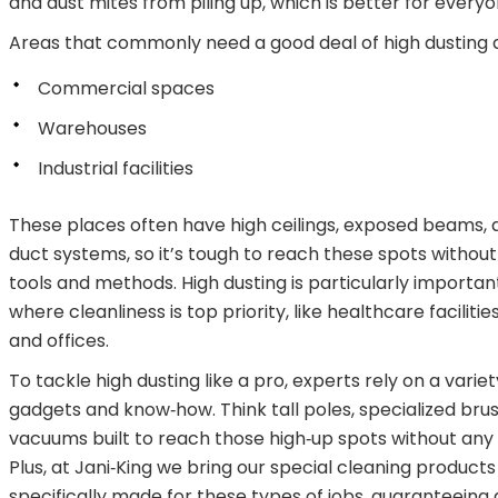
and dust mites from piling up, which is better for everyo
Areas that commonly need a good deal of high dusting 
Commercial spaces
Warehouses
Industrial facilities
These places often have high ceilings, exposed beams, 
duct systems, so it’s tough to reach these spots without
tools and methods. High dusting is particularly importan
where cleanliness is top priority, like healthcare facilities
and offices.
To tackle high dusting like a pro, experts rely on a variet
gadgets and know‑how. Think tall poles, specialized bru
vacuums built to reach those high‑up spots without any
Plus, at Jani‑King we bring our special cleaning product
specifically made for these types of jobs, guaranteeing