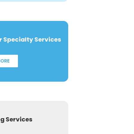
 Specialty Services
MORE
ng Services