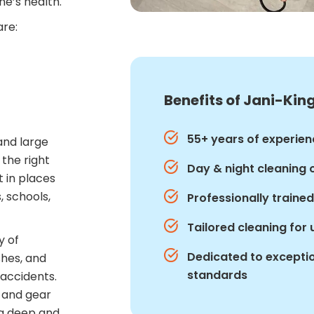
ne’s health.
are:
Benefits of Jani-King
55+ years of experien
and large
 the right
Day & night cleaning 
t in places
, schools,
Professionally traine
Tailored cleaning for
y of
Dedicated to exceptio
shes, and
standards
 accidents.
s and gear
 a deep and