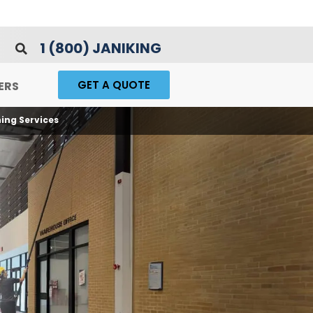
1 (800) JANIKING
GET A QUOTE
ERS
ing Services