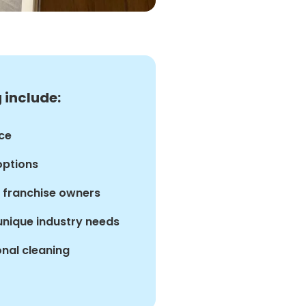
 include:
ce
options
d franchise owners
 unique industry needs
nal cleaning