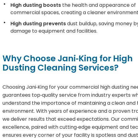
High dusting boosts
the health and appearance of
commercial spaces, creating a cleaner environment
High dusting prevents
dust buildup, saving money b
damage to equipment and facilities.
Why Choose Jani‑King for High
Dusting Cleaning Services?
Choosing Jani‑King for your commercial high dusting ne
guarantees top‑quality service from industry experts w
understand the importance of maintaining a clean and 
environment. With years of experience and a proven tr
we deliver results that exceed expectations. Our comm
excellence, paired with cutting‑edge equipment and tec
ensures every corner of your facility is spotless and dus