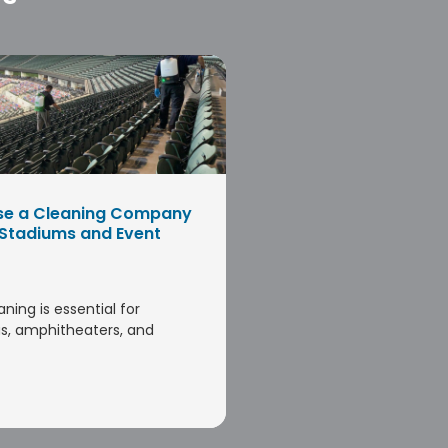
se a Cleaning Company
 Stadiums and Event
aning is essential for
s, amphitheaters, and