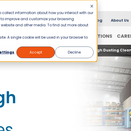
 collect information about how you interact with our
er to improve and customize your browsing
Blog
About Us
is website and other media. To find out more about
FRANCHISING
WHY JANI-KING?
LOCATIONS
CARE
ite. A single cookie will be used in your browser to
aning Services with Jani-King
Commercial High Dusting Clean
ettings
Accept
Decline
gh
es