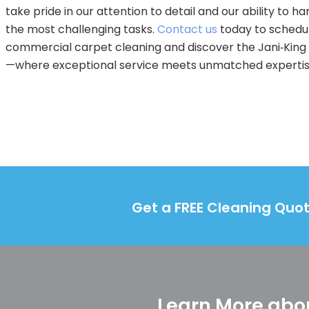
take pride in our attention to detail and our ability to h
the most challenging tasks.
Contact us
today to schedu
commercial carpet cleaning and discover the Jani‑King
—where exceptional service meets unmatched expertis
Get a FREE Cleaning Quot
Learn More abou