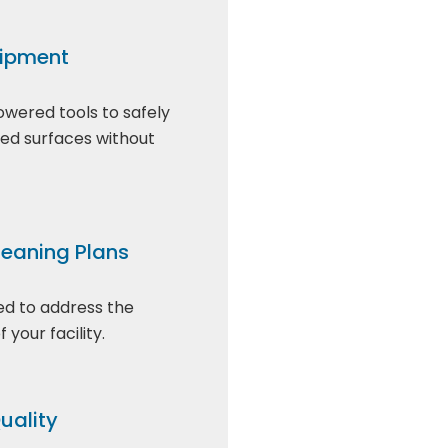
ipment
owered tools to safely
ted surfaces without
eaning Plans
red to address the
 your facility.
uality