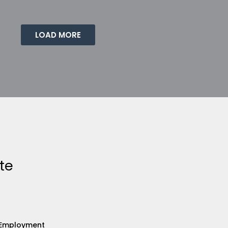
LOAD MORE
te
Employment