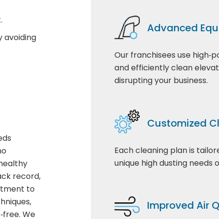
.
Advanced Equ
y avoiding
Our franchisees use high‑p
and efficiently clean eleva
disrupting your business.
Customized Cl
eds
Each cleaning plan is tailo
ho
unique high dusting needs of
healthy
ack record,
itment to
hniques,
Improved Air Q
t‑free. We