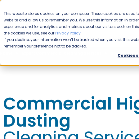
CAREERS
This website stores cookies on your computer. These cookies are used to
website and allow us to remember you. We use this information in ord
Please enable your location.
experience and for analytics and metrics about our visitors both on th
the cookies we use, see our
Privacy Policy
.
COMMERCIAL CLEANING
If you decline, your information won’t be tracked when you visit this webs
remember your preference not to be tracked.
Home
Expert Commercial Cleaning Services
Specialty Cle
Cookies s
Commercial Hi
Dusting
Cleaning Servic