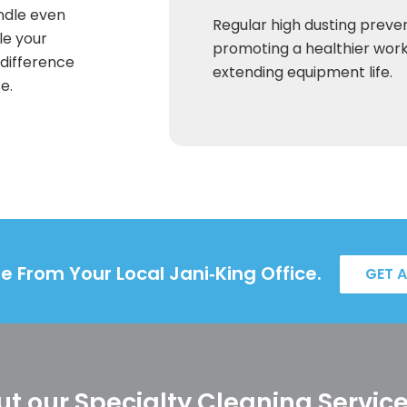
andle even
Regular high dusting preven
le your
promoting a healthier wor
 difference
extending equipment life.
e.
e From Your Local Jani‑King Office.
GET 
t our Specialty Cleaning Servic