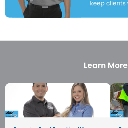
Learn More