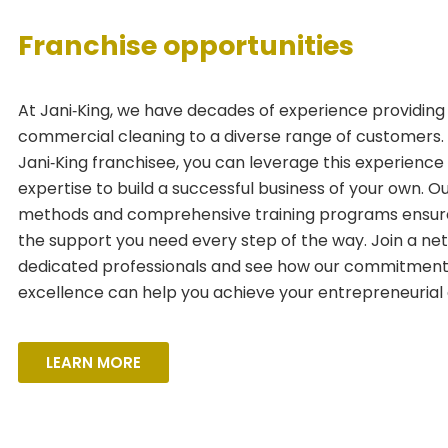
Franchise opportunities
At Jani‑King, we have decades of experience providing 
commercial cleaning to a diverse range of customers.
Jani‑King franchisee, you can leverage this experience
expertise to build a successful business of your own. O
methods and comprehensive training programs ensur
the support you need every step of the way. Join a ne
dedicated professionals and see how our commitment
excellence can help you achieve your entrepreneurial 
LEARN MORE