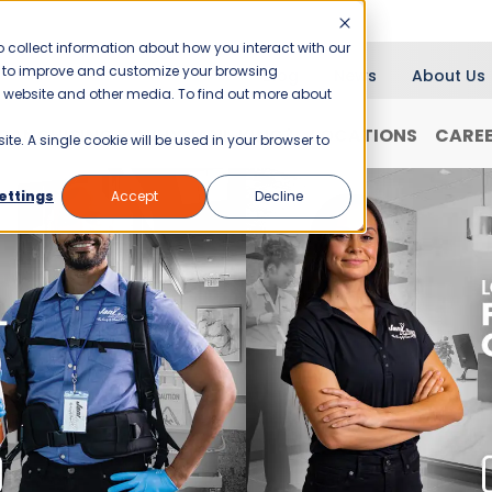
 collect information about how you interact with our
er to improve and customize your browsing
Blog
News
About Us
is website and other media. To find out more about
RANCHISING
WHY JANI-KING?
LOCATIONS
CARE
ite. A single cookie will be used in your browser to
ettings
Accept
Decline