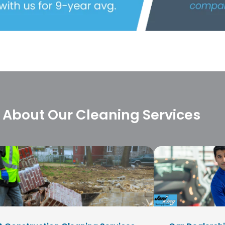
 About Our Cleaning Services