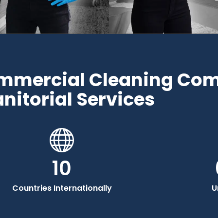
ommercial Cleaning Co
anitorial Services
10
Countries Internationally
U