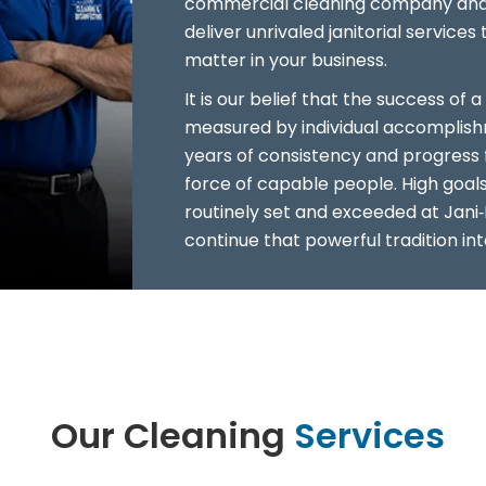
commercial cleaning company and 
deliver unrivaled janitorial service
matter in your business.
It is our belief that the success o
measured by individual accomplish
years of consistency and progress 
force of capable people. High goal
routinely set and exceeded at Jani‑
continue that powerful tradition int
Our Cleaning
Services