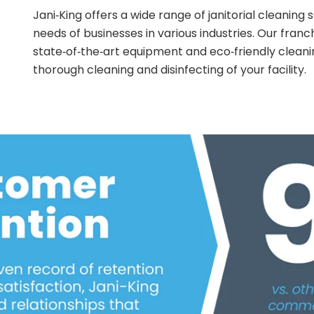
Jani‑King offers a wide range of janitorial cleaning
needs of businesses in various industries. Our franc
state‑of‑the‑art equipment and eco‑friendly cleani
thorough cleaning and disinfecting of your facility.