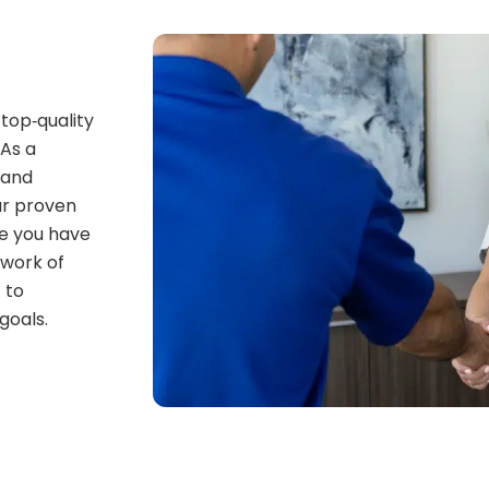
top‑quality
 As a
 and
ur proven
e you have
twork of
 to
goals.