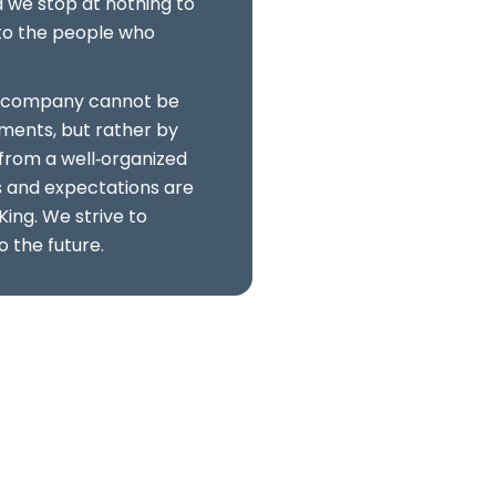
we stop at nothing to
s to the people who
f a company cannot be
ments, but rather by
from a well‑organized
s and expectations are
King. We strive to
o the future.