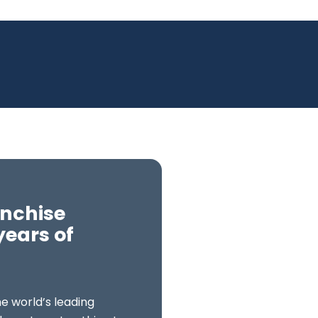
anchise
years of
e world’s leading