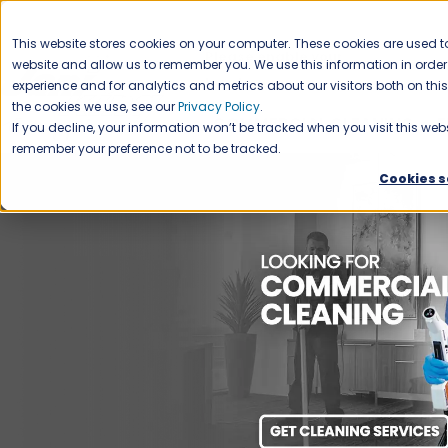
CAREERS
This website stores cookies on your computer. These cookies are used to
Please enable your
website and allow us to remember you. We use this information in ord
location.
experience and for analytics and metrics about our visitors both on th
the cookies we use, see our
Privacy Policy
.
COMMERCIAL CLEANING
F
If you decline, your information won’t be tracked when you visit this webs
remember your preference not to be tracked.
Cookies s