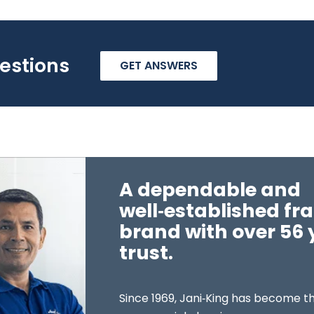
estions
GET ANSWERS
A dependable and
well‑established fr
brand with over 56 
trust.
Since 1969, Jani‑King has become th