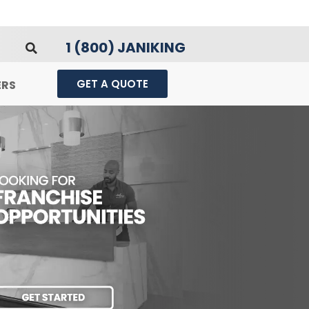
1 (800) JANIKING
GET A QUOTE
ERS