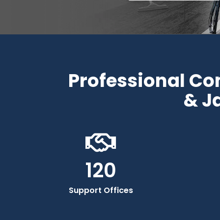
Professional C
& J
120
Support Offices