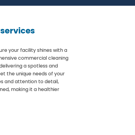
services
ure your facility shines with a
ehensive commercial cleaning
delivering a spotless and
et the unique needs of your
 and attention to detail,
aned, making it a healthier