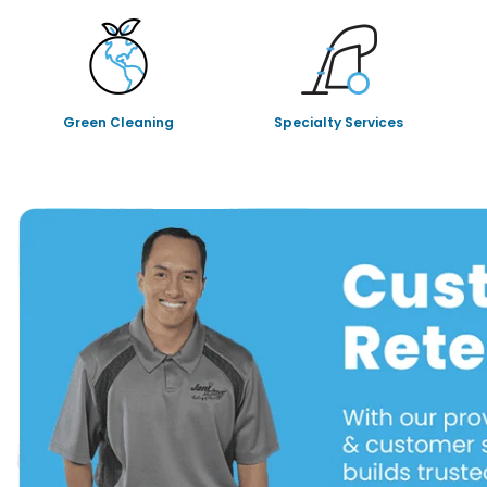
Green Cleaning
Specialty Services