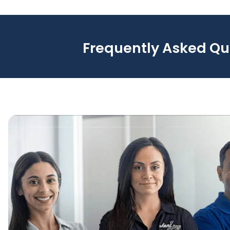
Frequently Asked Qu