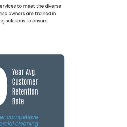
 services to meet the diverse
hise owners are trained in
ng solutions to ensure