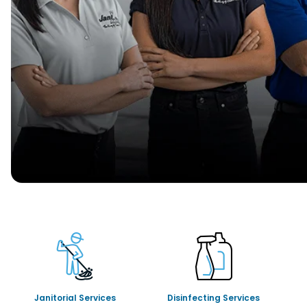
Janitorial Services
Disinfecting Services