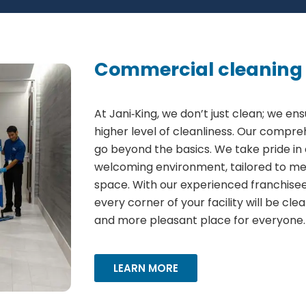
Commercial cleaning 
At Jani‑King, we don’t just clean; we ens
higher level of cleanliness. Our compr
go beyond the basics. We take pride in 
welcoming environment, tailored to me
space. With our experienced franchisees
every corner of your facility will be cle
and more pleasant place for everyone.
LEARN MORE