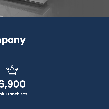
mpany
6,900
nit Franchises