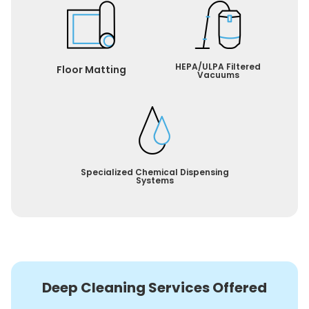
HEPA/ULPA Filtered
Floor Matting
Vacuums
Specialized Chemical Dispensing
Systems
Deep Cleaning Services Offered