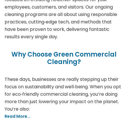
employees, customers, and visitors. Our ongoing
cleaning programs are all about using responsible
practices, cutting‑edge tech, and methods that
have been proven to work, delivering fantastic
results every single day.
Why Choose Green Commercial
Cleaning?
These days, businesses are really stepping up their
focus on sustainability and well‑being. When you opt
for eco‑friendly commercial cleaning, you’re doing
more than just lowering your impact on the planet.
You’re also:
Read More...