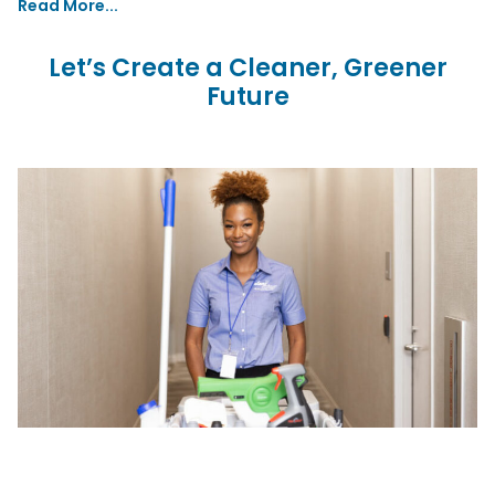
Read More...
Let’s Create a Cleaner, Greener
Future