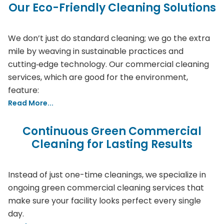
Our Eco-Friendly Cleaning Solutions
We don’t just do standard cleaning; we go the extra
mile by weaving in sustainable practices and
cutting‑edge technology. Our commercial cleaning
services, which are good for the environment,
feature:
Read More...
Continuous Green Commercial
Cleaning for Lasting Results
Instead of just one-time cleanings, we specialize in
ongoing green commercial cleaning services that
make sure your facility looks perfect every single
day.