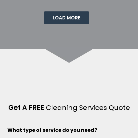
LOAD MORE
Get A FREE
Cleaning Services Quote
What type of service do you need?