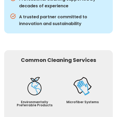
decades of experience
A trusted partner committed to
innovation and sustainability
Common Cleaning Services
Environmentally
Microfiber Systems
Preferrable Products