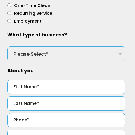
One-Time Clean
Recurring Service
Employment
What type of business?
About you