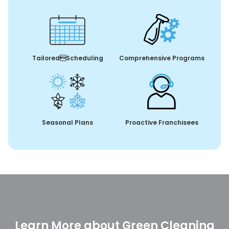
TailoredScheduling
Comprehensive Programs
Seasonal Plans
Proactive Franchisees
Learn More about Green Cleaning