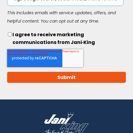
This includes emails with service updates, offers, and
helpful content. You can opt out at any time.
I agree to receive marketing
communications from Jani‑King