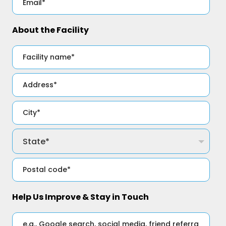
About the Facility
Help Us Improve & Stay in Touch