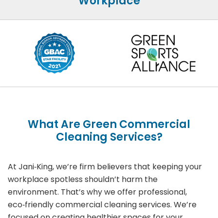
Workplace
What Are Green Commercial
Cleaning Services?
At Jani‑King, we’re firm believers that keeping your
workplace spotless shouldn’t harm the
environment. That’s why we offer professional,
eco‑friendly commercial cleaning services. We’re
focused on creating healthier spaces for your