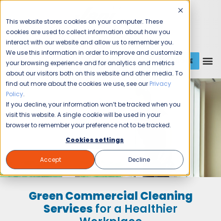
This website stores cookies on your computer. These
cookies are used to collect information about how you
interact with our website and allow us to remember you.
We use this information in order to improve and customize
GET A QUOTE
1 (800) JANIKING
your browsing experience and for analytics and metrics
about our visitors both on this website and other media. To
find out more about the cookies we use, see our
Privacy
Policy
.
If you decline, your information won’t be tracked when you
visit this website. A single cookie will be used in your
browser to remember your preference not to be tracked.
Cookies settings
Accept
Decline
Green Commercial Cleaning
Services
for a Healthier