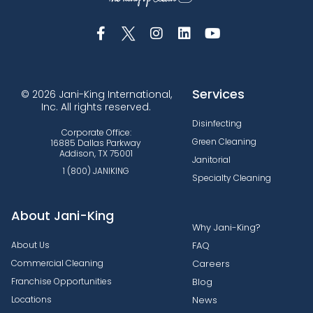
Services
© 2026 Jani-King International,
Inc. All rights reserved.
Disinfecting
Corporate Office:
Green Cleaning
16885 Dallas Parkway
Addison, TX 75001
Janitorial
1 (800) JANIKING
Specialty Cleaning
About Jani-King
Why Jani-King?
About Us
FAQ
Commercial Cleaning
Careers
Franchise Opportunities
Blog
Locations
News