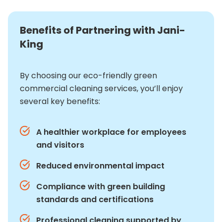
Benefits of Partnering with Jani-
King
By choosing our eco-friendly green
commercial cleaning services, you’ll enjoy
several key benefits:
A healthier workplace for employees
and visitors
Reduced environmental impact
Compliance with green building
standards and certifications
Professional cleaning supported by