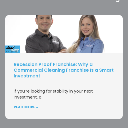
Recession Proof Franchise: Why a
Commercial Cleaning Franchise Is a Smart
Investment
If you’re looking for stability in your next
investment, a
READ MORE »