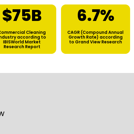
$
75
B
6.7
%
Commercial Cleaning
CAGR (Compound Annual
industry according to
Growth Rate) according
IBISWorld Market
to Grand View Research
Research Report
w