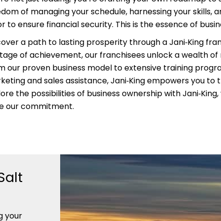
edom of managing your schedule, harnessing your skills, an
r to ensure financial security. This is the essence of busi
cover a path to lasting prosperity through a Jani‑King fra
itage of achievement, our franchisees unlock a wealth of
m our proven business model to extensive training prog
keting and sales assistance, Jani‑King empowers you to t
ore the possibilities of business ownership with Jani‑King
ve our commitment.
Salt
g your