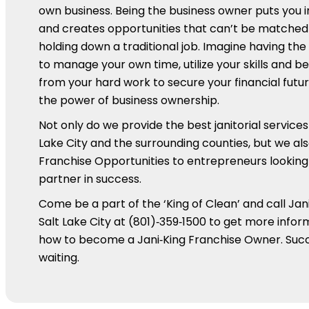
own business. Being the business owner puts you 
and creates opportunities that can’t be matched
holding down a traditional job. Imagine having th
to manage your own time, utilize your skills and be
from your hard work to secure your financial futur
the power of business ownership.
Not only do we provide the best janitorial services 
Lake City and the surrounding counties, but we als
Franchise Opportunities to entrepreneurs looking 
partner in success.
Come be a part of the ‘King of Clean’ and call Jani
Salt Lake City at (801)‑359‑1500 to get more infor
how to become a Jani‑King Franchise Owner. Succ
waiting.