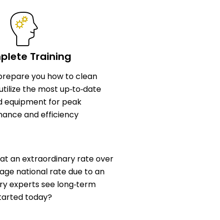
lete Training
l prepare you how to clean
utilize the most up‑to‑date
d equipment for peak
ance and efficiency
at an extraordinary rate over
age national rate due to an
stry experts see long‑term
started today?