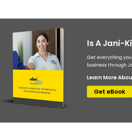
Is A Jani-K
Get everything you
business through Ja
Learn More Abou
Get eBook