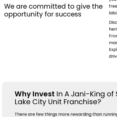
We are committed to give the
fre
opportunity for success
labo
Dis
her
Fro
mar
Expl
dri
Why Invest
In A Jani-King of 
Lake City Unit Franchise?
There are few things more rewarding than runnin