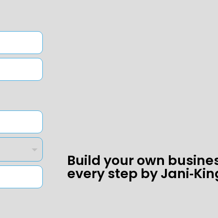
Build your own busine
every step by Jani‑Kin