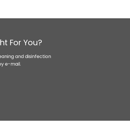
ht For You?
aning and disinfection
by e-mail.