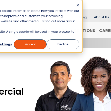
 collect information about how you interact with our
er to improve and customize your browsing
Blog
About Us
is website and other media. To find out more about
FRANCHISING
WHY JANI-KING?
LOCATIONS
CARE
ite. A single cookie will be used in your browser to
ettings
Accept
Decline
rcial