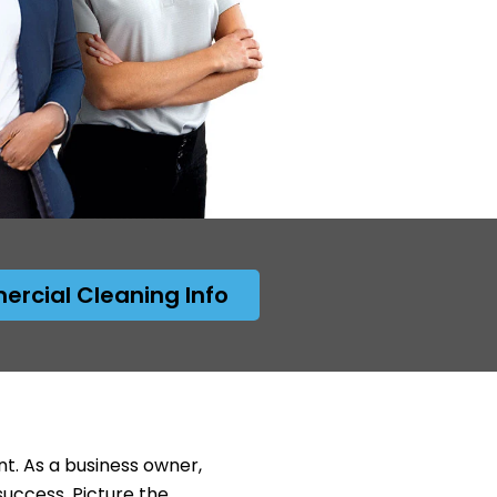
rcial Cleaning Info
nt. As a business owner,
success. Picture the