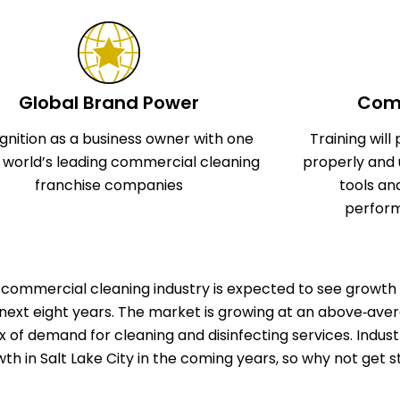
Global Brand Power
Comp
gnition as a business owner with one
Training wil
e world’s leading commercial cleaning
properly and 
franchise companies
tools an
perform
commercial cleaning industry is expected to see growth 
next eight years. The market is growing at an above‑aver
ux of demand for cleaning and disinfecting services. Indu
th in Salt Lake City in the coming years, so why not get 