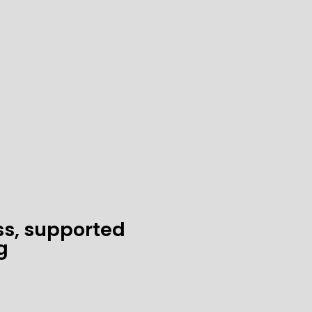
ss, supported
g