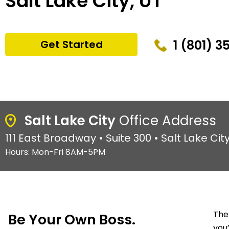
Salt Lake City, UT
1 (801) 3
Get Started
Salt Lake City
Office Address
111 East Broadway • Suite 300 • Salt Lake City
Hours: Mon-Fri 8AM-5PM
The
Be Your Own Boss.
you