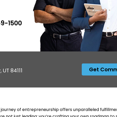
59-1500
Get Comme
, UT 84111
 journey of entrepreneurship offers unparalleled fulfillme
’re not just leading; you’re crafting your own roadmap to 