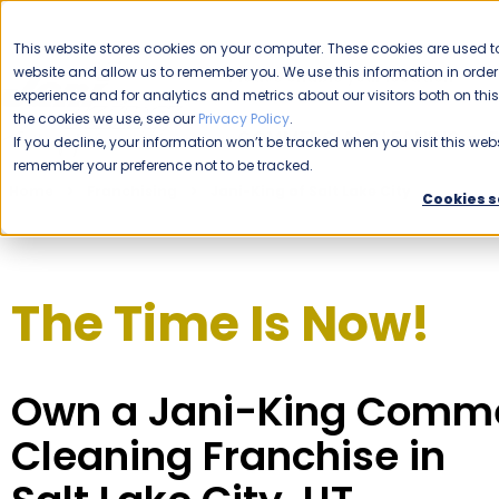
CAREERS
This website stores cookies on your computer. These cookies are used to
website and allow us to remember you. We use this information in ord
Please enable your location.
experience and for analytics and metrics about our visitors both on th
the cookies we use, see our
Privacy Policy
.
COMMERCIAL CLEANING
If you decline, your information won’t be tracked when you visit this webs
remember your preference not to be tracked.
Home
Franchising
Jani-King of Salt Lake City
Cookies s
The Time Is Now!
Own a Jani-King Comme
Cleaning Franchise in