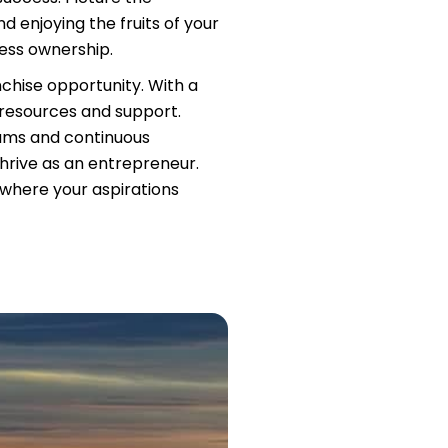
d enjoying the fruits of your
ness ownership.
nchise opportunity. With a
 resources and support.
rams and continuous
hrive as an entrepreneur.
, where your aspirations