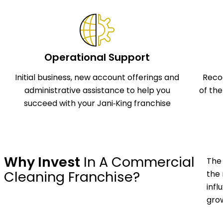
Operational Support
Initial business, new account offerings and
Reco
administrative assistance to help you
of th
succeed with your Jani‑King franchise
Why Invest
In A Commercial
The 
Cleaning Franchise?
the 
infl
grow