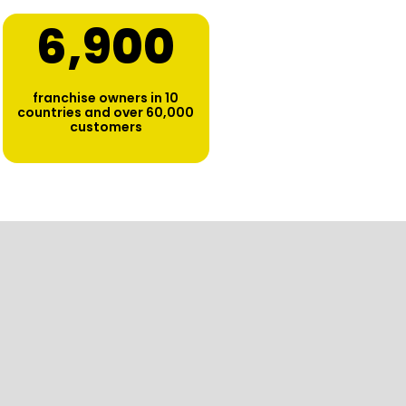
6,900
franchise owners in 10
countries and over 60,000
customers