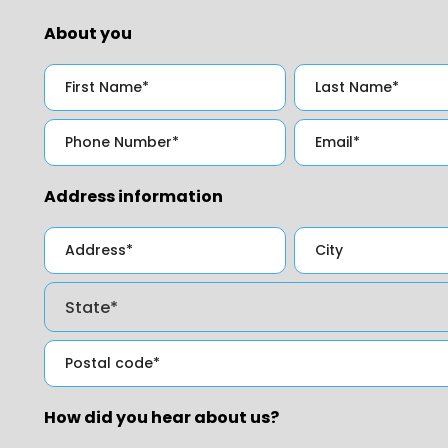
About you
Address information
How did you hear about us?