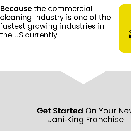
Because
the commercial
cleaning industry is one of the
fastest growing industries in
the US currently.
Get Started
On Your Ne
Jani‑King Franchise