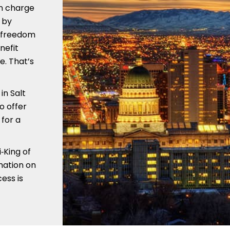
in charge
 by
e freedom
nefit
e. That’s
in Salt
o offer
for a
‑King of
mation on
ess is