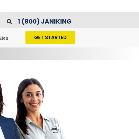
1 (800) JANIKING
GET STARTED
ERS