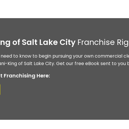
ing of Salt Lake City
Franchise Rig
 need to know to begin pursuing your own commercial cle
ni-King of Salt Lake City. Get our free eBook sent to you 
t Franchising Here: