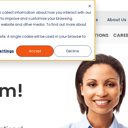
 collect information about how you interact with our
er to improve and customize your browsing
Blog
News
About Us
is website and other media. To find out more about
RANCHISING
WHY JANI-KING?
LOCATIONS
CARE
ite. A single cookie will be used in your browser to
ettings
Accept
Decline
am!