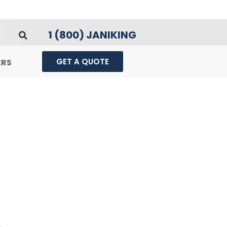
1 (800) JANIKING
GET A QUOTE
ERS