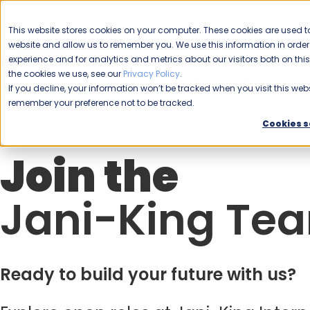
CAREERS
This website stores cookies on your computer. These cookies are used to
Please enable your
website and allow us to remember you. We use this information in ord
location.
experience and for analytics and metrics about our visitors both on th
the cookies we use, see our
Privacy Policy
.
COMMERCIAL CLEANING
F
If you decline, your information won’t be tracked when you visit this webs
remember your preference not to be tracked.
Cookies s
Join the
Jani-King Te
Ready to build your future with us?