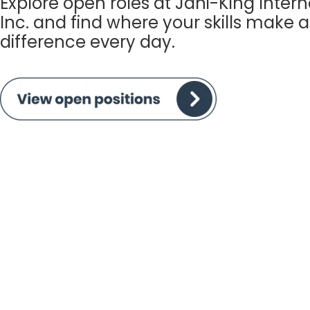
Explore open roles at Jani-King Intern
Inc. and find where your skills make a
difference every day.