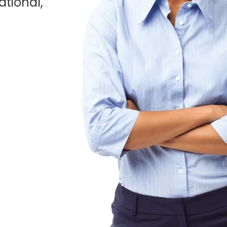
ational,