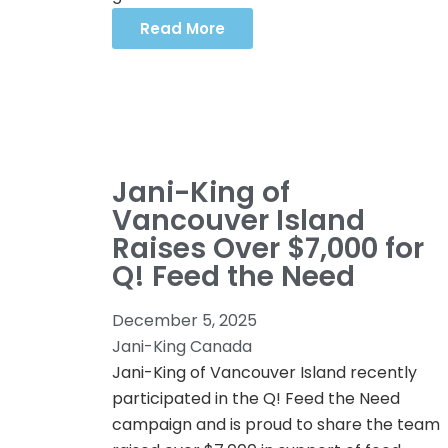
Read More
Jani-King of
Vancouver Island
Raises Over $7,000 for
Q! Feed the Need
December 5, 2025
Jani-King Canada
Jani-King of Vancouver Island recently
participated in the Q! Feed the Need
campaign and is proud to share the team