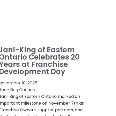
Jani-King of Eastern
Ontario Celebrates 20
Years at Franchise
Development Day
November 10, 2025
Jani-King Canada
Jani-King of Eastern Ontario marked an
important milestone on November 7th as
Franchise Owners, supplier partners, and