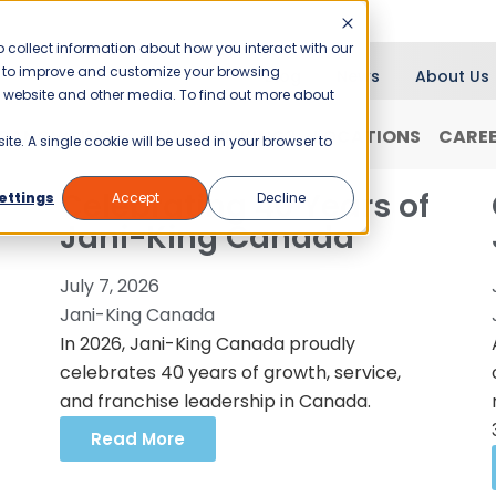
 collect information about how you interact with our
er to improve and customize your browsing
Blog
News
About Us
is website and other media. To find out more about
RANCHISING
WHY JANI-KING?
LOCATIONS
CARE
ite. A single cookie will be used in your browser to
Celebrating 40 Years of
ettings
Accept
Decline
Jani-King Canada
July 7, 2026
Jani-King Canada
In 2026, Jani-King Canada proudly
celebrates 40 years of growth, service,
and franchise leadership in Canada.
Read More