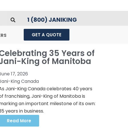
1 (800) JANIKING
GET A QUOTE
ERS
Celebrating 35 Years of
Jani-King of Manitoba
June 17, 2026
Jani-King Canada
As Jani-King Canada celebrates 40 years
of franchising, Jani-King of Manitoba is
marking an important milestone of its own:
35 years in business.
Read More