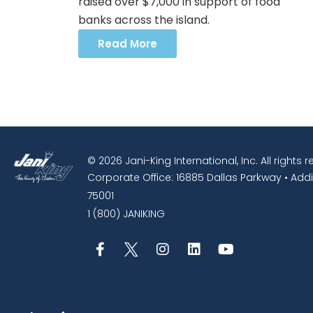
raised over $7,000 in support of food
banks across the island.
Read More
© 2026 Jani-King International, Inc. All rights 
Corporate Office: 16885 Dallas Parkway • Addi
75001
1 (800) JANIKING