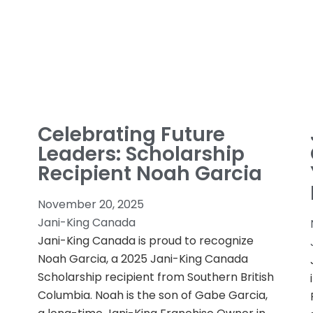
Celebrating Future
Leaders: Scholarship
Recipient Noah Garcia
November 20, 2025
Jani-King Canada
Jani-King Canada is proud to recognize
Noah Garcia, a 2025 Jani-King Canada
Scholarship recipient from Southern British
Columbia. Noah is the son of Gabe Garcia,