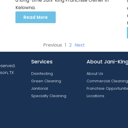
a long-time Jani-King Franchise Owner in
Kelowna.
Read More
Previous
1
2
Next
Services
About Jani-Kin
reserved.
son, TX
Disinfecting
About Us
Green Cleaning
Commercial Cleaning
Janitorial
Franchise Opportuniti
Specialty Cleaning
Locations