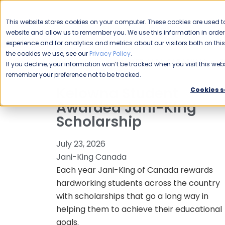
CAREERS
This website stores cookies on your computer. These cookies are used to
Please enable your
website and allow us to remember you. We use this information in ord
location.
experience and for analytics and metrics about our visitors both on th
the cookies we use, see our
Privacy Policy
.
COMMERCIAL CLEANING
F
If you decline, your information won’t be tracked when you visit this webs
remember your preference not to be tracked.
Kelowna Student
Cookies s
Awarded Jani-King
Scholarship
July 23, 2026
Jani-King Canada
Each year Jani-King of Canada rewards
hardworking students across the country
with scholarships that go a long way in
helping them to achieve their educational
goals.