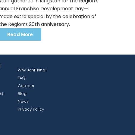
staff gathered in Kingston for the Region’s
annual Franchise Development Day—
made extra special by the celebration of
the Region’s 20th anniversary.
Read More
g
Why Jani-King?
FAQ
Careers
es
Blog
News
Privacy Policy