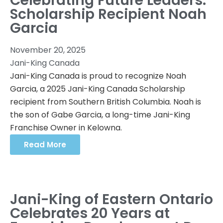
Celebrating Future Leaders:
Scholarship Recipient Noah
Garcia
November 20, 2025
Jani-King Canada
Jani-King Canada is proud to recognize Noah
Garcia, a 2025 Jani-King Canada Scholarship
recipient from Southern British Columbia. Noah is
the son of Gabe Garcia, a long-time Jani-King
Franchise Owner in Kelowna.
Read More
Jani-King of Eastern Ontario
Celebrates 20 Years at