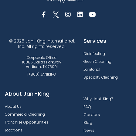
Services
© 2026 Jani-King International,
Inc. All rights reserved.
Disinfecting
Corporate Office:
Green Cleaning
16885 Dallas Parkway
Addison, TX 75001
Janitorial
1 (800) JANIKING
Specialty Cleaning
About Jani-King
Why Jani-King?
About Us
FAQ
Commercial Cleaning
Careers
Franchise Opportunities
Blog
Locations
News