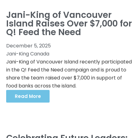
Jani-King of Vancouver
Island Raises Over $7,000 for
Q! Feed the Need
December 5, 2025
Jani-King Canada
Jani-King of Vancouver Island recently participated
in the Q! Feed the Need campaign and is proud to
share the team raised over $7,000 in support of
food banks across the island.
Read More