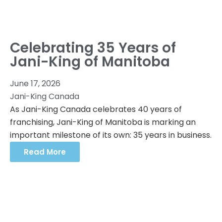
Celebrating 35 Years of
Jani-King of Manitoba
June 17, 2026
Jani-King Canada
As Jani-King Canada celebrates 40 years of
franchising, Jani-King of Manitoba is marking an
important milestone of its own: 35 years in business.
Read More