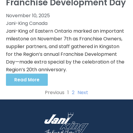
Franchise Development Day
November 10, 2025
Jani-King Canada
Jani-King of Eastern Ontario marked an important
milestone on November 7th as Franchise Owners,
supplier partners, and staff gathered in Kingston
for the Region’s annual Franchise Development
Day—made extra special by the celebration of the
Region’s 20th anniversary.
Read More
Previous
1
2
Next