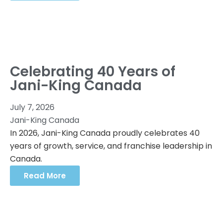
Celebrating 40 Years of
Jani-King Canada
July 7, 2026
Jani-King Canada
In 2026, Jani-King Canada proudly celebrates 40
years of growth, service, and franchise leadership in
Canada.
Read More