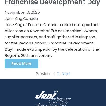
Franchise Development Day
November 10, 2025
Jani-King Canada
Jani-King of Eastern Ontario marked an important
milestone on November 7th as Franchise Owners,
supplier partners, and staff gathered in Kingston
for the Region’s annual Franchise Development
Day—made extra special by the celebration of the
Region’s 20th anniversary.
Read More
Previous
1
2
Next