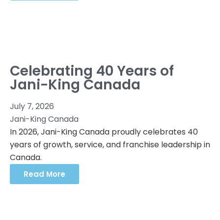
Celebrating 40 Years of
Jani-King Canada
July 7, 2026
Jani-King Canada
In 2026, Jani-King Canada proudly celebrates 40
years of growth, service, and franchise leadership in
Canada.
Read More