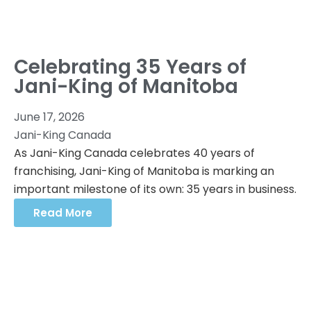
Celebrating 35 Years of
Jani-King of Manitoba
June 17, 2026
Jani-King Canada
As Jani-King Canada celebrates 40 years of
franchising, Jani-King of Manitoba is marking an
important milestone of its own: 35 years in business.
Read More