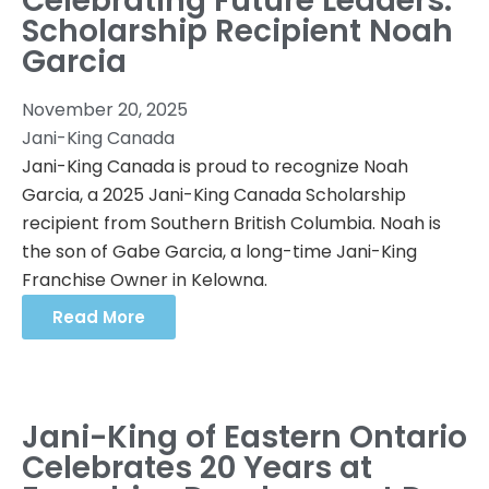
Celebrating Future Leaders:
Scholarship Recipient Noah
Garcia
November 20, 2025
Jani-King Canada
Jani-King Canada is proud to recognize Noah
Garcia, a 2025 Jani-King Canada Scholarship
recipient from Southern British Columbia. Noah is
the son of Gabe Garcia, a long-time Jani-King
Franchise Owner in Kelowna.
Read More
Jani-King of Eastern Ontario
Celebrates 20 Years at