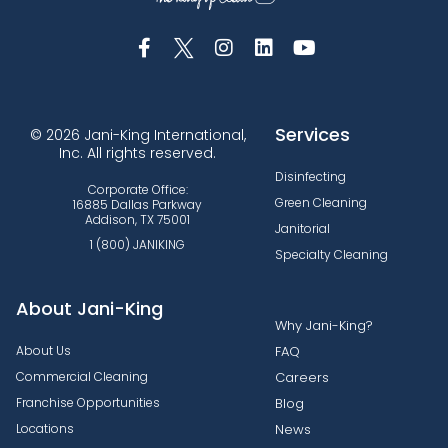
Services
© 2026 Jani-King International,
Inc. All rights reserved.
Disinfecting
Corporate Office:
Green Cleaning
16885 Dallas Parkway
Addison, TX 75001
Janitorial
1 (800) JANIKING
Specialty Cleaning
About Jani-King
Why Jani-King?
About Us
FAQ
Commercial Cleaning
Careers
Franchise Opportunities
Blog
Locations
News