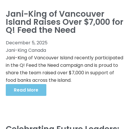
Jani-King of Vancouver
Island Raises Over $7,000 for
Q! Feed the Need
December 5, 2025
Jani-King Canada
Jani-King of Vancouver Island recently participated
in the Q! Feed the Need campaign and is proud to
share the team raised over $7,000 in support of
food banks across the island.
Read More