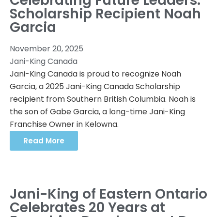
Celebrating Future Leaders:
Scholarship Recipient Noah
Garcia
November 20, 2025
Jani-King Canada
Jani-King Canada is proud to recognize Noah
Garcia, a 2025 Jani-King Canada Scholarship
recipient from Southern British Columbia. Noah is
the son of Gabe Garcia, a long-time Jani-King
Franchise Owner in Kelowna.
Read More
Jani-King of Eastern Ontario
Celebrates 20 Years at