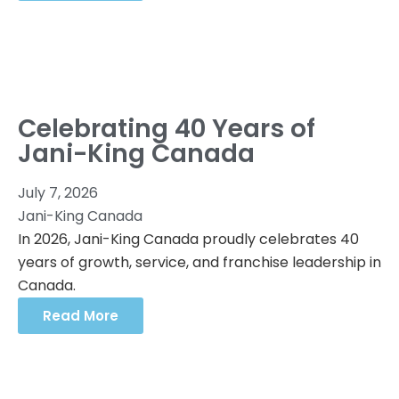
Celebrating 40 Years of
Jani-King Canada
July 7, 2026
Jani-King Canada
In 2026, Jani-King Canada proudly celebrates 40
years of growth, service, and franchise leadership in
Canada.
Read More