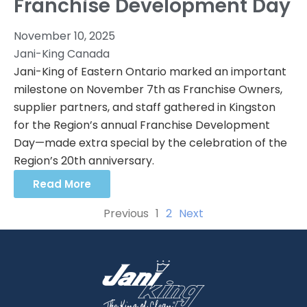
Franchise Development Day
November 10, 2025
Jani-King Canada
Jani-King of Eastern Ontario marked an important
milestone on November 7th as Franchise Owners,
supplier partners, and staff gathered in Kingston
for the Region’s annual Franchise Development
Day—made extra special by the celebration of the
Region’s 20th anniversary.
Read More
Previous
1
2
Next