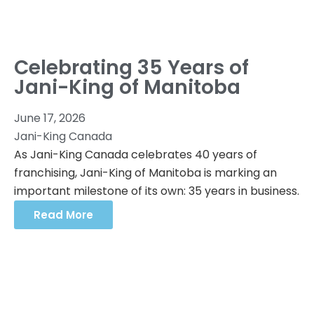
Celebrating 35 Years of
Jani-King of Manitoba
June 17, 2026
Jani-King Canada
As Jani-King Canada celebrates 40 years of
franchising, Jani-King of Manitoba is marking an
important milestone of its own: 35 years in business.
Read More