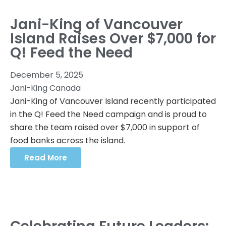
Jani-King of Vancouver
Island Raises Over $7,000 for
Q! Feed the Need
December 5, 2025
Jani-King Canada
Jani-King of Vancouver Island recently participated
in the Q! Feed the Need campaign and is proud to
share the team raised over $7,000 in support of
food banks across the island.
Read More