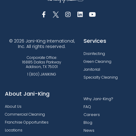
Services
© 2026 Jani-King International,
Inc. All rights reserved.
Disinfecting
Corporate Office:
Green Cleaning
16885 Dallas Parkway
Addison, TX 75001
Janitorial
1 (800) JANIKING
Specialty Cleaning
About Jani-King
Why Jani-King?
About Us
FAQ
Commercial Cleaning
Careers
Franchise Opportunities
Blog
Locations
News