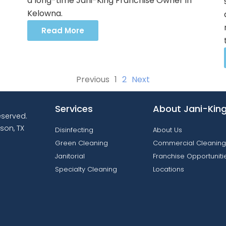
a long-time Jani-King Franchise Owner in
Kelowna.
Read More
Previous
1
2
Next
Services
About Jani-Kin
reserved.
son, TX
Disinfecting
About Us
Green Cleaning
Commercial Cleaning
Janitorial
Franchise Opportuniti
Specialty Cleaning
Locations