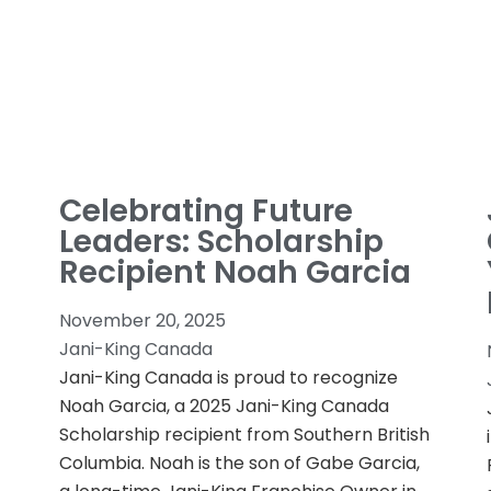
Celebrating Future
Leaders: Scholarship
Recipient Noah Garcia
November 20, 2025
Jani-King Canada
Jani-King Canada is proud to recognize
Noah Garcia, a 2025 Jani-King Canada
Scholarship recipient from Southern British
Columbia. Noah is the son of Gabe Garcia,