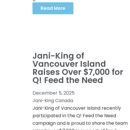
Read More
Jani-King of
Vancouver Island
Raises Over $7,000 for
Q! Feed the Need
December 5, 2025
Jani-King Canada
Jani-King of Vancouver Island recently
participated in the Q! Feed the Need
campaign and is proud to share the team