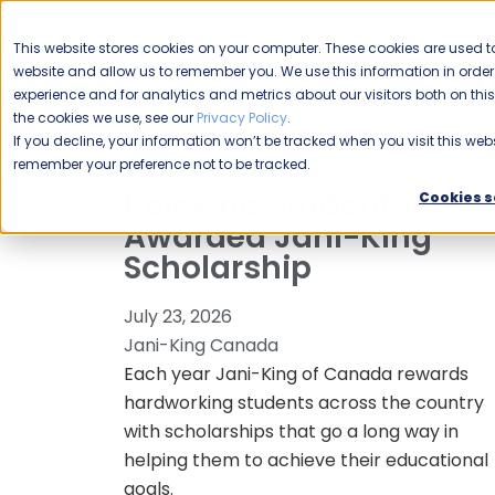
CAREERS
This website stores cookies on your computer. These cookies are used to
Please enable your
website and allow us to remember you. We use this information in ord
location.
experience and for analytics and metrics about our visitors both on th
the cookies we use, see our
Privacy Policy
.
COMMERCIAL CLEANING
F
If you decline, your information won’t be tracked when you visit this webs
remember your preference not to be tracked.
Kelowna Student
Cookies s
Awarded Jani-King
Scholarship
July 23, 2026
Jani-King Canada
Each year Jani-King of Canada rewards
hardworking students across the country
with scholarships that go a long way in
helping them to achieve their educational
goals.