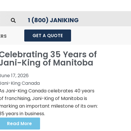
1 (800) JANIKING
GET A QUOTE
ERS
Celebrating 35 Years of
Jani-King of Manitoba
June 17, 2026
Jani-King Canada
As Jani-King Canada celebrates 40 years
of franchising, Jani-King of Manitoba is
marking an important milestone of its own:
35 years in business.
Read More