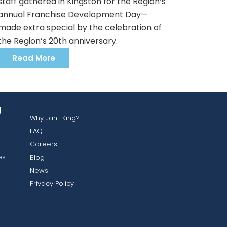
staff gathered in Kingston for the Region’s
annual Franchise Development Day—
made extra special by the celebration of
the Region’s 20th anniversary.
Read More
g
Why Jani-King?
FAQ
Careers
es
Blog
News
Privacy Policy