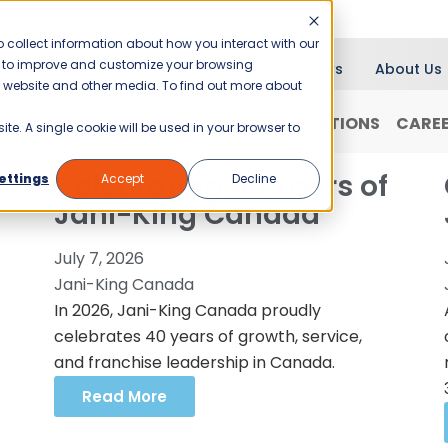
 collect information about how you interact with our
er to improve and customize your browsing
Blog
News
About Us
is website and other media. To find out more about
RANCHISING
WHY JANI-KING?
LOCATIONS
CARE
ite. A single cookie will be used in your browser to
Celebrating 40 Years of
ettings
Accept
Decline
Jani-King Canada
July 7, 2026
Jani-King Canada
In 2026, Jani-King Canada proudly
celebrates 40 years of growth, service,
and franchise leadership in Canada.
Read More