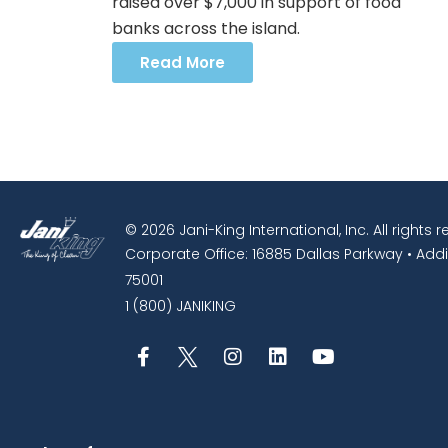
raised over $7,000 in support of food
banks across the island.
Read More
© 2026 Jani-King International, Inc. All rights 
Corporate Office: 16885 Dallas Parkway • Addi
75001
1 (800) JANIKING