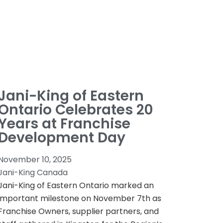
Jani-King of Eastern
Ontario Celebrates 20
Years at Franchise
Development Day
November 10, 2025
Jani-King Canada
Jani-King of Eastern Ontario marked an
important milestone on November 7th as
Franchise Owners, supplier partners, and