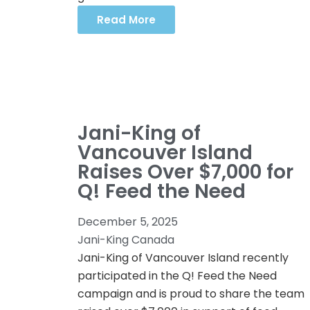
Read More
Jani-King of
Vancouver Island
Raises Over $7,000 for
Q! Feed the Need
December 5, 2025
Jani-King Canada
Jani-King of Vancouver Island recently
participated in the Q! Feed the Need
campaign and is proud to share the team