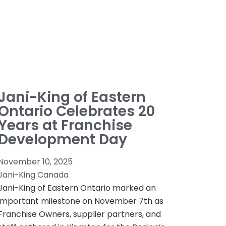
Jani-King of Eastern
Ontario Celebrates 20
Years at Franchise
Development Day
November 10, 2025
Jani-King Canada
Jani-King of Eastern Ontario marked an
important milestone on November 7th as
Franchise Owners, supplier partners, and