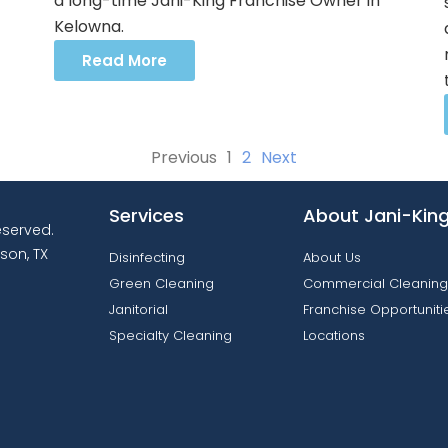
a long-time Jani-King Franchise Owner in
Kelowna.
Read More
Previous
1
2
Next
Services
About Jani-Kin
reserved.
son, TX
Disinfecting
About Us
Green Cleaning
Commercial Cleaning
Janitorial
Franchise Opportuniti
Specialty Cleaning
Locations