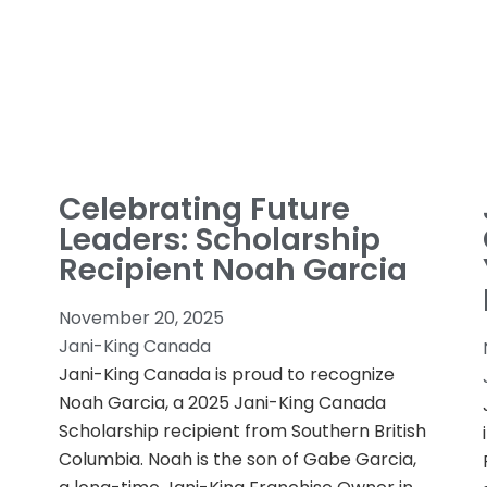
Celebrating Future
Leaders: Scholarship
Recipient Noah Garcia
November 20, 2025
Jani-King Canada
Jani-King Canada is proud to recognize
Noah Garcia, a 2025 Jani-King Canada
Scholarship recipient from Southern British
Columbia. Noah is the son of Gabe Garcia,