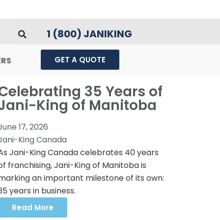
1 (800) JANIKING
GET A QUOTE
ERS
Celebrating 35 Years of
Jani-King of Manitoba
June 17, 2026
Jani-King Canada
As Jani-King Canada celebrates 40 years
of franchising, Jani-King of Manitoba is
marking an important milestone of its own:
35 years in business.
Read More