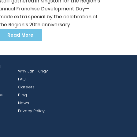
staff gathered in Kingston for the Region’s
annual Franchise Development Day—
made extra special by the celebration of
the Region’s 20th anniversary.
Read More
g
Why Jani-King?
FAQ
Careers
es
Blog
News
Privacy Policy