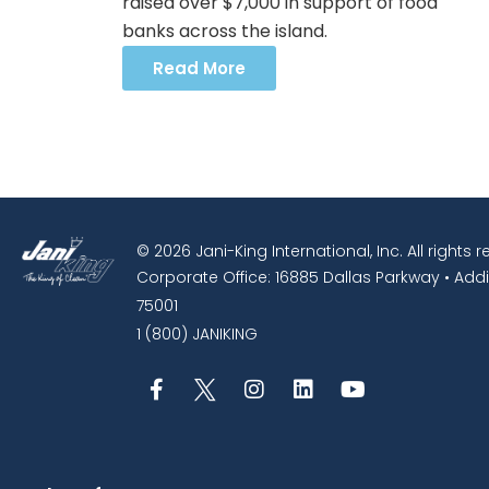
raised over $7,000 in support of food
banks across the island.
Read More
© 2026 Jani-King International, Inc. All rights 
Corporate Office: 16885 Dallas Parkway • Addi
75001
1 (800) JANIKING