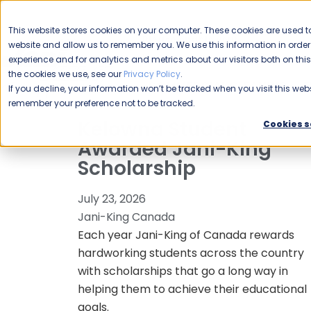
CAREERS
This website stores cookies on your computer. These cookies are used to
Please enable your
website and allow us to remember you. We use this information in ord
location.
experience and for analytics and metrics about our visitors both on th
the cookies we use, see our
Privacy Policy
.
COMMERCIAL CLEANING
F
If you decline, your information won’t be tracked when you visit this webs
remember your preference not to be tracked.
Kelowna Student
Cookies s
Awarded Jani-King
Scholarship
July 23, 2026
Jani-King Canada
Each year Jani-King of Canada rewards
hardworking students across the country
with scholarships that go a long way in
helping them to achieve their educational
goals.