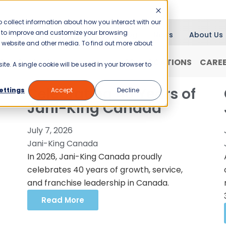
 collect information about how you interact with our
er to improve and customize your browsing
Blog
News
About Us
is website and other media. To find out more about
RANCHISING
WHY JANI-KING?
LOCATIONS
CARE
ite. A single cookie will be used in your browser to
Celebrating 40 Years of
ettings
Accept
Decline
Jani-King Canada
July 7, 2026
Jani-King Canada
In 2026, Jani-King Canada proudly
celebrates 40 years of growth, service,
and franchise leadership in Canada.
Read More