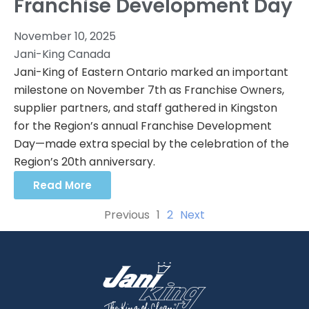
Franchise Development Day
November 10, 2025
Jani-King Canada
Jani-King of Eastern Ontario marked an important
milestone on November 7th as Franchise Owners,
supplier partners, and staff gathered in Kingston
for the Region’s annual Franchise Development
Day—made extra special by the celebration of the
Region’s 20th anniversary.
Read More
Previous
1
2
Next