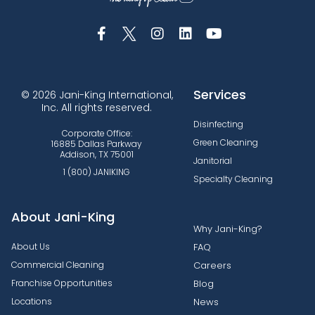
Services
© 2026 Jani-King International,
Inc. All rights reserved.
Disinfecting
Corporate Office:
Green Cleaning
16885 Dallas Parkway
Addison, TX 75001
Janitorial
1 (800) JANIKING
Specialty Cleaning
About Jani-King
Why Jani-King?
About Us
FAQ
Commercial Cleaning
Careers
Franchise Opportunities
Blog
Locations
News