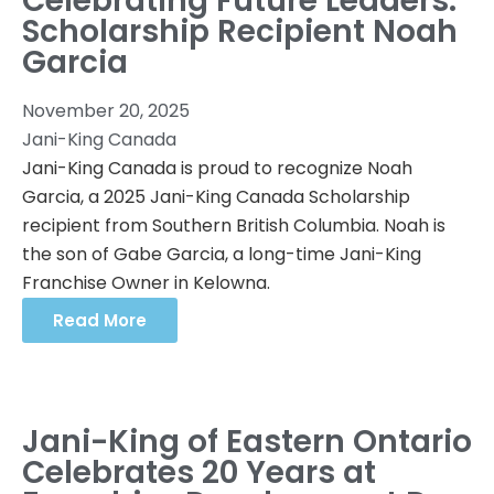
Celebrating Future Leaders:
Scholarship Recipient Noah
Garcia
November 20, 2025
Jani-King Canada
Jani-King Canada is proud to recognize Noah
Garcia, a 2025 Jani-King Canada Scholarship
recipient from Southern British Columbia. Noah is
the son of Gabe Garcia, a long-time Jani-King
Franchise Owner in Kelowna.
Read More
Jani-King of Eastern Ontario
Celebrates 20 Years at