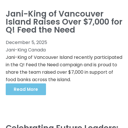
Jani-King of Vancouver
Island Raises Over $7,000 for
Q! Feed the Need
December 5, 2025
Jani-King Canada
Jani-King of Vancouver Island recently participated
in the Q! Feed the Need campaign and is proud to
share the team raised over $7,000 in support of
food banks across the island.
Read More