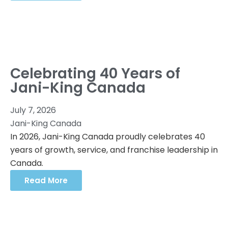
Celebrating 40 Years of
Jani-King Canada
July 7, 2026
Jani-King Canada
In 2026, Jani-King Canada proudly celebrates 40
years of growth, service, and franchise leadership in
Canada.
Read More