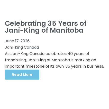
Celebrating 35 Years of
Jani-King of Manitoba
June 17, 2026
Jani-King Canada
As Jani-King Canada celebrates 40 years of
franchising, Jani-King of Manitoba is marking an
important milestone of its own: 35 years in business.
Read More