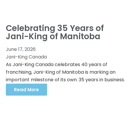
Celebrating 35 Years of
Jani-King of Manitoba
June 17, 2026
Jani-King Canada
As Jani-King Canada celebrates 40 years of
franchising, Jani-King of Manitoba is marking an
important milestone of its own: 35 years in business.
Read More