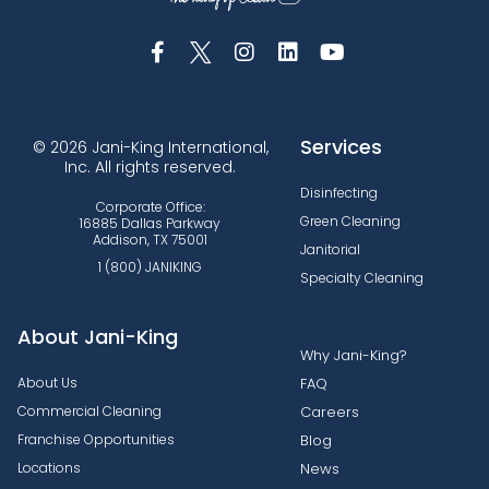
Services
© 2026 Jani-King International,
Inc. All rights reserved.
Disinfecting
Corporate Office:
Green Cleaning
16885 Dallas Parkway
Addison, TX 75001
Janitorial
1 (800) JANIKING
Specialty Cleaning
About Jani-King
Why Jani-King?
About Us
FAQ
Commercial Cleaning
Careers
Franchise Opportunities
Blog
Locations
News