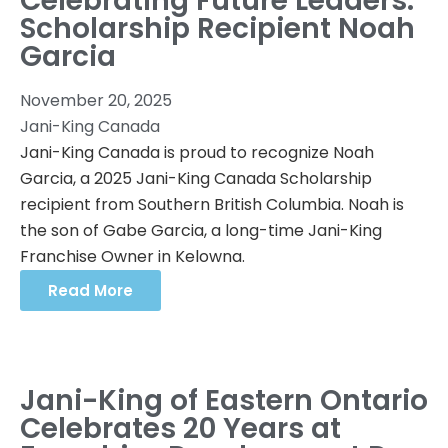
Celebrating Future Leaders:
Scholarship Recipient Noah
Garcia
November 20, 2025
Jani-King Canada
Jani-King Canada is proud to recognize Noah
Garcia, a 2025 Jani-King Canada Scholarship
recipient from Southern British Columbia. Noah is
the son of Gabe Garcia, a long-time Jani-King
Franchise Owner in Kelowna.
Read More
Jani-King of Eastern Ontario
Celebrates 20 Years at