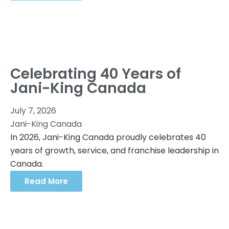
Celebrating 40 Years of
Jani-King Canada
July 7, 2026
Jani-King Canada
In 2026, Jani-King Canada proudly celebrates 40
years of growth, service, and franchise leadership in
Canada.
Read More