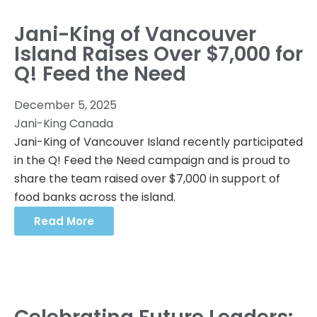
Jani-King of Vancouver
Island Raises Over $7,000 for
Q! Feed the Need
December 5, 2025
Jani-King Canada
Jani-King of Vancouver Island recently participated
in the Q! Feed the Need campaign and is proud to
share the team raised over $7,000 in support of
food banks across the island.
Read More