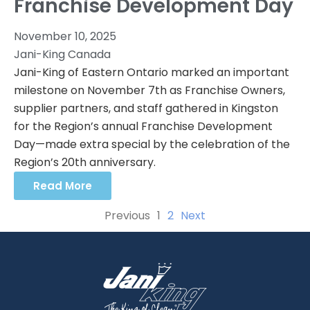
Franchise Development Day
November 10, 2025
Jani-King Canada
Jani-King of Eastern Ontario marked an important
milestone on November 7th as Franchise Owners,
supplier partners, and staff gathered in Kingston
for the Region’s annual Franchise Development
Day—made extra special by the celebration of the
Region’s 20th anniversary.
Read More
Previous
1
2
Next