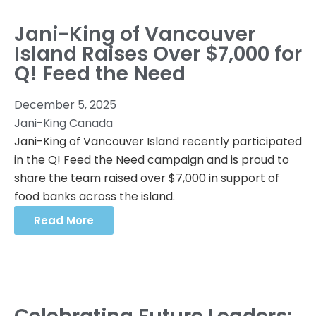
Jani-King of Vancouver
Island Raises Over $7,000 for
Q! Feed the Need
December 5, 2025
Jani-King Canada
Jani-King of Vancouver Island recently participated
in the Q! Feed the Need campaign and is proud to
share the team raised over $7,000 in support of
food banks across the island.
Read More