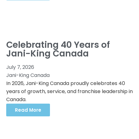
Celebrating 40 Years of
Jani-King Canada
July 7, 2026
Jani-King Canada
In 2026, Jani-King Canada proudly celebrates 40
years of growth, service, and franchise leadership in
Canada.
Read More