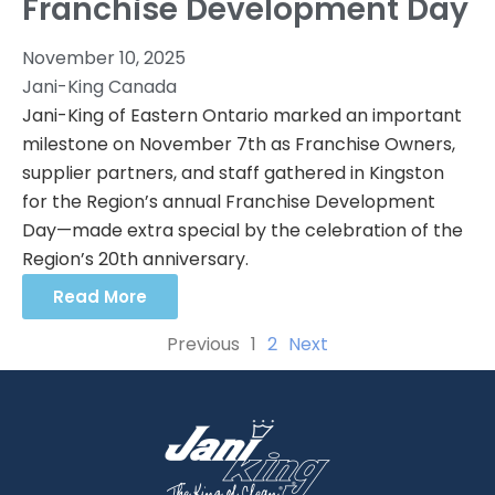
Franchise Development Day
November 10, 2025
Jani-King Canada
Jani-King of Eastern Ontario marked an important
milestone on November 7th as Franchise Owners,
supplier partners, and staff gathered in Kingston
for the Region’s annual Franchise Development
Day—made extra special by the celebration of the
Region’s 20th anniversary.
Read More
Previous
1
2
Next