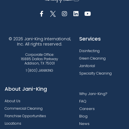
Services
© 2026 Jani-King International,
Inc. All rights reserved.
Disinfecting
Corporate Office:
Green Cleaning
16885 Dallas Parkway
Addison, TX 75001
Janitorial
1 (800) JANIKING
Specialty Cleaning
About Jani-King
Why Jani-King?
About Us
FAQ
Commercial Cleaning
Careers
Franchise Opportunities
Blog
Locations
News