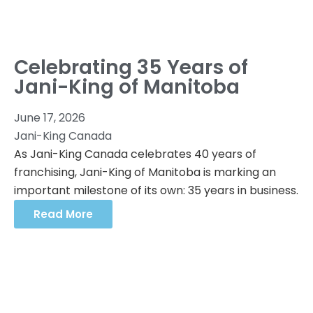
Celebrating 35 Years of
Jani-King of Manitoba
June 17, 2026
Jani-King Canada
As Jani-King Canada celebrates 40 years of
franchising, Jani-King of Manitoba is marking an
important milestone of its own: 35 years in business.
Read More