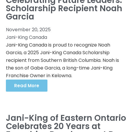
Celebrating Future Leaders:
Scholarship Recipient Noah
Garcia
November 20, 2025
Jani-King Canada
Jani-King Canada is proud to recognize Noah
Garcia, a 2025 Jani-King Canada Scholarship
recipient from Southern British Columbia. Noah is
the son of Gabe Garcia, a long-time Jani-King
Franchise Owner in Kelowna.
Read More
Jani-King of Eastern Ontario
Celebrates 20 Years at