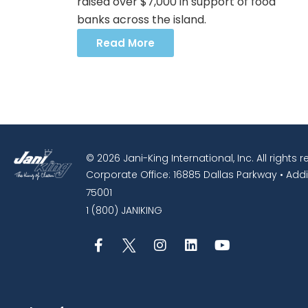
raised over $7,000 in support of food
banks across the island.
Read More
© 2026 Jani-King International, Inc. All rights 
Corporate Office: 16885 Dallas Parkway • Addi
75001
1 (800) JANIKING