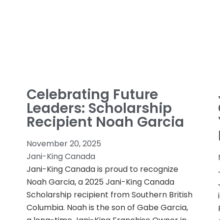
Celebrating Future
Leaders: Scholarship
Recipient Noah Garcia
November 20, 2025
Jani-King Canada
Jani-King Canada is proud to recognize
Noah Garcia, a 2025 Jani-King Canada
Scholarship recipient from Southern British
Columbia. Noah is the son of Gabe Garcia,