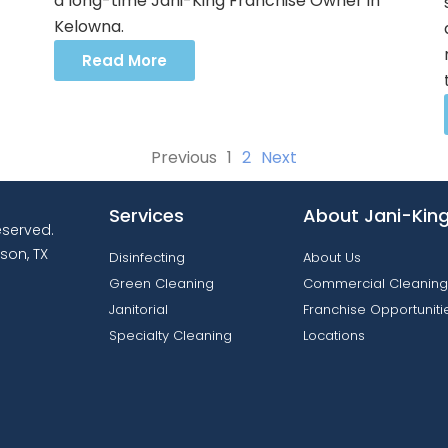
a long-time Jani-King Franchise Owner in
Kelowna.
Read More
Previous
1
2
Next
Services
About Jani-Kin
reserved.
son, TX
Disinfecting
About Us
Green Cleaning
Commercial Cleaning
Janitorial
Franchise Opportuniti
Specialty Cleaning
Locations