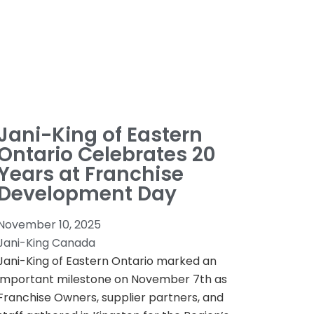
Jani-King of Eastern
Ontario Celebrates 20
Years at Franchise
Development Day
November 10, 2025
Jani-King Canada
Jani-King of Eastern Ontario marked an
important milestone on November 7th as
Franchise Owners, supplier partners, and