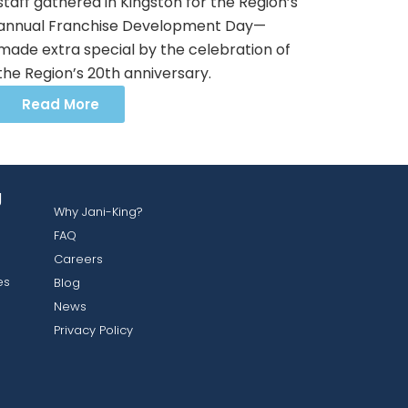
staff gathered in Kingston for the Region’s
annual Franchise Development Day—
made extra special by the celebration of
the Region’s 20th anniversary.
Read More
g
Why Jani-King?
FAQ
Careers
es
Blog
News
Privacy Policy