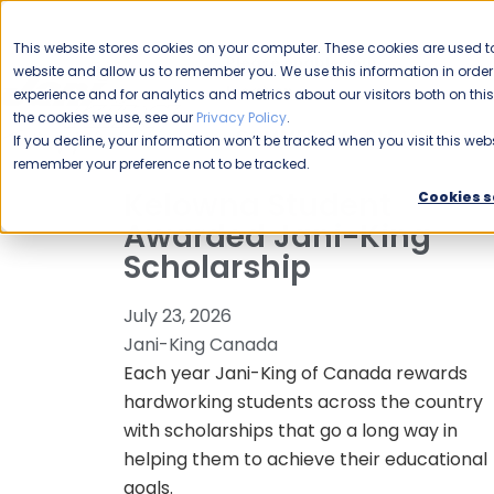
CAREERS
This website stores cookies on your computer. These cookies are used to
Please enable your
website and allow us to remember you. We use this information in ord
location.
experience and for analytics and metrics about our visitors both on th
the cookies we use, see our
Privacy Policy
.
COMMERCIAL CLEANING
F
If you decline, your information won’t be tracked when you visit this webs
remember your preference not to be tracked.
Kelowna Student
Cookies s
Awarded Jani-King
Scholarship
July 23, 2026
Jani-King Canada
Each year Jani-King of Canada rewards
hardworking students across the country
with scholarships that go a long way in
helping them to achieve their educational
goals.