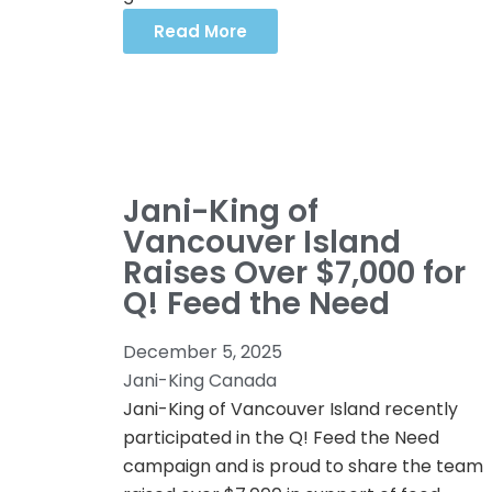
Read More
Jani-King of
Vancouver Island
Raises Over $7,000 for
Q! Feed the Need
December 5, 2025
Jani-King Canada
Jani-King of Vancouver Island recently
participated in the Q! Feed the Need
campaign and is proud to share the team