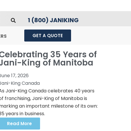
1 (800) JANIKING
GET A QUOTE
ERS
Celebrating 35 Years of
Jani-King of Manitoba
June 17, 2026
Jani-King Canada
As Jani-King Canada celebrates 40 years
of franchising, Jani-King of Manitoba is
marking an important milestone of its own:
35 years in business.
Read More