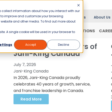
 collect information about how you interact with our
er to improve and customize your browsing
Blog
News
About Us
is website and other media. To find out more about
RANCHISING
WHY JANI-KING?
LOCATIONS
CARE
ite. A single cookie will be used in your browser to
Celebrating 40 Years of
ettings
Accept
Decline
Jani-King Canada
July 7, 2026
Jani-King Canada
In 2026, Jani-King Canada proudly
celebrates 40 years of growth, service,
and franchise leadership in Canada.
Read More