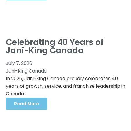
Celebrating 40 Years of
Jani-King Canada
July 7, 2026
Jani-King Canada
In 2026, Jani-King Canada proudly celebrates 40
years of growth, service, and franchise leadership in
Canada.
Read More