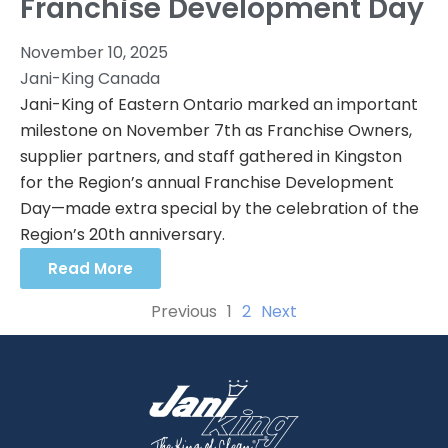
Franchise Development Day
November 10, 2025
Jani-King Canada
Jani-King of Eastern Ontario marked an important
milestone on November 7th as Franchise Owners,
supplier partners, and staff gathered in Kingston
for the Region’s annual Franchise Development
Day—made extra special by the celebration of the
Region’s 20th anniversary.
Read More
Previous
1
2
Next