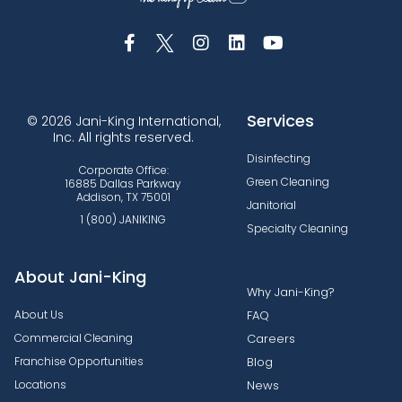
Services
© 2026 Jani-King International,
Inc. All rights reserved.
Disinfecting
Corporate Office:
Green Cleaning
16885 Dallas Parkway
Addison, TX 75001
Janitorial
1 (800) JANIKING
Specialty Cleaning
About Jani-King
Why Jani-King?
About Us
FAQ
Commercial Cleaning
Careers
Franchise Opportunities
Blog
Locations
News