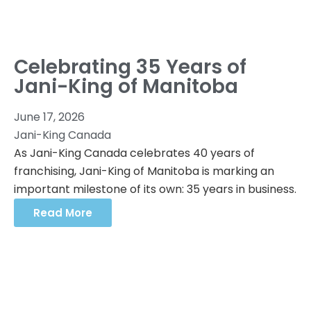
Celebrating 35 Years of
Jani-King of Manitoba
June 17, 2026
Jani-King Canada
As Jani-King Canada celebrates 40 years of
franchising, Jani-King of Manitoba is marking an
important milestone of its own: 35 years in business.
Read More