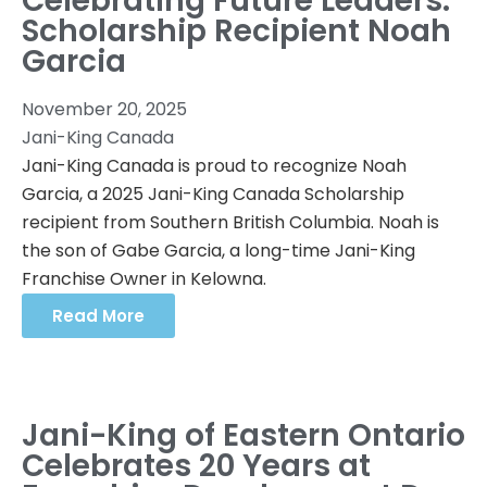
Celebrating Future Leaders:
Scholarship Recipient Noah
Garcia
November 20, 2025
Jani-King Canada
Jani-King Canada is proud to recognize Noah
Garcia, a 2025 Jani-King Canada Scholarship
recipient from Southern British Columbia. Noah is
the son of Gabe Garcia, a long-time Jani-King
Franchise Owner in Kelowna.
Read More
Jani-King of Eastern Ontario
Celebrates 20 Years at