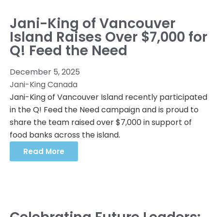
Jani-King of Vancouver
Island Raises Over $7,000 for
Q! Feed the Need
December 5, 2025
Jani-King Canada
Jani-King of Vancouver Island recently participated
in the Q! Feed the Need campaign and is proud to
share the team raised over $7,000 in support of
food banks across the island.
Read More