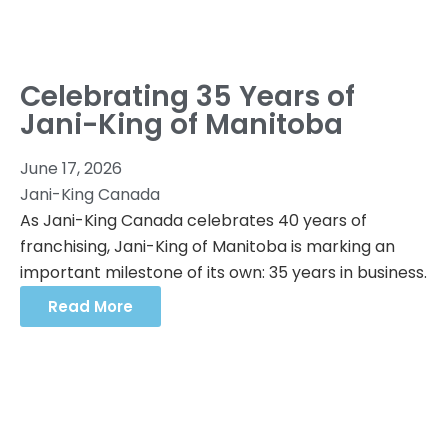
Celebrating 35 Years of
Jani-King of Manitoba
June 17, 2026
Jani-King Canada
As Jani-King Canada celebrates 40 years of
franchising, Jani-King of Manitoba is marking an
important milestone of its own: 35 years in business.
Read More