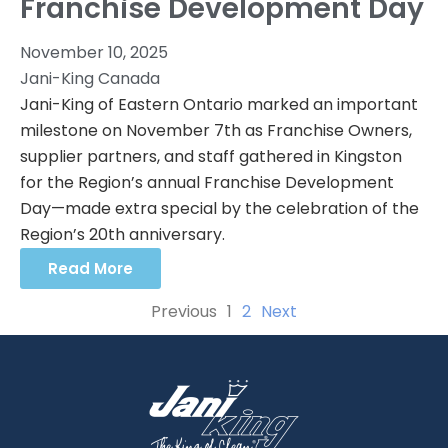
Franchise Development Day
November 10, 2025
Jani-King Canada
Jani-King of Eastern Ontario marked an important
milestone on November 7th as Franchise Owners,
supplier partners, and staff gathered in Kingston
for the Region’s annual Franchise Development
Day—made extra special by the celebration of the
Region’s 20th anniversary.
Read More
Previous
1
2
Next