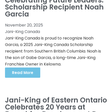
Celebrating Future Leaders:
Scholarship Recipient Noah
Garcia
November 20, 2025
Jani-King Canada
Jani-King Canada is proud to recognize Noah
Garcia, a 2025 Jani-King Canada Scholarship
recipient from Southern British Columbia. Noah is
the son of Gabe Garcia, a long-time Jani-King
Franchise Owner in Kelowna.
Read More
Jani-King of Eastern Ontario
Celebrates 20 Years at