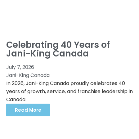
Celebrating 40 Years of
Jani-King Canada
July 7, 2026
Jani-King Canada
In 2026, Jani-King Canada proudly celebrates 40
years of growth, service, and franchise leadership in
Canada.
Read More