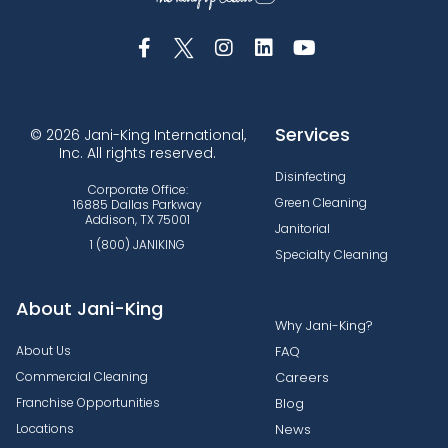
Services
© 2026 Jani-King International,
Inc. All rights reserved.
Disinfecting
Corporate Office:
Green Cleaning
16885 Dallas Parkway
Addison, TX 75001
Janitorial
1 (800) JANIKING
Specialty Cleaning
About Jani-King
Why Jani-King?
About Us
FAQ
Commercial Cleaning
Careers
Franchise Opportunities
Blog
Locations
News