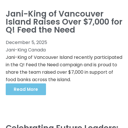
Jani-King of Vancouver
Island Raises Over $7,000 for
Q! Feed the Need
December 5, 2025
Jani-King Canada
Jani-King of Vancouver Island recently participated
in the Q! Feed the Need campaign and is proud to
share the team raised over $7,000 in support of
food banks across the island.
Read More