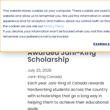
CAREERS
This website stores cookies on your computer. These cookies are used to
Please enable your
website and allow us to remember you. We use this information in ord
location.
experience and for analytics and metrics about our visitors both on th
the cookies we use, see our
Privacy Policy
.
COMMERCIAL CLEANING
F
If you decline, your information won’t be tracked when you visit this webs
remember your preference not to be tracked.
Kelowna Student
Cookies s
Awarded Jani-King
Scholarship
July 23, 2026
Jani-King Canada
Each year Jani-King of Canada rewards
hardworking students across the country
with scholarships that go a long way in
helping them to achieve their educational
goals.