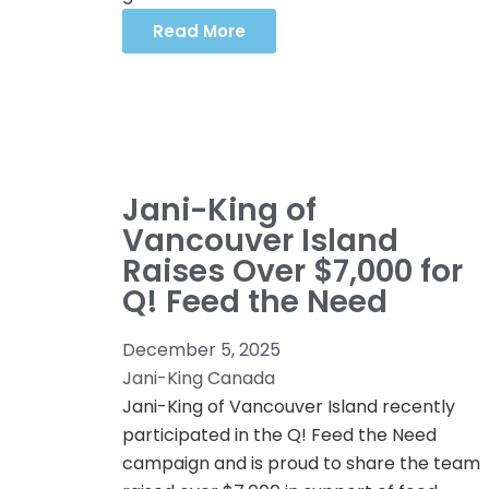
Read More
Jani-King of
Vancouver Island
Raises Over $7,000 for
Q! Feed the Need
December 5, 2025
Jani-King Canada
Jani-King of Vancouver Island recently
participated in the Q! Feed the Need
campaign and is proud to share the team