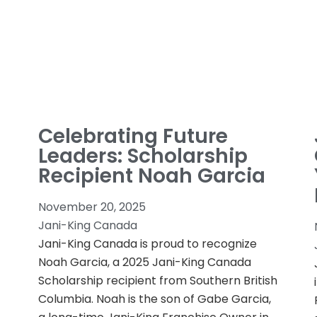
Celebrating Future
Leaders: Scholarship
Recipient Noah Garcia
November 20, 2025
Jani-King Canada
Jani-King Canada is proud to recognize
Noah Garcia, a 2025 Jani-King Canada
Scholarship recipient from Southern British
Columbia. Noah is the son of Gabe Garcia,