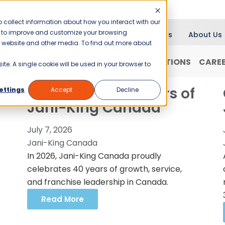
 collect information about how you interact with our
er to improve and customize your browsing
Blog
News
About Us
is website and other media. To find out more about
RANCHISING
WHY JANI-KING?
LOCATIONS
CARE
ite. A single cookie will be used in your browser to
Celebrating 40 Years of
ettings
Accept
Decline
Jani-King Canada
July 7, 2026
Jani-King Canada
In 2026, Jani-King Canada proudly
celebrates 40 years of growth, service,
and franchise leadership in Canada.
Read More