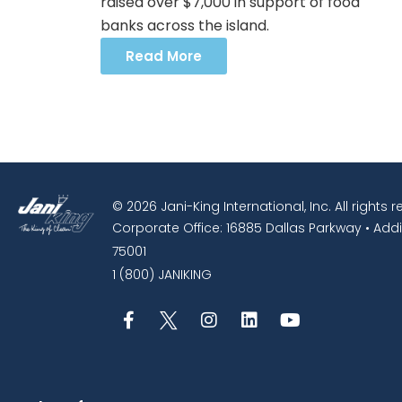
raised over $7,000 in support of food
banks across the island.
Read More
© 2026 Jani-King International, Inc. All rights 
Corporate Office: 16885 Dallas Parkway • Addi
75001
1 (800) JANIKING