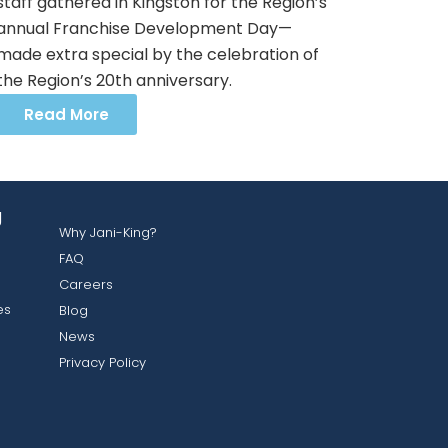
staff gathered in Kingston for the Region’s
annual Franchise Development Day—
made extra special by the celebration of
the Region’s 20th anniversary.
Read More
g
Why Jani-King?
FAQ
Careers
es
Blog
News
Privacy Policy