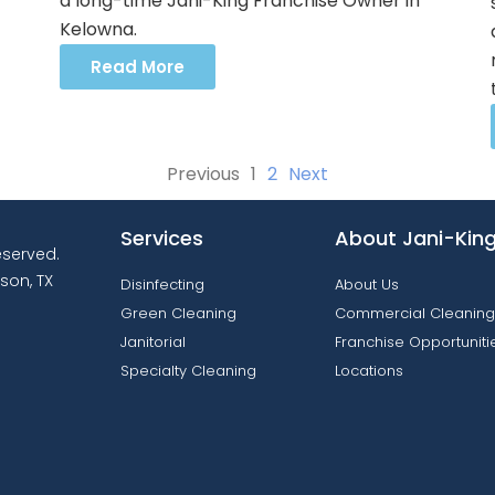
a long-time Jani-King Franchise Owner in
Kelowna.
Read More
Previous
1
2
Next
Services
About Jani-Kin
reserved.
son, TX
Disinfecting
About Us
Green Cleaning
Commercial Cleaning
Janitorial
Franchise Opportuniti
Specialty Cleaning
Locations