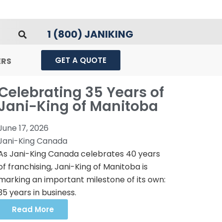
1 (800) JANIKING
GET A QUOTE
ERS
Celebrating 35 Years of
Jani-King of Manitoba
June 17, 2026
Jani-King Canada
As Jani-King Canada celebrates 40 years
of franchising, Jani-King of Manitoba is
marking an important milestone of its own:
35 years in business.
Read More