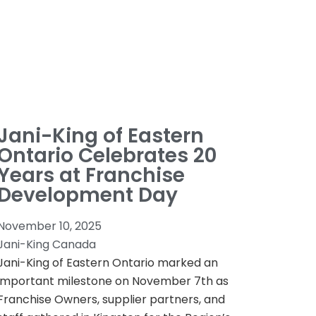
Jani-King of Eastern
Ontario Celebrates 20
Years at Franchise
Development Day
November 10, 2025
Jani-King Canada
Jani-King of Eastern Ontario marked an
important milestone on November 7th as
Franchise Owners, supplier partners, and