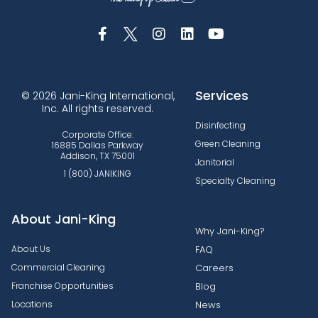
Services
© 2026 Jani-King International,
Inc. All rights reserved.
Disinfecting
Corporate Office:
Green Cleaning
16885 Dallas Parkway
Addison, TX 75001
Janitorial
1 (800) JANIKING
Specialty Cleaning
About Jani-King
Why Jani-King?
About Us
FAQ
Commercial Cleaning
Careers
Franchise Opportunities
Blog
Locations
News