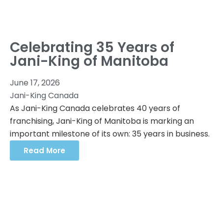
Celebrating 35 Years of
Jani-King of Manitoba
June 17, 2026
Jani-King Canada
As Jani-King Canada celebrates 40 years of
franchising, Jani-King of Manitoba is marking an
important milestone of its own: 35 years in business.
Read More