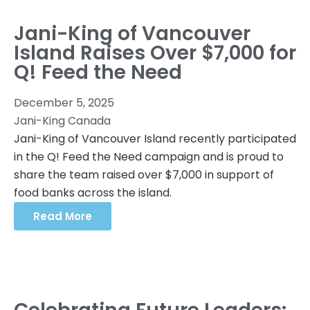
Jani-King of Vancouver
Island Raises Over $7,000 for
Q! Feed the Need
December 5, 2025
Jani-King Canada
Jani-King of Vancouver Island recently participated
in the Q! Feed the Need campaign and is proud to
share the team raised over $7,000 in support of
food banks across the island.
Read More