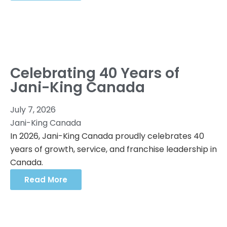
Celebrating 40 Years of
Jani-King Canada
July 7, 2026
Jani-King Canada
In 2026, Jani-King Canada proudly celebrates 40
years of growth, service, and franchise leadership in
Canada.
Read More