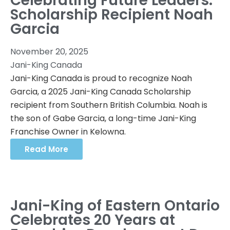
Celebrating Future Leaders:
Scholarship Recipient Noah
Garcia
November 20, 2025
Jani-King Canada
Jani-King Canada is proud to recognize Noah
Garcia, a 2025 Jani-King Canada Scholarship
recipient from Southern British Columbia. Noah is
the son of Gabe Garcia, a long-time Jani-King
Franchise Owner in Kelowna.
Read More
Jani-King of Eastern Ontario
Celebrates 20 Years at