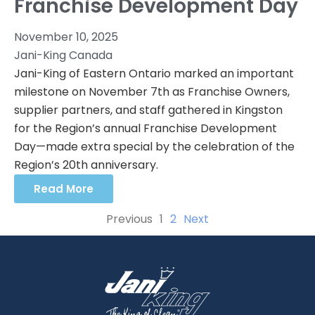
Franchise Development Day
November 10, 2025
Jani-King Canada
Jani-King of Eastern Ontario marked an important
milestone on November 7th as Franchise Owners,
supplier partners, and staff gathered in Kingston
for the Region’s annual Franchise Development
Day—made extra special by the celebration of the
Region’s 20th anniversary.
Read More
Previous
1
2
Next