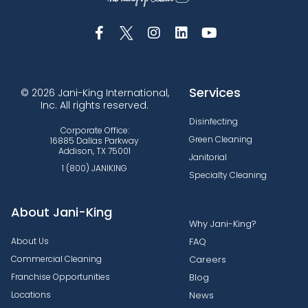
Services
© 2026 Jani-King International,
Inc. All rights reserved.
Disinfecting
Corporate Office:
Green Cleaning
16885 Dallas Parkway
Addison, TX 75001
Janitorial
1 (800) JANIKING
Specialty Cleaning
About Jani-King
Why Jani-King?
About Us
FAQ
Commercial Cleaning
Careers
Franchise Opportunities
Blog
Locations
News