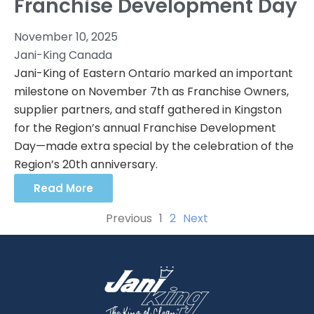
Franchise Development Day
November 10, 2025
Jani-King Canada
Jani-King of Eastern Ontario marked an important
milestone on November 7th as Franchise Owners,
supplier partners, and staff gathered in Kingston
for the Region’s annual Franchise Development
Day—made extra special by the celebration of the
Region’s 20th anniversary.
Read More
Previous
1
2
Next