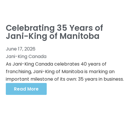
Celebrating 35 Years of
Jani-King of Manitoba
June 17, 2026
Jani-King Canada
As Jani-King Canada celebrates 40 years of
franchising, Jani-King of Manitoba is marking an
important milestone of its own: 35 years in business.
Read More