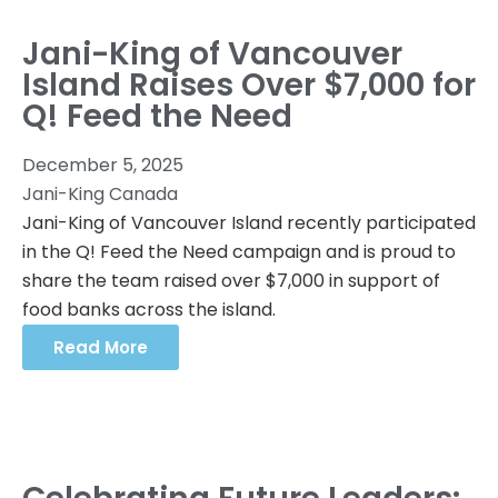
Jani-King of Vancouver
Island Raises Over $7,000 for
Q! Feed the Need
December 5, 2025
Jani-King Canada
Jani-King of Vancouver Island recently participated
in the Q! Feed the Need campaign and is proud to
share the team raised over $7,000 in support of
food banks across the island.
Read More