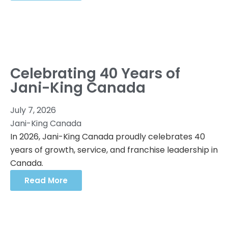
Celebrating 40 Years of
Jani-King Canada
July 7, 2026
Jani-King Canada
In 2026, Jani-King Canada proudly celebrates 40
years of growth, service, and franchise leadership in
Canada.
Read More