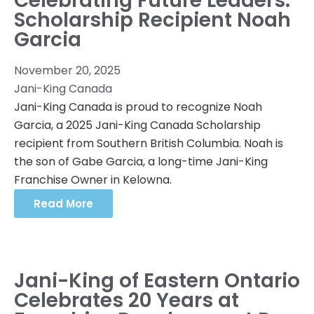
Celebrating Future Leaders:
Scholarship Recipient Noah
Garcia
November 20, 2025
Jani-King Canada
Jani-King Canada is proud to recognize Noah
Garcia, a 2025 Jani-King Canada Scholarship
recipient from Southern British Columbia. Noah is
the son of Gabe Garcia, a long-time Jani-King
Franchise Owner in Kelowna.
Read More
Jani-King of Eastern Ontario
Celebrates 20 Years at