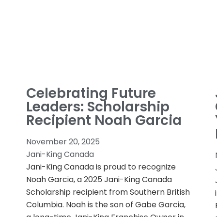
Celebrating Future
Leaders: Scholarship
Recipient Noah Garcia
November 20, 2025
Jani-King Canada
Jani-King Canada is proud to recognize
Noah Garcia, a 2025 Jani-King Canada
Scholarship recipient from Southern British
Columbia. Noah is the son of Gabe Garcia,