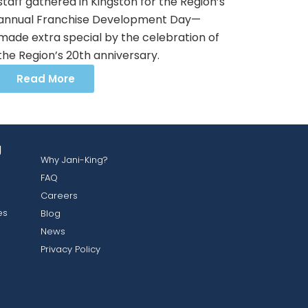
staff gathered in Kingston for the Region’s
annual Franchise Development Day—
made extra special by the celebration of
the Region’s 20th anniversary.
Read More
g
Why Jani-King?
FAQ
Careers
es
Blog
News
Privacy Policy