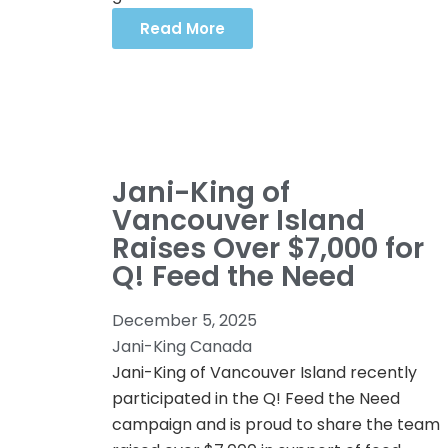
Read More
Jani-King of
Vancouver Island
Raises Over $7,000 for
Q! Feed the Need
December 5, 2025
Jani-King Canada
Jani-King of Vancouver Island recently
participated in the Q! Feed the Need
campaign and is proud to share the team