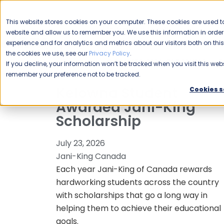
CAREERS
This website stores cookies on your computer. These cookies are used to
Please enable your
website and allow us to remember you. We use this information in ord
location.
experience and for analytics and metrics about our visitors both on th
the cookies we use, see our
Privacy Policy
.
COMMERCIAL CLEANING
F
If you decline, your information won’t be tracked when you visit this webs
remember your preference not to be tracked.
Kelowna Student
Cookies s
Awarded Jani-King
Scholarship
July 23, 2026
Jani-King Canada
Each year Jani-King of Canada rewards
hardworking students across the country
with scholarships that go a long way in
helping them to achieve their educational
goals.