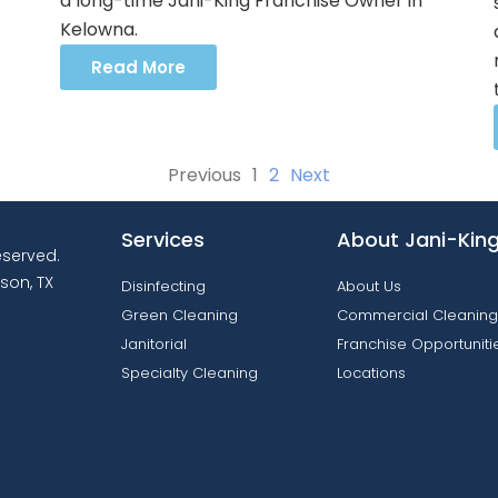
a long-time Jani-King Franchise Owner in
Kelowna.
Read More
Previous
1
2
Next
Services
About Jani-Kin
reserved.
son, TX
Disinfecting
About Us
Green Cleaning
Commercial Cleaning
Janitorial
Franchise Opportuniti
Specialty Cleaning
Locations