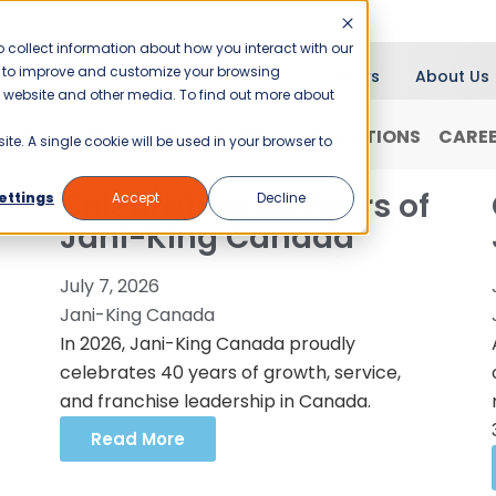
 collect information about how you interact with our
er to improve and customize your browsing
Blog
News
About Us
is website and other media. To find out more about
RANCHISING
WHY JANI-KING?
LOCATIONS
CARE
ite. A single cookie will be used in your browser to
Celebrating 40 Years of
ettings
Accept
Decline
Jani-King Canada
July 7, 2026
Jani-King Canada
In 2026, Jani-King Canada proudly
celebrates 40 years of growth, service,
and franchise leadership in Canada.
Read More