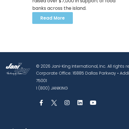
raised over $7,000 in support of food
banks across the island.
Read More
© 2026 Jani-King International, Inc. All rights 
Corporate Office: 16885 Dallas Parkway • Addi
75001
1 (800) JANIKING