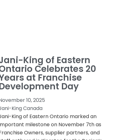
Jani-King of Eastern
Ontario Celebrates 20
Years at Franchise
Development Day
November 10, 2025
Jani-King Canada
Jani-King of Eastern Ontario marked an
important milestone on November 7th as
Franchise Owners, supplier partners, and