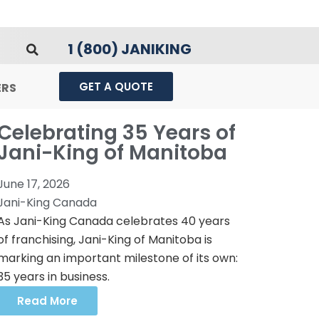
1 (800) JANIKING
GET A QUOTE
ERS
Celebrating 35 Years of
Jani-King of Manitoba
June 17, 2026
Jani-King Canada
As Jani-King Canada celebrates 40 years
of franchising, Jani-King of Manitoba is
marking an important milestone of its own:
35 years in business.
Read More