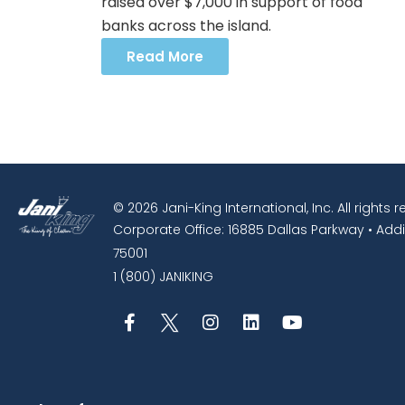
raised over $7,000 in support of food
banks across the island.
Read More
© 2026 Jani-King International, Inc. All rights 
Corporate Office: 16885 Dallas Parkway • Addi
75001
1 (800) JANIKING