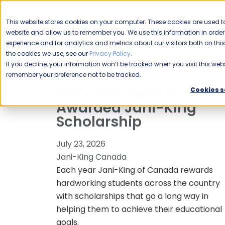
CAREERS
This website stores cookies on your computer. These cookies are used to
Please enable your
website and allow us to remember you. We use this information in ord
location.
experience and for analytics and metrics about our visitors both on th
the cookies we use, see our
Privacy Policy
.
COMMERCIAL CLEANING
F
If you decline, your information won’t be tracked when you visit this webs
remember your preference not to be tracked.
Kelowna Student
Cookies s
Awarded Jani-King
Scholarship
July 23, 2026
Jani-King Canada
Each year Jani-King of Canada rewards
hardworking students across the country
with scholarships that go a long way in
helping them to achieve their educational
goals.