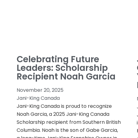
Celebrating Future
Leaders: Scholarship
Recipient Noah Garcia
November 20, 2025
Jani-King Canada
Jani-King Canada is proud to recognize
Noah Garcia, a 2025 Jani-King Canada
Scholarship recipient from Southern British
Columbia. Noah is the son of Gabe Garcia,