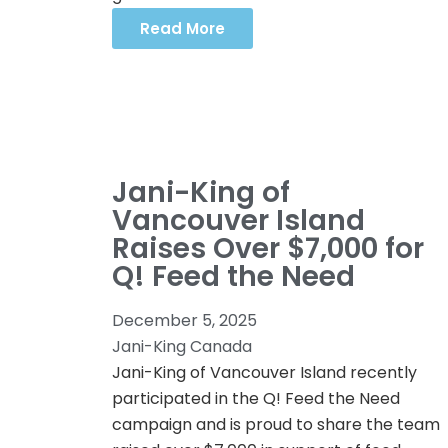
Read More
Jani-King of
Vancouver Island
Raises Over $7,000 for
Q! Feed the Need
December 5, 2025
Jani-King Canada
Jani-King of Vancouver Island recently
participated in the Q! Feed the Need
campaign and is proud to share the team