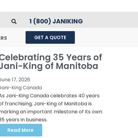
1 (800) JANIKING
GET A QUOTE
ERS
Celebrating 35 Years of
Jani-King of Manitoba
June 17, 2026
Jani-King Canada
As Jani-King Canada celebrates 40 years
of franchising, Jani-King of Manitoba is
marking an important milestone of its own:
35 years in business.
Read More