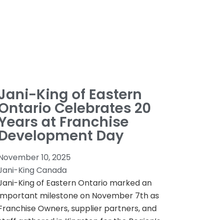
Jani-King of Eastern
Ontario Celebrates 20
Years at Franchise
Development Day
November 10, 2025
Jani-King Canada
Jani-King of Eastern Ontario marked an
important milestone on November 7th as
Franchise Owners, supplier partners, and