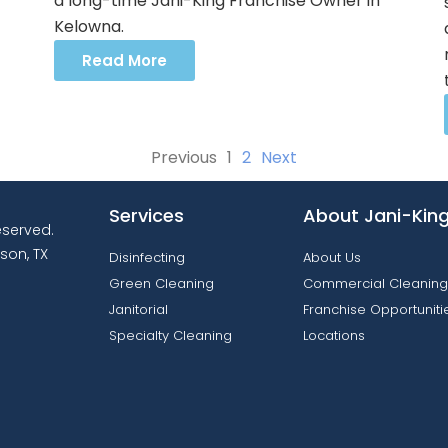
a long-time Jani-King Franchise Owner in
Kelowna.
Read More
Previous
1
2
Next
Services
About Jani-Kin
reserved.
son, TX
Disinfecting
About Us
Green Cleaning
Commercial Cleaning
Janitorial
Franchise Opportuniti
Specialty Cleaning
Locations