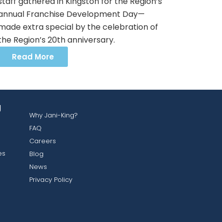
staff gathered in Kingston for the Region’s
annual Franchise Development Day—
made extra special by the celebration of
the Region’s 20th anniversary.
Read More
g
Why Jani-King?
FAQ
Careers
es
Blog
News
Privacy Policy