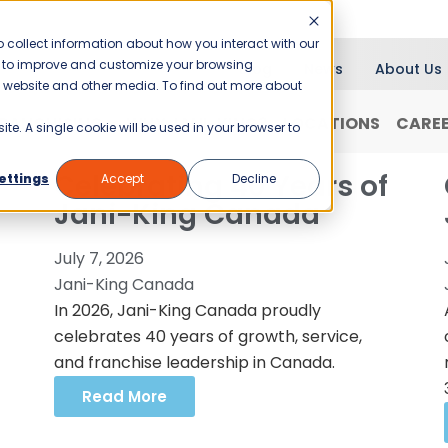
 collect information about how you interact with our
er to improve and customize your browsing
Blog
News
About Us
is website and other media. To find out more about
RANCHISING
WHY JANI-KING?
LOCATIONS
CARE
ite. A single cookie will be used in your browser to
Celebrating 40 Years of
ettings
Accept
Decline
Jani-King Canada
July 7, 2026
Jani-King Canada
In 2026, Jani-King Canada proudly
celebrates 40 years of growth, service,
and franchise leadership in Canada.
Read More