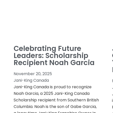
Celebrating Future
Leaders: Scholarship
Recipient Noah Garcia
November 20, 2025
Jani-King Canada
Jani-King Canada is proud to recognize
Noah Garcia, a 2025 Jani-King Canada
Scholarship recipient from Southern British
Columbia. Noah is the son of Gabe Garcia,