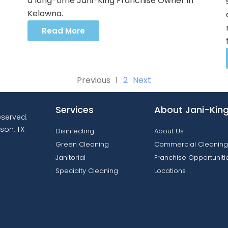
a long-time Jani-King Franchise Owner in
Kelowna.
Read More
Previous
1
2
Next
Services
About Jani-Kin
reserved.
son, TX
Disinfecting
About Us
Green Cleaning
Commercial Cleaning
Janitorial
Franchise Opportuniti
Specialty Cleaning
Locations