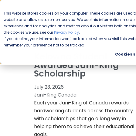
CAREERS
This website stores cookies on your computer. These cookies are used to
Please enable your
website and allow us to remember you. We use this information in ord
location.
experience and for analytics and metrics about our visitors both on th
the cookies we use, see our
Privacy Policy
.
COMMERCIAL CLEANING
F
If you decline, your information won’t be tracked when you visit this webs
remember your preference not to be tracked.
Kelowna Student
Cookies s
Awarded Jani-King
Scholarship
July 23, 2026
Jani-King Canada
Each year Jani-King of Canada rewards
hardworking students across the country
with scholarships that go a long way in
helping them to achieve their educational
goals.