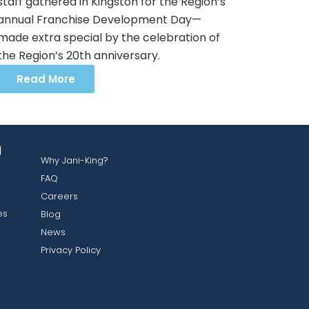
staff gathered in Kingston for the Region’s
annual Franchise Development Day—
made extra special by the celebration of
the Region’s 20th anniversary.
Read More
g
Why Jani-King?
FAQ
Careers
es
Blog
News
Privacy Policy