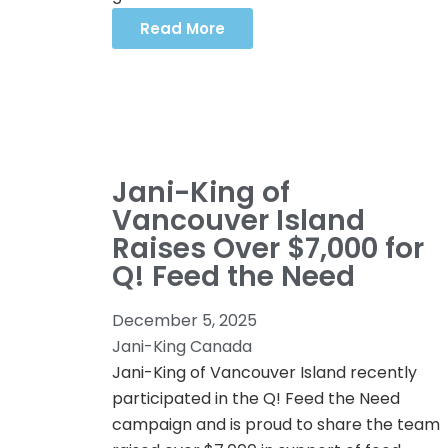
Read More
Jani-King of
Vancouver Island
Raises Over $7,000 for
Q! Feed the Need
December 5, 2025
Jani-King Canada
Jani-King of Vancouver Island recently
participated in the Q! Feed the Need
campaign and is proud to share the team