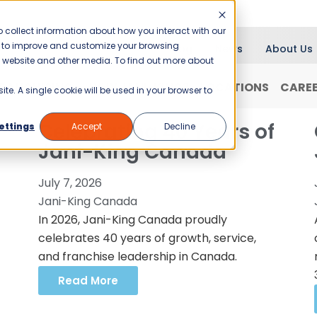
 collect information about how you interact with our
er to improve and customize your browsing
Blog
News
About Us
is website and other media. To find out more about
RANCHISING
WHY JANI-KING?
LOCATIONS
CARE
ite. A single cookie will be used in your browser to
Celebrating 40 Years of
ettings
Accept
Decline
Jani-King Canada
July 7, 2026
Jani-King Canada
In 2026, Jani-King Canada proudly
celebrates 40 years of growth, service,
and franchise leadership in Canada.
Read More