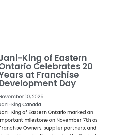
Jani-King of Eastern
Ontario Celebrates 20
Years at Franchise
Development Day
November 10, 2025
Jani-King Canada
Jani-King of Eastern Ontario marked an
important milestone on November 7th as
Franchise Owners, supplier partners, and