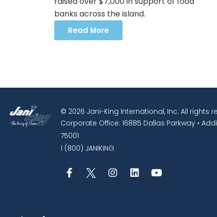
raised over $7,000 in support of food
banks across the island.
Read More
© 2026 Jani-King International, Inc. All rights 
Corporate Office: 16885 Dallas Parkway • Addi
75001
1 (800) JANIKING