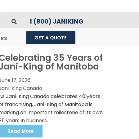
1 (800) JANIKING
GET A QUOTE
ERS
Celebrating 35 Years of
Jani-King of Manitoba
June 17, 2026
Jani-King Canada
As Jani-King Canada celebrates 40 years
of franchising, Jani-King of Manitoba is
marking an important milestone of its own:
35 years in business.
Read More