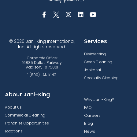
Services
© 2026 Jani-King International,
Inc. All rights reserved.
Disinfecting
Corporate Office:
Green Cleaning
16885 Dallas Parkway
Addison, TX 75001
Janitorial
1 (800) JANIKING
Specialty Cleaning
About Jani-King
Why Jani-King?
About Us
FAQ
Commercial Cleaning
Careers
Franchise Opportunities
Blog
Locations
News