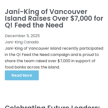
Jani-King of Vancouver
Island Raises Over $7,000 for
Q! Feed the Need
December 5, 2025
Jani-King Canada
Jani-King of Vancouver Island recently participated
in the Q! Feed the Need campaign and is proud to
share the team raised over $7,000 in support of
food banks across the island.
Read More