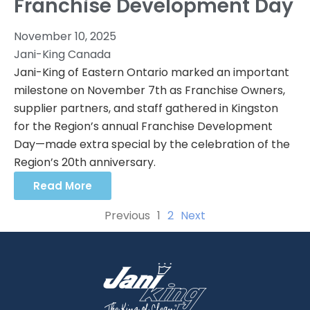
Franchise Development Day
November 10, 2025
Jani-King Canada
Jani-King of Eastern Ontario marked an important
milestone on November 7th as Franchise Owners,
supplier partners, and staff gathered in Kingston
for the Region’s annual Franchise Development
Day—made extra special by the celebration of the
Region’s 20th anniversary.
Read More
Previous
1
2
Next