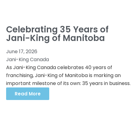
Celebrating 35 Years of
Jani-King of Manitoba
June 17, 2026
Jani-King Canada
As Jani-King Canada celebrates 40 years of
franchising, Jani-King of Manitoba is marking an
important milestone of its own: 35 years in business.
Read More