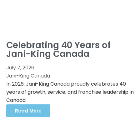
Celebrating 40 Years of
Jani-King Canada
July 7, 2026
Jani-King Canada
In 2026, Jani-King Canada proudly celebrates 40
years of growth, service, and franchise leadership in
Canada.
Read More