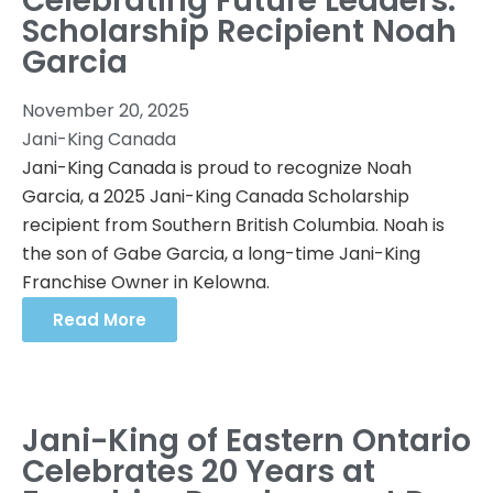
Celebrating Future Leaders:
Scholarship Recipient Noah
Garcia
November 20, 2025
Jani-King Canada
Jani-King Canada is proud to recognize Noah
Garcia, a 2025 Jani-King Canada Scholarship
recipient from Southern British Columbia. Noah is
the son of Gabe Garcia, a long-time Jani-King
Franchise Owner in Kelowna.
Read More
Jani-King of Eastern Ontario
Celebrates 20 Years at