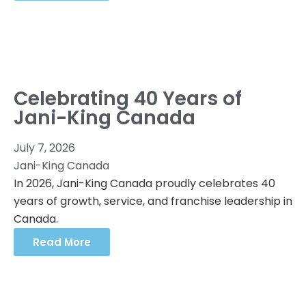
Celebrating 40 Years of
Jani-King Canada
July 7, 2026
Jani-King Canada
In 2026, Jani-King Canada proudly celebrates 40
years of growth, service, and franchise leadership in
Canada.
Read More