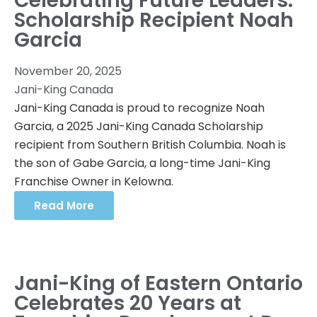
Celebrating Future Leaders:
Scholarship Recipient Noah
Garcia
November 20, 2025
Jani-King Canada
Jani-King Canada is proud to recognize Noah
Garcia, a 2025 Jani-King Canada Scholarship
recipient from Southern British Columbia. Noah is
the son of Gabe Garcia, a long-time Jani-King
Franchise Owner in Kelowna.
Read More
Jani-King of Eastern Ontario
Celebrates 20 Years at