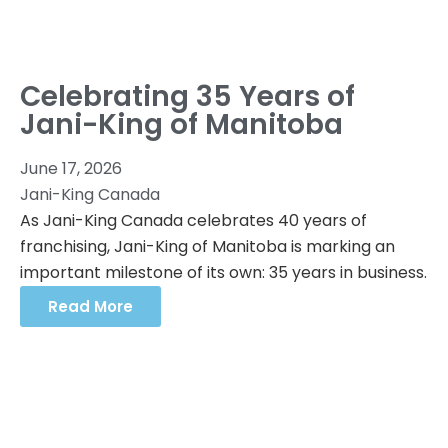
Celebrating 35 Years of
Jani-King of Manitoba
June 17, 2026
Jani-King Canada
As Jani-King Canada celebrates 40 years of
franchising, Jani-King of Manitoba is marking an
important milestone of its own: 35 years in business.
Read More