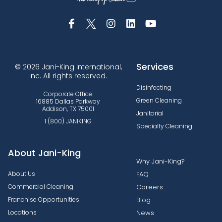
Services
© 2026 Jani-King International,
Inc. All rights reserved.
Disinfecting
Corporate Office:
Green Cleaning
16885 Dallas Parkway
Addison, TX 75001
Janitorial
1 (800) JANIKING
Specialty Cleaning
About Jani-King
Why Jani-King?
About Us
FAQ
Commercial Cleaning
Careers
Franchise Opportunities
Blog
Locations
News