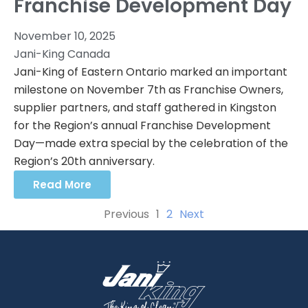
Franchise Development Day
November 10, 2025
Jani-King Canada
Jani-King of Eastern Ontario marked an important
milestone on November 7th as Franchise Owners,
supplier partners, and staff gathered in Kingston
for the Region’s annual Franchise Development
Day—made extra special by the celebration of the
Region’s 20th anniversary.
Read More
Previous
1
2
Next