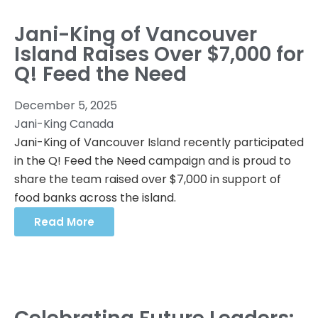
Jani-King of Vancouver
Island Raises Over $7,000 for
Q! Feed the Need
December 5, 2025
Jani-King Canada
Jani-King of Vancouver Island recently participated
in the Q! Feed the Need campaign and is proud to
share the team raised over $7,000 in support of
food banks across the island.
Read More