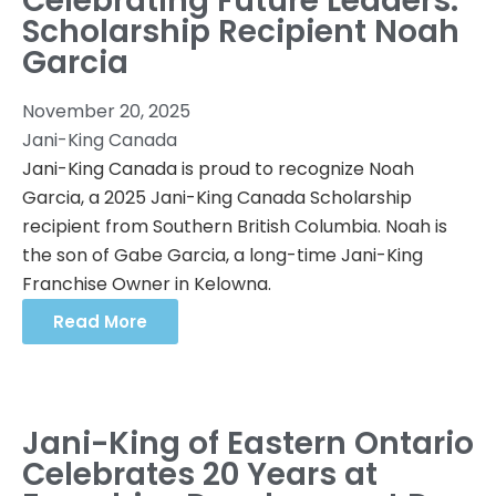
Celebrating Future Leaders:
Scholarship Recipient Noah
Garcia
November 20, 2025
Jani-King Canada
Jani-King Canada is proud to recognize Noah
Garcia, a 2025 Jani-King Canada Scholarship
recipient from Southern British Columbia. Noah is
the son of Gabe Garcia, a long-time Jani-King
Franchise Owner in Kelowna.
Read More
Jani-King of Eastern Ontario
Celebrates 20 Years at