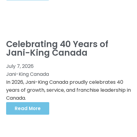
Celebrating 40 Years of
Jani-King Canada
July 7, 2026
Jani-King Canada
In 2026, Jani-King Canada proudly celebrates 40
years of growth, service, and franchise leadership in
Canada.
Read More