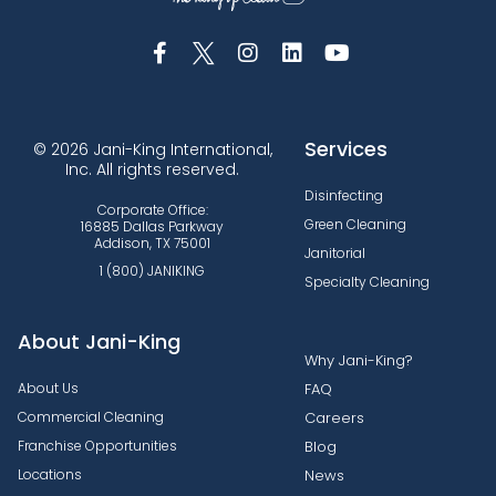
Services
© 2026 Jani-King International,
Inc. All rights reserved.
Disinfecting
Corporate Office:
Green Cleaning
16885 Dallas Parkway
Addison, TX 75001
Janitorial
1 (800) JANIKING
Specialty Cleaning
About Jani-King
Why Jani-King?
About Us
FAQ
Commercial Cleaning
Careers
Franchise Opportunities
Blog
Locations
News