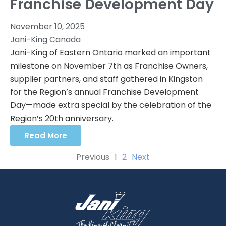
Franchise Development Day
November 10, 2025
Jani-King Canada
Jani-King of Eastern Ontario marked an important
milestone on November 7th as Franchise Owners,
supplier partners, and staff gathered in Kingston
for the Region’s annual Franchise Development
Day—made extra special by the celebration of the
Region’s 20th anniversary.
Read More
Previous
1
2
Next