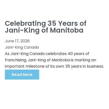
Celebrating 35 Years of
Jani-King of Manitoba
June 17, 2026
Jani-King Canada
As Jani-King Canada celebrates 40 years of
franchising, Jani-King of Manitoba is marking an
important milestone of its own: 35 years in business.
Read More