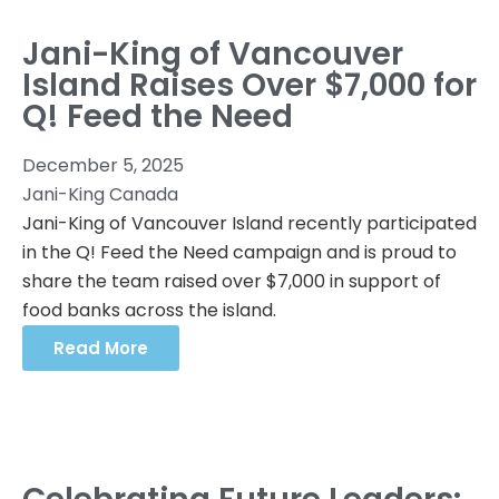
Jani-King of Vancouver
Island Raises Over $7,000 for
Q! Feed the Need
December 5, 2025
Jani-King Canada
Jani-King of Vancouver Island recently participated
in the Q! Feed the Need campaign and is proud to
share the team raised over $7,000 in support of
food banks across the island.
Read More