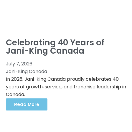
Celebrating 40 Years of
Jani-King Canada
July 7, 2026
Jani-King Canada
In 2026, Jani-King Canada proudly celebrates 40
years of growth, service, and franchise leadership in
Canada.
Read More