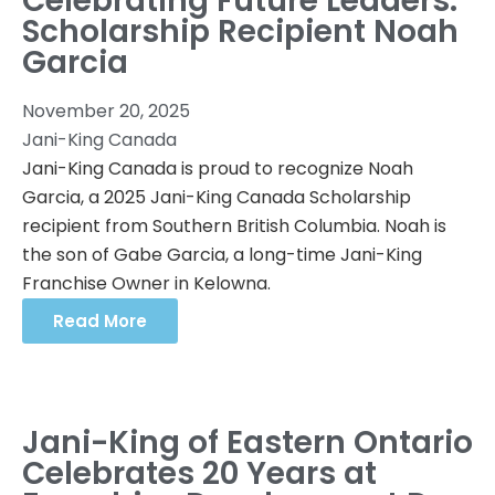
Celebrating Future Leaders:
Scholarship Recipient Noah
Garcia
November 20, 2025
Jani-King Canada
Jani-King Canada is proud to recognize Noah
Garcia, a 2025 Jani-King Canada Scholarship
recipient from Southern British Columbia. Noah is
the son of Gabe Garcia, a long-time Jani-King
Franchise Owner in Kelowna.
Read More
Jani-King of Eastern Ontario
Celebrates 20 Years at