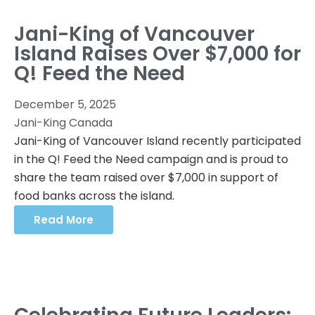
Jani-King of Vancouver
Island Raises Over $7,000 for
Q! Feed the Need
December 5, 2025
Jani-King Canada
Jani-King of Vancouver Island recently participated
in the Q! Feed the Need campaign and is proud to
share the team raised over $7,000 in support of
food banks across the island.
Read More