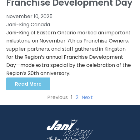
Franchise Development Day
November 10, 2025
Jani-King Canada
Jani-King of Eastern Ontario marked an important
milestone on November 7th as Franchise Owners,
supplier partners, and staff gathered in Kingston
for the Region’s annual Franchise Development
Day—made extra special by the celebration of the
Region’s 20th anniversary.
Read More
Previous
1
2
Next