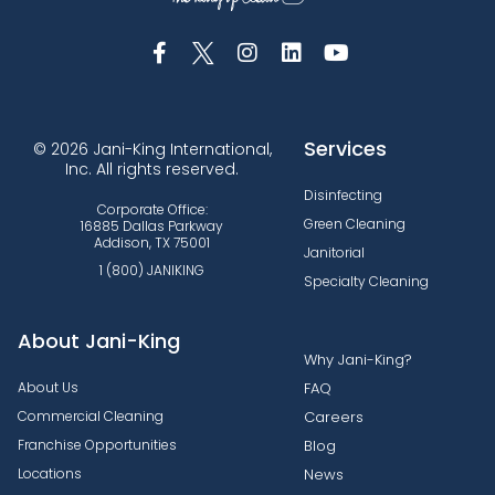
Services
© 2026 Jani-King International,
Inc. All rights reserved.
Disinfecting
Corporate Office:
Green Cleaning
16885 Dallas Parkway
Addison, TX 75001
Janitorial
1 (800) JANIKING
Specialty Cleaning
About Jani-King
Why Jani-King?
About Us
FAQ
Commercial Cleaning
Careers
Franchise Opportunities
Blog
Locations
News