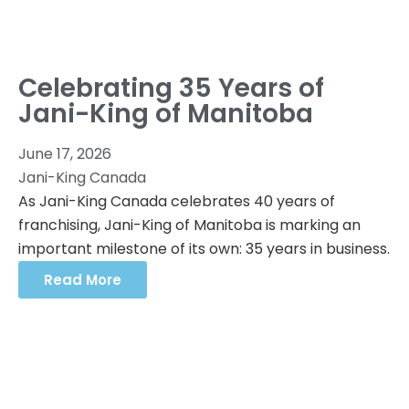
Celebrating 35 Years of
Jani-King of Manitoba
June 17, 2026
Jani-King Canada
As Jani-King Canada celebrates 40 years of
franchising, Jani-King of Manitoba is marking an
important milestone of its own: 35 years in business.
Read More