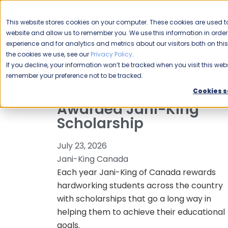
CAREERS
This website stores cookies on your computer. These cookies are used to
Please enable your
website and allow us to remember you. We use this information in ord
location.
experience and for analytics and metrics about our visitors both on th
the cookies we use, see our
Privacy Policy
.
COMMERCIAL CLEANING
F
If you decline, your information won’t be tracked when you visit this webs
remember your preference not to be tracked.
Kelowna Student
Cookies s
Awarded Jani-King
Scholarship
July 23, 2026
Jani-King Canada
Each year Jani-King of Canada rewards
hardworking students across the country
with scholarships that go a long way in
helping them to achieve their educational
goals.