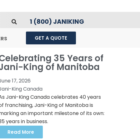
1 (800) JANIKING
GET A QUOTE
ERS
Celebrating 35 Years of
Jani-King of Manitoba
June 17, 2026
Jani-King Canada
As Jani-King Canada celebrates 40 years
of franchising, Jani-King of Manitoba is
marking an important milestone of its own:
35 years in business.
Read More