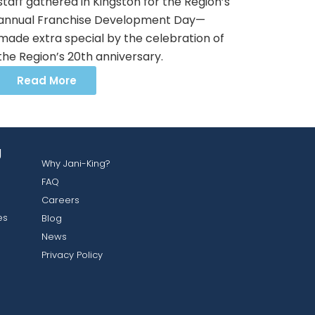
staff gathered in Kingston for the Region’s
annual Franchise Development Day—
made extra special by the celebration of
the Region’s 20th anniversary.
Read More
g
Why Jani-King?
FAQ
Careers
es
Blog
News
Privacy Policy