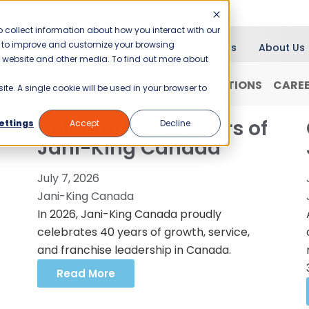
 collect information about how you interact with our
er to improve and customize your browsing
Blog
News
About Us
is website and other media. To find out more about
RANCHISING
WHY JANI-KING?
LOCATIONS
CARE
ite. A single cookie will be used in your browser to
Celebrating 40 Years of
ettings
Accept
Decline
Jani-King Canada
July 7, 2026
Jani-King Canada
In 2026, Jani-King Canada proudly
celebrates 40 years of growth, service,
and franchise leadership in Canada.
Read More