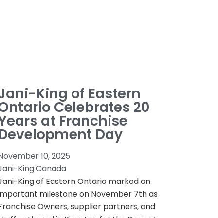
Jani-King of Eastern
Ontario Celebrates 20
Years at Franchise
Development Day
November 10, 2025
Jani-King Canada
Jani-King of Eastern Ontario marked an
important milestone on November 7th as
Franchise Owners, supplier partners, and