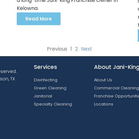
a long-time Jani-King Franchise Owner in
Kelowna.
Read More
Previous
1
2
Next
Services
About Jani-Kin
reserved.
son, TX
Disinfecting
About Us
Green Cleaning
Commercial Cleaning
Janitorial
Franchise Opportuniti
Specialty Cleaning
Locations