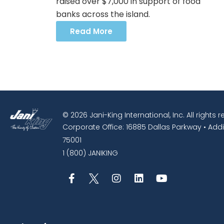
raised over $7,000 in support of food
banks across the island.
Read More
© 2026 Jani-King International, Inc. All rights 
Corporate Office: 16885 Dallas Parkway • Addi
75001
1 (800) JANIKING