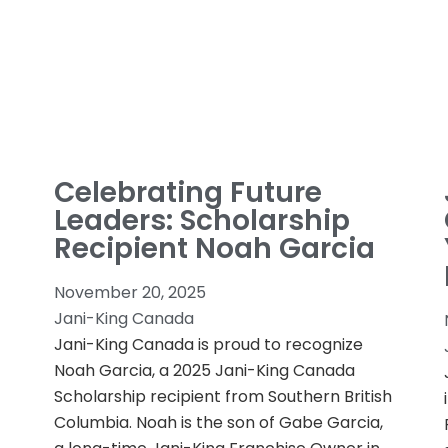
Celebrating Future
Leaders: Scholarship
Recipient Noah Garcia
November 20, 2025
Jani-King Canada
Jani-King Canada is proud to recognize
Noah Garcia, a 2025 Jani-King Canada
Scholarship recipient from Southern British
Columbia. Noah is the son of Gabe Garcia,