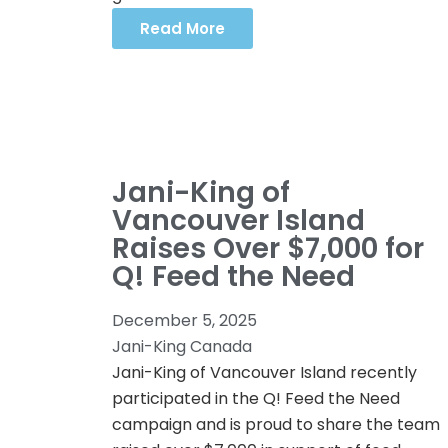
Read More
Jani-King of
Vancouver Island
Raises Over $7,000 for
Q! Feed the Need
December 5, 2025
Jani-King Canada
Jani-King of Vancouver Island recently
participated in the Q! Feed the Need
campaign and is proud to share the team