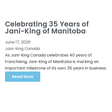
Celebrating 35 Years of
Jani-King of Manitoba
June 17, 2026
Jani-King Canada
As Jani-King Canada celebrates 40 years of
franchising, Jani-King of Manitoba is marking an
important milestone of its own: 35 years in business.
Read More