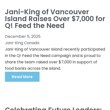
Jani-King of Vancouver
Island Raises Over $7,000 for
Q! Feed the Need
December 5, 2025
Jani-King Canada
Jani-King of Vancouver Island recently participated
in the Q! Feed the Need campaign and is proud to
share the team raised over $7,000 in support of
food banks across the island.
Read More