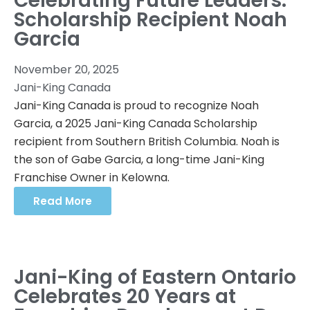
Celebrating Future Leaders:
Scholarship Recipient Noah
Garcia
November 20, 2025
Jani-King Canada
Jani-King Canada is proud to recognize Noah
Garcia, a 2025 Jani-King Canada Scholarship
recipient from Southern British Columbia. Noah is
the son of Gabe Garcia, a long-time Jani-King
Franchise Owner in Kelowna.
Read More
Jani-King of Eastern Ontario
Celebrates 20 Years at