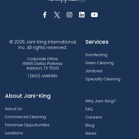
Services
© 2026 Jani-King International,
Inc. All rights reserved.
Disinfecting
Corporate Office:
Green Cleaning
16885 Dallas Parkway
Addison, TX 75001
Janitorial
1 (800) JANIKING
Specialty Cleaning
About Jani-King
Why Jani-King?
About Us
FAQ
Commercial Cleaning
Careers
Franchise Opportunities
Blog
Locations
News