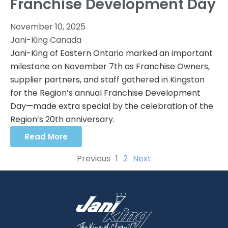
Franchise Development Day
November 10, 2025
Jani-King Canada
Jani-King of Eastern Ontario marked an important
milestone on November 7th as Franchise Owners,
supplier partners, and staff gathered in Kingston
for the Region’s annual Franchise Development
Day—made extra special by the celebration of the
Region’s 20th anniversary.
Read More
Previous
1
2
Next