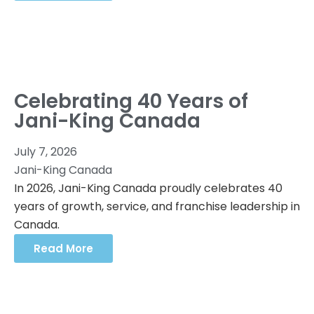
Celebrating 40 Years of
Jani-King Canada
July 7, 2026
Jani-King Canada
In 2026, Jani-King Canada proudly celebrates 40
years of growth, service, and franchise leadership in
Canada.
Read More