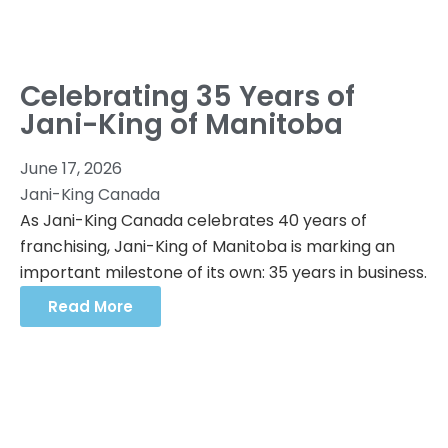
Celebrating 35 Years of
Jani-King of Manitoba
June 17, 2026
Jani-King Canada
As Jani-King Canada celebrates 40 years of
franchising, Jani-King of Manitoba is marking an
important milestone of its own: 35 years in business.
Read More