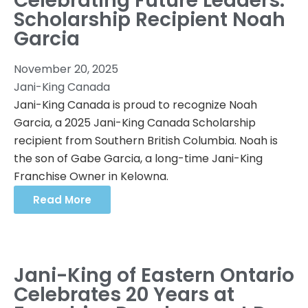
Celebrating Future Leaders:
Scholarship Recipient Noah
Garcia
November 20, 2025
Jani-King Canada
Jani-King Canada is proud to recognize Noah
Garcia, a 2025 Jani-King Canada Scholarship
recipient from Southern British Columbia. Noah is
the son of Gabe Garcia, a long-time Jani-King
Franchise Owner in Kelowna.
Read More
Jani-King of Eastern Ontario
Celebrates 20 Years at