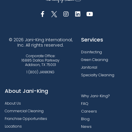
Services
© 2026 Jani-King International,
Inc. All rights reserved.
Disinfecting
Corporate Office:
Green Cleaning
16885 Dallas Parkway
Addison, TX 75001
Janitorial
1 (800) JANIKING
Specialty Cleaning
About Jani-King
Why Jani-King?
About Us
FAQ
Commercial Cleaning
Careers
Franchise Opportunities
Blog
Locations
News