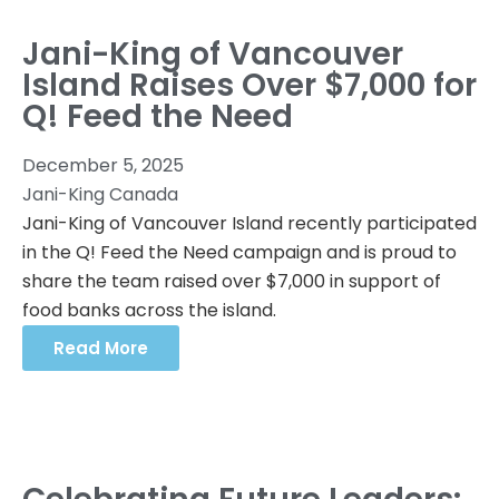
Jani-King of Vancouver
Island Raises Over $7,000 for
Q! Feed the Need
December 5, 2025
Jani-King Canada
Jani-King of Vancouver Island recently participated
in the Q! Feed the Need campaign and is proud to
share the team raised over $7,000 in support of
food banks across the island.
Read More