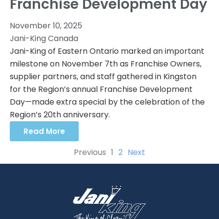
Franchise Development Day
November 10, 2025
Jani-King Canada
Jani-King of Eastern Ontario marked an important
milestone on November 7th as Franchise Owners,
supplier partners, and staff gathered in Kingston
for the Region’s annual Franchise Development
Day—made extra special by the celebration of the
Region’s 20th anniversary.
Read More
Previous
1
2
Next