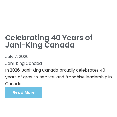
Celebrating 40 Years of
Jani-King Canada
July 7, 2026
Jani-King Canada
In 2026, Jani-King Canada proudly celebrates 40
years of growth, service, and franchise leadership in
Canada.
Read More