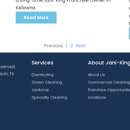
a long-time Jani-King Franchise Owner in
Kelowna.
Read More
Previous
1
2
Next
Services
About Jani-Kin
reserved.
son, TX
Disinfecting
About Us
Green Cleaning
Commercial Cleaning
Janitorial
Franchise Opportuniti
Specialty Cleaning
Locations