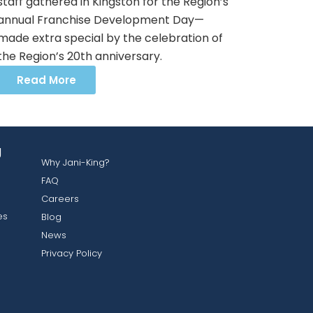
staff gathered in Kingston for the Region’s
annual Franchise Development Day—
made extra special by the celebration of
the Region’s 20th anniversary.
Read More
g
Why Jani-King?
FAQ
Careers
es
Blog
News
Privacy Policy