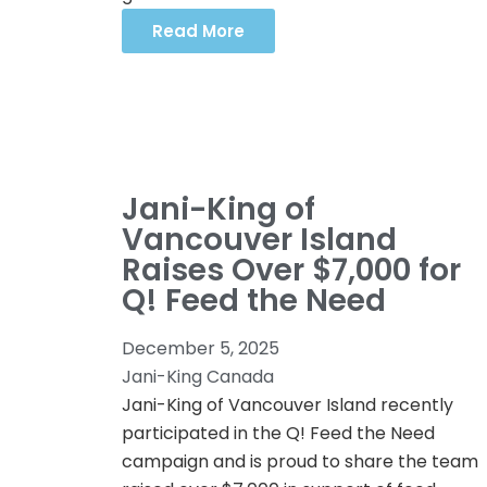
Read More
Jani-King of
Vancouver Island
Raises Over $7,000 for
Q! Feed the Need
December 5, 2025
Jani-King Canada
Jani-King of Vancouver Island recently
participated in the Q! Feed the Need
campaign and is proud to share the team