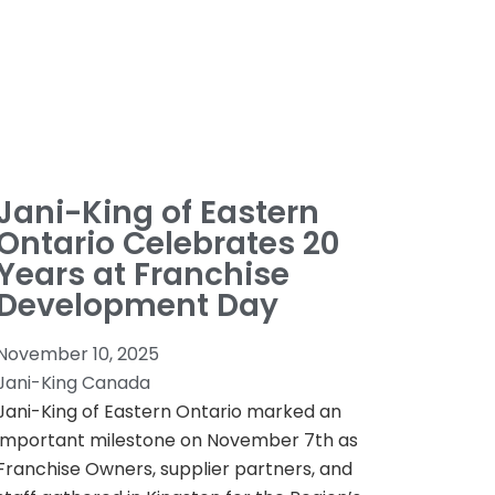
Jani-King of Eastern
Ontario Celebrates 20
Years at Franchise
Development Day
November 10, 2025
Jani-King Canada
Jani-King of Eastern Ontario marked an
important milestone on November 7th as
Franchise Owners, supplier partners, and