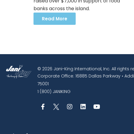
raised over $7,000 in support of food
banks across the island.
Read More
© 2026 Jani-King International, Inc. All rights 
Corporate Office: 16885 Dallas Parkway • Addi
75001
1 (800) JANIKING