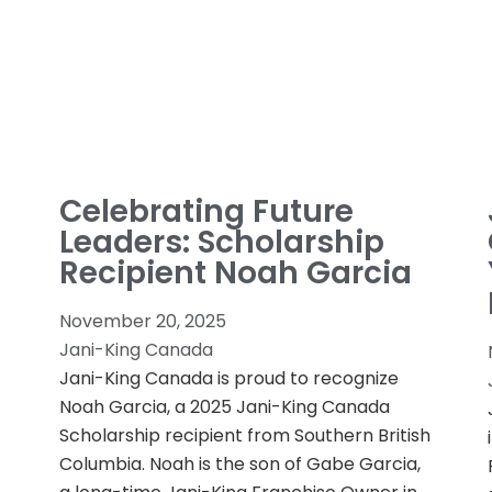
Celebrating Future
Leaders: Scholarship
Recipient Noah Garcia
November 20, 2025
Jani-King Canada
Jani-King Canada is proud to recognize
Noah Garcia, a 2025 Jani-King Canada
Scholarship recipient from Southern British
Columbia. Noah is the son of Gabe Garcia,