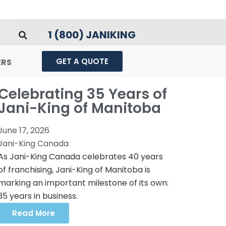
1 (800) JANIKING
GET A QUOTE
ERS
Celebrating 35 Years of
Jani-King of Manitoba
June 17, 2026
Jani-King Canada
As Jani-King Canada celebrates 40 years
of franchising, Jani-King of Manitoba is
marking an important milestone of its own:
35 years in business.
Read More