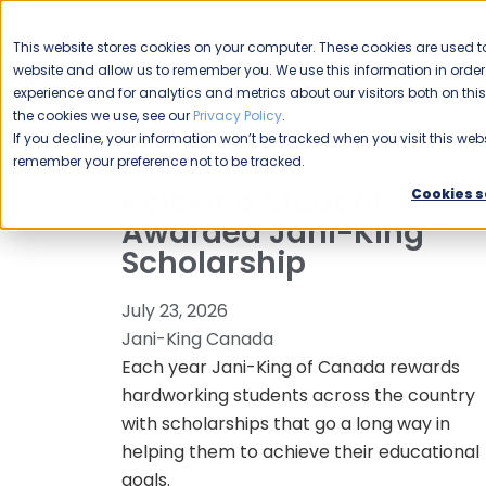
CAREERS
This website stores cookies on your computer. These cookies are used to
Please enable your
website and allow us to remember you. We use this information in ord
location.
experience and for analytics and metrics about our visitors both on th
the cookies we use, see our
Privacy Policy
.
COMMERCIAL CLEANING
F
If you decline, your information won’t be tracked when you visit this webs
remember your preference not to be tracked.
Kelowna Student
Cookies s
Awarded Jani-King
Scholarship
July 23, 2026
Jani-King Canada
Each year Jani-King of Canada rewards
hardworking students across the country
with scholarships that go a long way in
helping them to achieve their educational
goals.