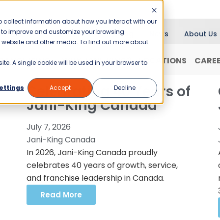
 collect information about how you interact with our
er to improve and customize your browsing
Blog
News
About Us
is website and other media. To find out more about
RANCHISING
WHY JANI-KING?
LOCATIONS
CARE
ite. A single cookie will be used in your browser to
Celebrating 40 Years of
ettings
Accept
Decline
Jani-King Canada
July 7, 2026
Jani-King Canada
In 2026, Jani-King Canada proudly
celebrates 40 years of growth, service,
and franchise leadership in Canada.
Read More