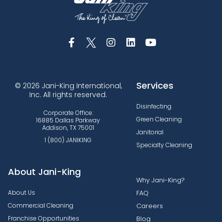
Services
© 2026 Jani-King International,
Inc. All rights reserved.
Disinfecting
Corporate Office:
Green Cleaning
16885 Dallas Parkway
Addison, TX 75001
Janitorial
1 (800) JANIKING
Specialty Cleaning
About Jani-King
Why Jani-King?
About Us
FAQ
Commercial Cleaning
Careers
Franchise Opportunities
Blog