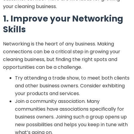
your cleaning business.
1. Improve your Networking
Skills
Networking is the heart of any business. Making
connections can be a critical step in growing your
cleaning business, but finding the right spots and
opportunities can be a challenge.
Try attending a trade show, to meet both clients
and other business owners. Consider exhibiting
your products and services.
Join a community association. Many
communities have associations specifically for
business owners. Joining such a group opens up
new possibilities and helps you keep in tune with
what’s going on.