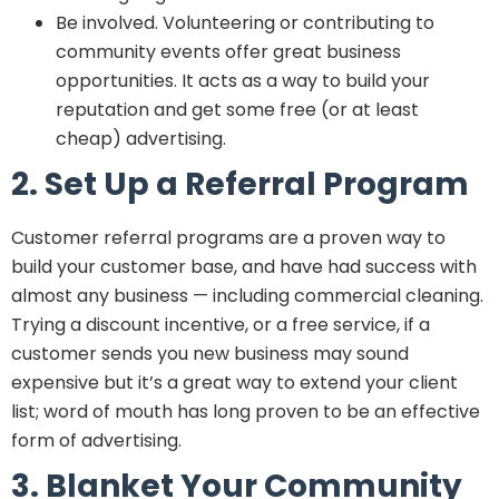
Be involved. Volunteering or contributing to
community events offer great business
opportunities. It acts as a way to build your
reputation and get some free (or at least
cheap) advertising.
2. Set Up a Referral Program
Customer referral programs are a proven way to
build your customer base, and have had success with
almost any business — including commercial cleaning.
Trying a discount incentive, or a free service, if a
customer sends you new business may sound
expensive but it’s a great way to extend your client
list; word of mouth has long proven to be an effective
form of advertising.
3. Blanket Your Community