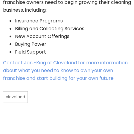
franchise owners need to begin growing their cleaning
business, including:
Insurance Programs
Billing and Collecting Services
New Account Offerings
Buying Power
Field Support
Contact Jani-King of Cleveland for more information
about what you need to know to own your own
franchise and start building for your own future.
cleveland