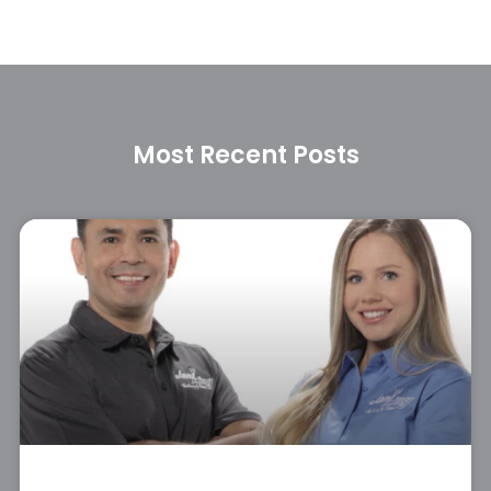
Most Recent Posts