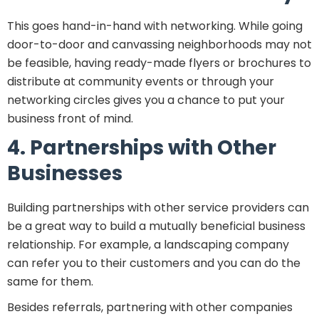
This goes hand-in-hand with networking. While going
door-to-door and canvassing neighborhoods may not
be feasible, having ready-made flyers or brochures to
distribute at community events or through your
networking circles gives you a chance to put your
business front of mind.
4. Partnerships with Other
Businesses
Building partnerships with other service providers can
be a great way to build a mutually beneficial business
relationship. For example, a landscaping company
can refer you to their customers and you can do the
same for them.
Besides referrals, partnering with other companies