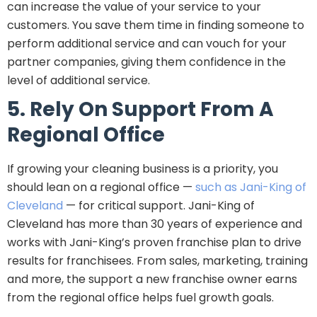
can increase the value of your service to your
customers. You save them time in finding someone to
perform additional service and can vouch for your
partner companies, giving them confidence in the
level of additional service.
5. Rely On Support From A
Regional Office
If growing your cleaning business is a priority, you
should lean on a regional office —
such as Jani-King of
Cleveland
— for critical support. Jani-King of
Cleveland has more than 30 years of experience and
works with Jani-King’s proven franchise plan to drive
results for franchisees. From sales, marketing, training
and more, the support a new franchise owner earns
from the regional office helps fuel growth goals.