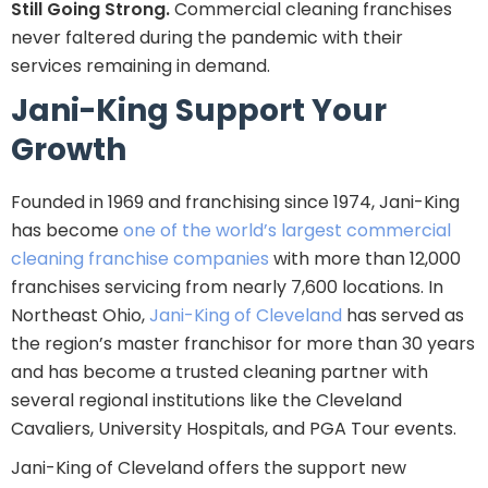
Still Going Strong.
Commercial cleaning franchises
never faltered during the pandemic with their
services remaining in demand.
Jani-King Support Your
Growth
Founded in 1969 and franchising since 1974, Jani-King
has become
one of the world’s largest commercial
cleaning franchise companies
with more than 12,000
franchises servicing from nearly 7,600 locations. In
Northeast Ohio,
Jani-King of Cleveland
has served as
the region’s master franchisor for more than 30 years
and has become a trusted cleaning partner with
several regional institutions like the Cleveland
Cavaliers, University Hospitals, and PGA Tour events.
Jani-King of Cleveland offers the support new