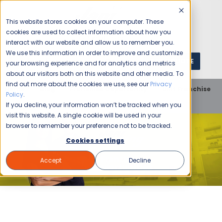
This website stores cookies on your computer. These
cookies are used to collect information about how you
interact with our website and allow us to remember you.
We use this information in order to improve and customize
GET A QUOTE
1 (800) JANIKING
your browsing experience and for analytics and metrics
about our visitors both on this website and other media. To
find out more about the cookies we use, see our
Privacy
Home
Blog
Franchise Opportunity
Unit Franchise
Policy
.
5 Ideas for Growing Your Cleaning Business
If you decline, your information won’t be tracked when you
visit this website. A single cookie will be used in your
browser to remember your preference not to be tracked.
Cookies settings
Accept
Decline