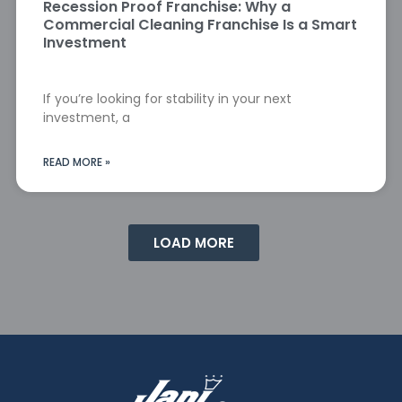
Recession Proof Franchise: Why a
Commercial Cleaning Franchise Is a Smart
Investment
If you’re looking for stability in your next
investment, a
READ MORE »
LOAD MORE