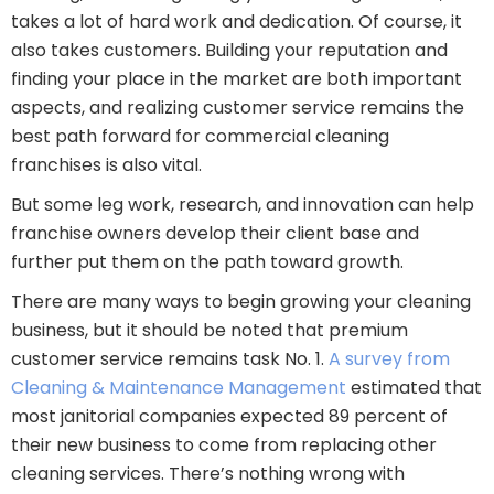
takes a lot of hard work and dedication. Of course, it
also takes customers. Building your reputation and
finding your place in the market are both important
aspects, and realizing customer service remains the
best path forward for commercial cleaning
franchises is also vital.
But some leg work, research, and innovation can help
franchise owners develop their client base and
further put them on the path toward growth.
There are many ways to begin growing your cleaning
business, but it should be noted that premium
customer service remains task No. 1.
A survey from
Cleaning & Maintenance Management
estimated that
most janitorial companies expected 89 percent of
their new business to come from replacing other
cleaning services. There’s nothing wrong with