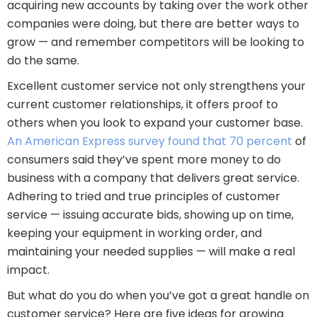
acquiring new accounts by taking over the work other
companies were doing, but there are better ways to
grow — and remember competitors will be looking to
do the same.
Excellent customer service not only strengthens your
current customer relationships, it offers proof to
others when you look to expand your customer base.
An American Express survey found that 70 percent
of
consumers said they’ve spent more money to do
business with a company that delivers great service.
Adhering to tried and true principles of customer
service — issuing accurate bids, showing up on time,
keeping your equipment in working order, and
maintaining your needed supplies — will make a real
impact.
But what do you do when you’ve got a great handle on
customer service? Here are five ideas for growing