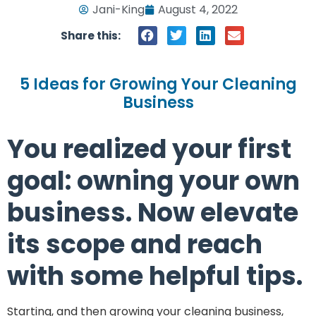
Jani-King
August 4, 2022
Share this:
5 Ideas for Growing Your Cleaning
Business
You realized your first
goal: owning your own
business. Now elevate
its scope and reach
with some helpful tips.
Starting, and then growing your cleaning business,