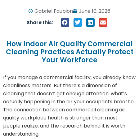
Gabriel Faubion
June 10, 2026
Share this:
How Indoor Air Quality Commercial
Cleaning Practices Actually Protect
Your Workforce
If you manage a commercial facility, you already know
cleanliness matters. But there’s a dimension of
cleaning that doesn’t get enough attention: what’s
actually happening in the air your occupants breathe.
The connection between commercial cleaning air
quality workplace health is stronger than most
people realize, and the research behind it is worth
understanding.