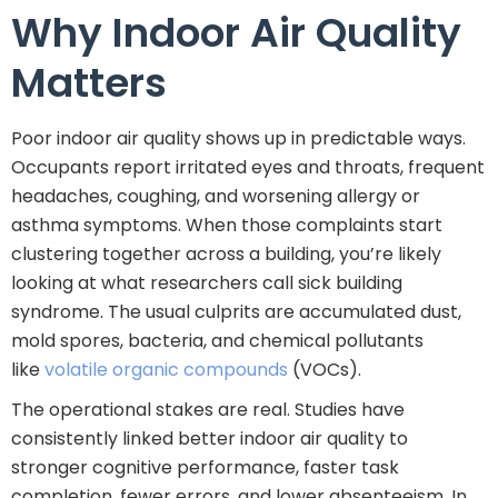
Why Indoor Air Quality
Matters
Poor indoor air quality shows up in predictable ways.
Occupants report irritated eyes and throats, frequent
headaches, coughing, and worsening allergy or
asthma symptoms. When those complaints start
clustering together across a building, you’re likely
looking at what researchers call sick building
syndrome. The usual culprits are accumulated dust,
mold spores, bacteria, and chemical pollutants
like
volatile organic compounds
(VOCs).
The operational stakes are real. Studies have
consistently linked better indoor air quality to
stronger cognitive performance, faster task
completion, fewer errors, and lower absenteeism. In