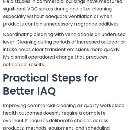
Field studies in commercial buildings have measured
significant VOC spikes during and after cleaning,
especially without adequate ventilation or when
products contain unnecessary fragrance additives.
Coordinating cleaning with ventilation is an underused
lever. Cleaning during periods of increased outdoor air
intake helps clear transient emissions more quickly.
It’s a small operational change that produces
noticeable results.
Practical Steps for
Better IAQ
Improving commercial cleaning air quality workplace
health outcomes doesn’t require a complete
overhaul. It requires deliberate choices across
products, methods, equipment, and scheduling.