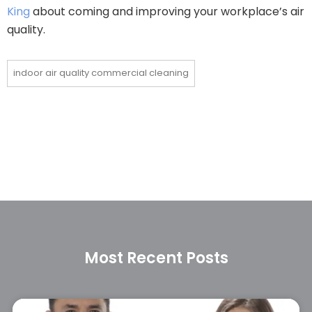
King
about coming and improving your workplace’s air
quality.
indoor air quality commercial cleaning
Most Recent Posts