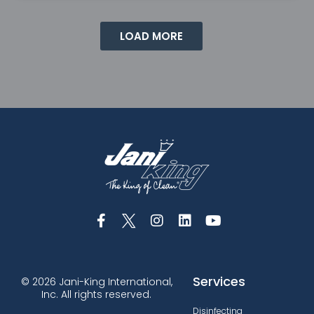
LOAD MORE
Services
© 2026 Jani-King International,
Inc. All rights reserved.
Disinfecting