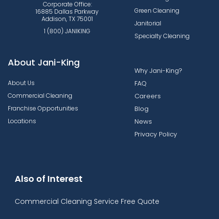
Corporate Office:
Green Cleaning
16885 Dallas Parkway
Addison, TX 75001
Janitorial
1 (800) JANIKING
Specialty Cleaning
About Jani-King
Why Jani-King?
About Us
FAQ
Commercial Cleaning
Careers
Franchise Opportunities
Blog
Locations
News
Privacy Policy
Also of Interest
Commercial Cleaning Service Free Quote