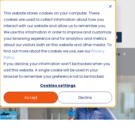
This website stores cookies on your computer. These
cookies are used to collect information about how you
interact with our website and allow us to remember you.
We use this information in order to improve and customize
GET A QUOTE
1 (800) JANIKING
your browsing experience and for analytics and metrics
about our visitors both on this website and other media. To
find out more about the cookies we use, see our
Privacy
Home
Blog
Commercial Cleaning
Healthcare
Policy
.
How Indoor Air Quality Commercial Cleaning Practices
If you decline, your information won’t be tracked when you
Actually Protect Your Workforce
visit this website. A single cookie will be used in your
browser to remember your preference not to be tracked.
Cookies settings
Accept
Decline