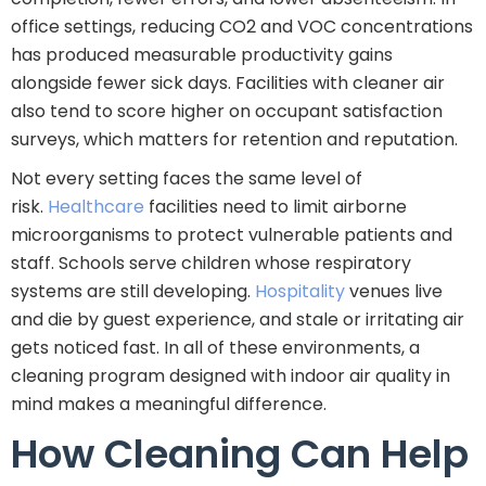
office settings, reducing CO2 and VOC concentrations
has produced measurable productivity gains
alongside fewer sick days. Facilities with cleaner air
also tend to score higher on occupant satisfaction
surveys, which matters for retention and reputation.
Not every setting faces the same level of
risk.
Healthcare
facilities need to limit airborne
microorganisms to protect vulnerable patients and
staff. Schools serve children whose respiratory
systems are still developing.
Hospitality
venues live
and die by guest experience, and stale or irritating air
gets noticed fast. In all of these environments, a
cleaning program designed with indoor air quality in
mind makes a meaningful difference.
How Cleaning Can Help