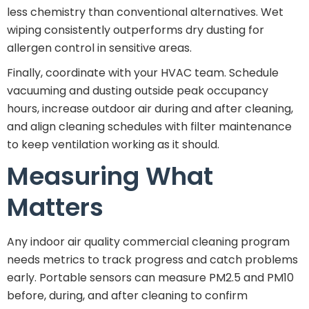
less chemistry than conventional alternatives. Wet
wiping consistently outperforms dry dusting for
allergen control in sensitive areas.
Finally, coordinate with your HVAC team. Schedule
vacuuming and dusting outside peak occupancy
hours, increase outdoor air during and after cleaning,
and align cleaning schedules with filter maintenance
to keep ventilation working as it should.
Measuring What
Matters
Any indoor air quality commercial cleaning program
needs metrics to track progress and catch problems
early. Portable sensors can measure PM2.5 and PM10
before, during, and after cleaning to confirm