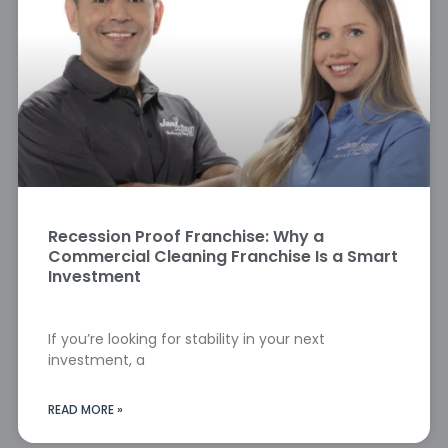
Recession Proof Franchise: Why a
Commercial Cleaning Franchise Is a Smart
Investment
If you’re looking for stability in your next
investment, a
READ MORE »