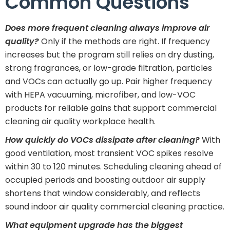
Common Questions
Does more frequent cleaning always improve air
quality?
Only if the methods are right. If frequency
increases but the program still relies on dry dusting,
strong fragrances, or low-grade filtration, particles
and VOCs can actually go up. Pair higher frequency
with HEPA vacuuming, microfiber, and low-VOC
products for reliable gains that support commercial
cleaning air quality workplace health.
How quickly do VOCs dissipate after cleaning?
With
good ventilation, most transient VOC spikes resolve
within 30 to 120 minutes. Scheduling cleaning ahead of
occupied periods and boosting outdoor air supply
shortens that window considerably, and reflects
sound indoor air quality commercial cleaning practice.
What equipment upgrade has the biggest