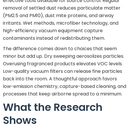
effective tools available for source control. Regular
removal of settled dust reduces particulate matter
(PM2.5 and PM10), dust mite proteins, and airway
irritants. Wet methods, microfiber technology, and
high-efficiency vacuum equipment capture
contaminants instead of redistributing them.
The difference comes down to choices that seem
minor but add up. Dry sweeping aerosolizes particles.
Overusing fragranced products elevates VOC levels.
Low-quality vacuum filters can release fine particles
back into the room. A thoughtful approach favors
low-emission chemistry, capture-based cleaning, and
processes that keep airborne spread to a minimum.
What the Research
Shows