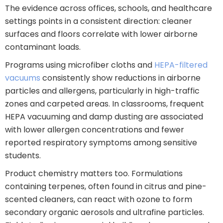
The evidence across offices, schools, and healthcare
settings points in a consistent direction: cleaner
surfaces and floors correlate with lower airborne
contaminant loads.
Programs using microfiber cloths and
HEPA-filtered
vacuums
consistently show reductions in airborne
particles and allergens, particularly in high-traffic
zones and carpeted areas. In classrooms, frequent
HEPA vacuuming and damp dusting are associated
with lower allergen concentrations and fewer
reported respiratory symptoms among sensitive
students.
Product chemistry matters too. Formulations
containing terpenes, often found in citrus and pine-
scented cleaners, can react with ozone to form
secondary organic aerosols and ultrafine particles.