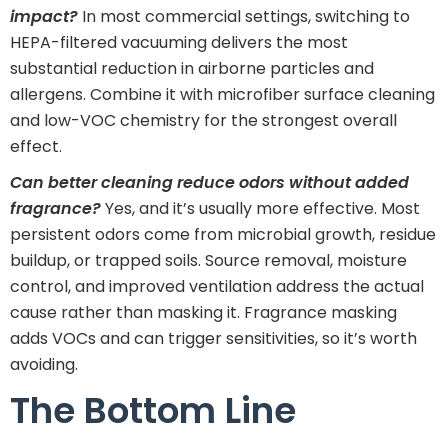
impact?
In most commercial settings, switching to
HEPA-filtered vacuuming delivers the most
substantial reduction in airborne particles and
allergens. Combine it with microfiber surface cleaning
and low-VOC chemistry for the strongest overall
effect.
Can better cleaning reduce odors without added
fragrance?
Yes, and it’s usually more effective. Most
persistent odors come from microbial growth, residue
buildup, or trapped soils. Source removal, moisture
control, and improved ventilation address the actual
cause rather than masking it. Fragrance masking
adds VOCs and can trigger sensitivities, so it’s worth
avoiding.
The Bottom Line