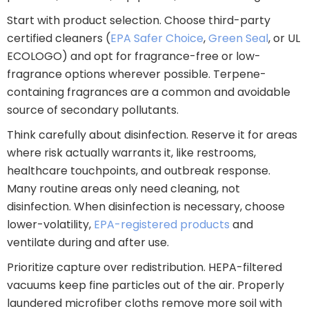
Start with product selection. Choose third-party
certified cleaners (
EPA Safer Choice
,
Green Seal
, or UL
ECOLOGO) and opt for fragrance-free or low-
fragrance options wherever possible. Terpene-
containing fragrances are a common and avoidable
source of secondary pollutants.
Think carefully about disinfection. Reserve it for areas
where risk actually warrants it, like restrooms,
healthcare touchpoints, and outbreak response.
Many routine areas only need cleaning, not
disinfection. When disinfection is necessary, choose
lower-volatility,
EPA-registered products
and
ventilate during and after use.
Prioritize capture over redistribution. HEPA-filtered
vacuums keep fine particles out of the air. Properly
laundered microfiber cloths remove more soil with