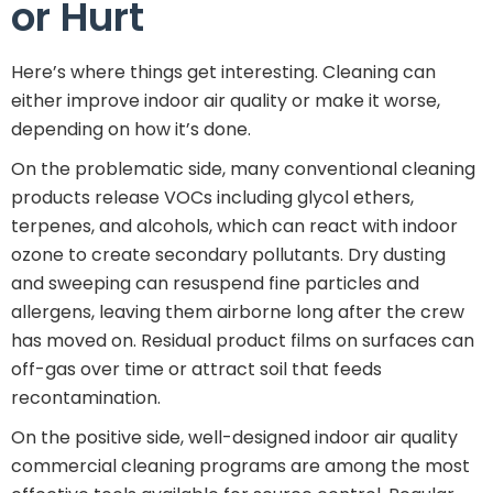
or Hurt
Here’s where things get interesting. Cleaning can
either improve indoor air quality or make it worse,
depending on how it’s done.
On the problematic side, many conventional cleaning
products release VOCs including glycol ethers,
terpenes, and alcohols, which can react with indoor
ozone to create secondary pollutants. Dry dusting
and sweeping can resuspend fine particles and
allergens, leaving them airborne long after the crew
has moved on. Residual product films on surfaces can
off-gas over time or attract soil that feeds
recontamination.
On the positive side, well-designed indoor air quality
commercial cleaning programs are among the most