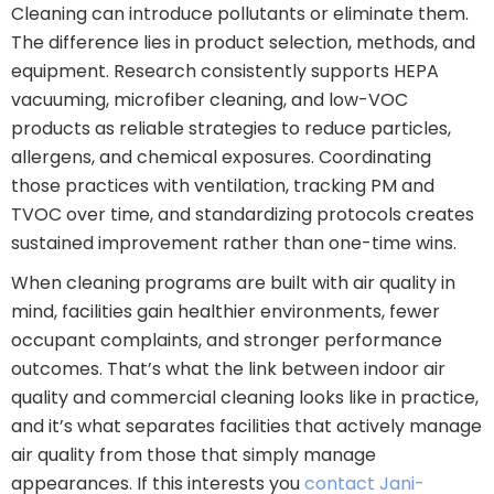
Cleaning can introduce pollutants or eliminate them.
The difference lies in product selection, methods, and
equipment. Research consistently supports HEPA
vacuuming, microfiber cleaning, and low-VOC
products as reliable strategies to reduce particles,
allergens, and chemical exposures. Coordinating
those practices with ventilation, tracking PM and
TVOC over time, and standardizing protocols creates
sustained improvement rather than one-time wins.
When cleaning programs are built with air quality in
mind, facilities gain healthier environments, fewer
occupant complaints, and stronger performance
outcomes. That’s what the link between indoor air
quality and commercial cleaning looks like in practice,
and it’s what separates facilities that actively manage
air quality from those that simply manage
appearances. If this interests you
contact Jani-