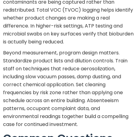
contaminants are being captured rather than
redistributed. Total VOC (TVOC) logging helps identify
whether product changes are making a real
difference. In higher-risk settings, ATP testing and
microbial swabs on key surfaces verify that bioburden
is actually being reduced.
Beyond measurement, program design matters.
Standardize product lists and dilution controls. Train
staff on techniques that reduce aerosolization,
including slow vacuum passes, damp dusting, and
correct chemical application. Set cleaning
frequencies by risk zone rather than applying one
schedule across an entire building. Absenteeism
patterns, occupant complaint data, and
environmental readings together build a compelling
case for continued investment.