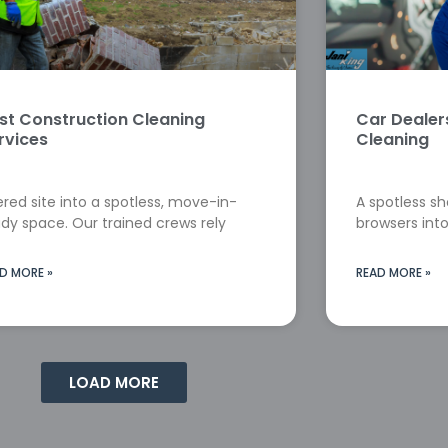
st Construction Cleaning
Car Deale
rvices
Cleaning
red site into a spotless, move-in-
A spotless s
dy space. Our trained crews rely
browsers into
D MORE »
READ MORE »
LOAD MORE