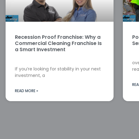
Recession Proof Franchise: Why a
Po
Commercial Cleaning Franchise Is
Se
a Smart Investment
ove
If you’re looking for stability in your next
rea
investment, a
REA
READ MORE »