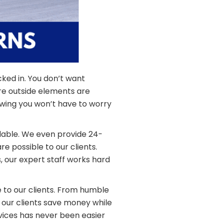
cked in. You don’t want
e outside elements are
owing you won’t have to worry
lable. We even provide 24-
 possible to our clients.
 our expert staff works hard
e to our clients. From humble
 our clients save money while
rvices has never been easier