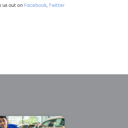
k us out on
Facebook
,
Twitter