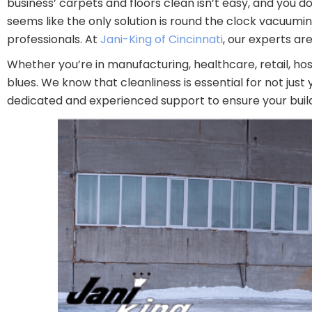
business’ carpets and floors clean isn’t easy, and you d
seems like the only solution is round the clock vacuumi
professionals. At
Jani-King of Cincinnati
, our experts a
Whether you’re in manufacturing, healthcare, retail, hos
blues. We know that cleanliness is essential for not jus
dedicated and experienced support to ensure your buildi