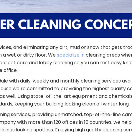
ices, and eliminating any dirt, mud or snow that gets tra
h a wet or dirty floor. We
specialize in
cleaning areas wher
e, carpet care and lobby cleaning so you can rest easy kn
 office.
 with daily, weekly and monthly cleaning services avai
se we’re committed to providing the highest quality care
s well. Using state-of-the-art equipment and chemicals,
ards, keeping your building looking clean all winter long.
eaning services, providing unmatched, top-of-the-line car
mpany with more than 120 offices in 10 countries, we help
ildings looking spotless. Enjoying high quality cleaning se