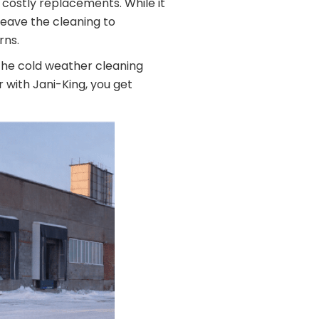
 costly replacements. While it
leave the cleaning to
rns.
 the cold weather cleaning
r with Jani-King, you get