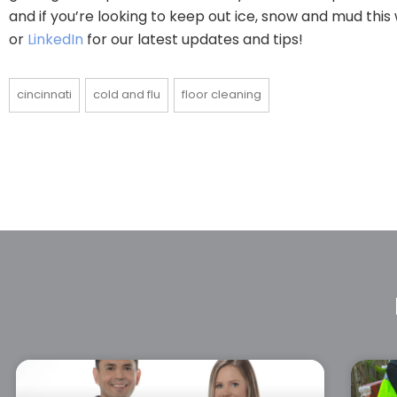
and if you’re looking to keep out ice, snow and mud this
or
LinkedIn
for our latest updates and tips!
cincinnati
cold and flu
floor cleaning