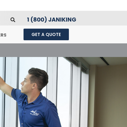
1 (800) JANIKING
GET A QUOTE
ERS