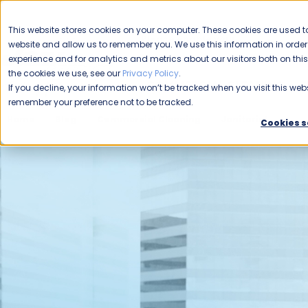
CAREERS
This website stores cookies on your computer. These cookies are used to
Please enable your
website and allow us to remember you. We use this information in ord
location.
experience and for analytics and metrics about our visitors both on th
the cookies we use, see our
Privacy Policy
.
COMMERCIAL CLEANING
F
If you decline, your information won’t be tracked when you visit this webs
remember your preference not to be tracked.
Home
Blog
Commercial Cleaning
Janitorial
Col
Cookies s