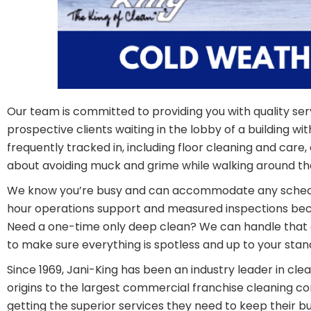
Our team is committed to providing you with quality serv
prospective clients waiting in the lobby of a building wit
frequently tracked in, including floor cleaning and car
about avoiding muck and grime while walking around the
We know you’re busy and can accommodate any schedule
hour operations support and measured inspections becau
Need a one-time only deep clean? We can handle that a
to make sure everything is spotless and up to your stand
Since 1969, Jani-King has been an industry leader in cl
origins to the largest commercial franchise cleaning co
getting the superior services they need to keep their bu