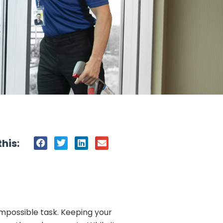
his:
impossible task. Keeping your