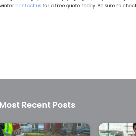
 winter
contact us
for a free quote today. Be sure to chec
Most Recent Posts