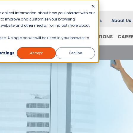
 collect information about how you interact with our
er to improve and customize your browsing
Blog
News
About Us
is website and other media. To find out more about
RANCHISING
WHY JANI-KING?
LOCATIONS
CARE
ite. A single cookie will be used in your browser to
d Weather Cleaning Concerns
ettings
Accept
Decline