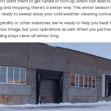
on’t want them to get ruined or torn up, which can lead to
ng and mopping, there’s a better way. This winter season 
re ready to sweep away your cold weather cleaning conce
pitality or other industries, we’re ready to help you beat
t your image, but your operations as well. When you partne
ng stays clean all winter long.