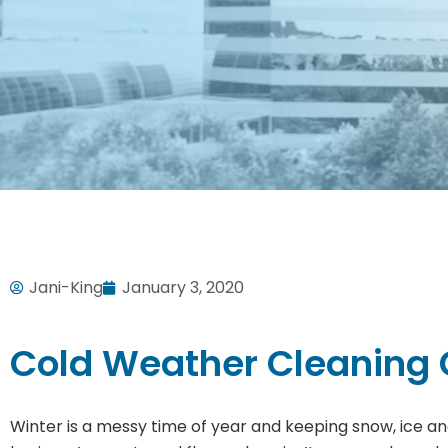
Jani-King
January 3, 2020
Cold Weather Cleaning
Winter is a messy time of year and keeping snow, ice an