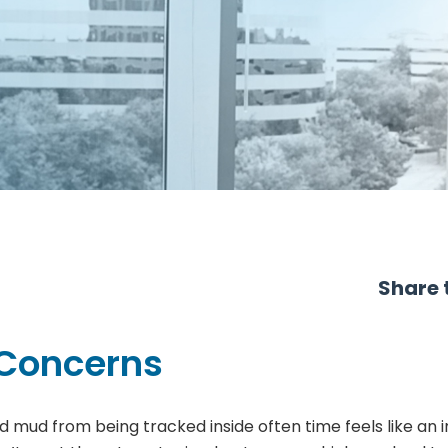
Share t
 Concerns
d mud from being tracked inside often time feels like an 