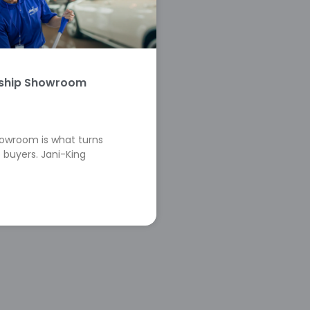
rship Showroom
howroom is what turns
 buyers. Jani-King