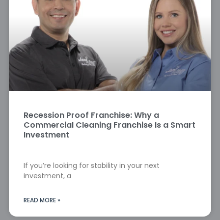
Recession Proof Franchise: Why a
Commercial Cleaning Franchise Is a Smart
Investment
If you’re looking for stability in your next
investment, a
READ MORE »