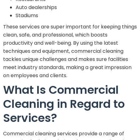
Auto dealerships
Stadiums
These services are super important for keeping things
clean, safe, and professional, which boosts
productivity and well-being. By using the latest
techniques and equipment, commercial cleaning
tackles unique challenges and makes sure facilities
meet industry standards, making a great impression
on employees and clients.
What Is Commercial
Cleaning in Regard to
Services?
Commercial cleaning services provide a range of