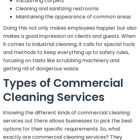
Vacuuming carpets
Cleaning and sanitizing restrooms
Maintaining the appearance of common areas
Doing this not only makes employees happier but also
makes a good impression on clients and guests. When
it comes to industrial cleaning, it calls for special tools
and methods to keep everything up to safety rules,
focusing on tasks like scrubbing machinery and
getting rid of dangerous waste.
Types of Commercial
Cleaning Services
Knowing the different kinds of commercial cleaning
services out there allows businesses to pick the best
options for their specific requirements. So, what
exactly are commercial cleaning services? They