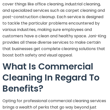
cover things like office cleaning, industrial cleaning,
and specialized services such as carpet cleaning and
post-construction cleanup. Each service is designed
to tackle the particular problems encountered by
various industries, making sure employees and
customers have a clean and healthy space. Jani-King
provides all these diverse services to make certain
that businesses get complete cleaning solutions that
boost both safety and visual appeal.
What Is Commercial
Cleaning In Regard To
Benefits?
Opting for professional commercial cleaning services
brings a wealth of perks that go way beyond just