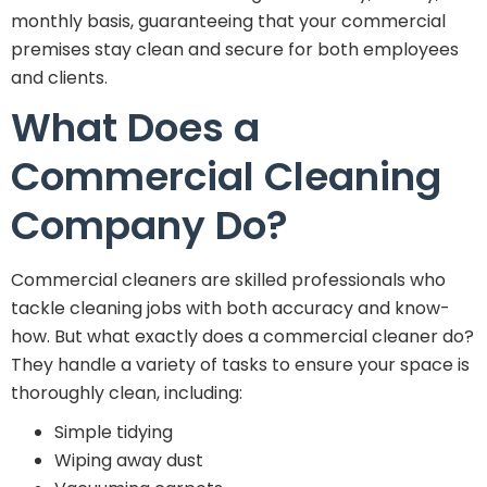
monthly basis, guaranteeing that your commercial
premises stay clean and secure for both employees
and clients.
What Does a
Commercial Cleaning
Company Do?
Commercial cleaners are skilled professionals who
tackle cleaning jobs with both accuracy and know-
how. But what exactly does a commercial cleaner do?
They handle a variety of tasks to ensure your space is
thoroughly clean, including:
Simple tidying
Wiping away dust