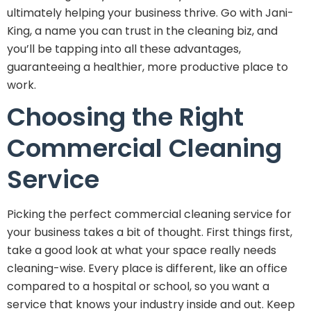
ultimately helping your business thrive. Go with Jani-
King, a name you can trust in the cleaning biz, and
you’ll be tapping into all these advantages,
guaranteeing a healthier, more productive place to
work.
Choosing the Right
Commercial Cleaning
Service
Picking the perfect commercial cleaning service for
your business takes a bit of thought. First things first,
take a good look at what your space really needs
cleaning-wise. Every place is different, like an office
compared to a hospital or school, so you want a
service that knows your industry inside and out. Keep