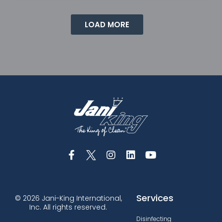
LOAD MORE
Services
© 2026 Jani-King International,
Inc. All rights reserved.
Disinfecting