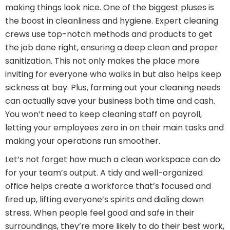
making things look nice. One of the biggest pluses is
the boost in cleanliness and hygiene. Expert cleaning
crews use top-notch methods and products to get
the job done right, ensuring a deep clean and proper
sanitization. This not only makes the place more
inviting for everyone who walks in but also helps keep
sickness at bay. Plus, farming out your cleaning needs
can actually save your business both time and cash.
You won’t need to keep cleaning staff on payroll,
letting your employees zero in on their main tasks and
making your operations run smoother.
Let’s not forget how much a clean workspace can do
for your team’s output. A tidy and well-organized
office helps create a workforce that’s focused and
fired up, lifting everyone’s spirits and dialing down
stress. When people feel good and safe in their
surroundings, they’re more likely to do their best work,