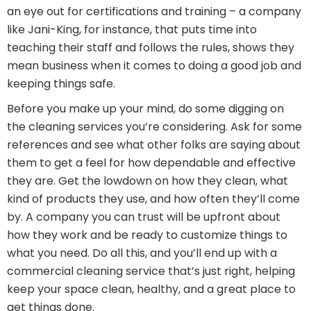
an eye out for certifications and training – a company
like Jani-King, for instance, that puts time into
teaching their staff and follows the rules, shows they
mean business when it comes to doing a good job and
keeping things safe.
Before you make up your mind, do some digging on
the cleaning services you’re considering. Ask for some
references and see what other folks are saying about
them to get a feel for how dependable and effective
they are. Get the lowdown on how they clean, what
kind of products they use, and how often they’ll come
by. A company you can trust will be upfront about
how they work and be ready to customize things to
what you need. Do all this, and you’ll end up with a
commercial cleaning service that’s just right, helping
keep your space clean, healthy, and a great place to
get things done.