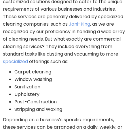
customized solutions designed to cater to the unique
requirements of various businesses and industries.
These services are generally delivered by specialized
cleaning companies, such as
Jani-King
, as we are
recognized by our proficiency in handling a wide array
of cleaning needs. But what exactly are commercial
cleaning services? They include everything from
standard tasks like dusting and vacuuming to more
specialized
offerings such as:
Carpet cleaning
Window washing
Sanitization
Upholstery
Post-Construction
Stripping and Waxing
Depending on a business’s specific requirements,
these services can be arranged on a daily, weekly, or