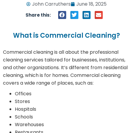
John Carruthers
June 18, 2025
Share this:
What is Commercial Cleaning?
Commercial cleaning is all about the professional
cleaning services tailored for businesses, institutions,
and other organizations. It’s different from residential
cleaning, which is for homes. Commercial cleaning
covers a wide range of places, such as:
Offices
Stores
Hospitals
Schools
Warehouses
Restaurants