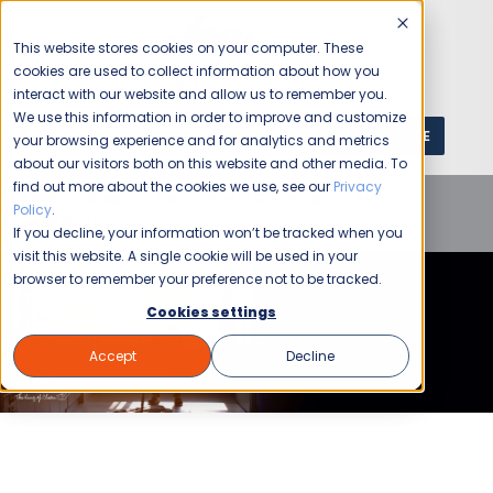
This website stores cookies on your computer. These
cookies are used to collect information about how you
interact with our website and allow us to remember you.
We use this information in order to improve and customize
GET A QUOTE
1 (800) JANIKING
your browsing experience and for analytics and metrics
about our visitors both on this website and other media. To
find out more about the cookies we use, see our
Privacy
Home
Blog
Commercial Cleaning
Auto
Policy
.
Dealerships
What is Commercial Cleaning?
If you decline, your information won’t be tracked when you
visit this website. A single cookie will be used in your
browser to remember your preference not to be tracked.
Cookies settings
Accept
Decline