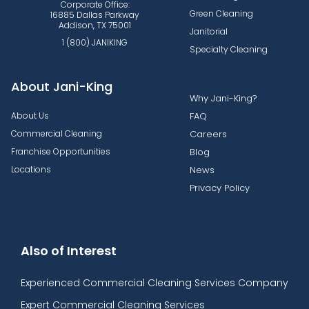
Corporate Office:
Green Cleaning
16885 Dallas Parkway
Addison, TX 75001
Janitorial
1 (800) JANIKING
Specialty Cleaning
About Jani-King
Why Jani-King?
About Us
FAQ
Commercial Cleaning
Careers
Franchise Opportunities
Blog
Locations
News
Privacy Policy
Also of Interest
Experienced Commercial Cleaning Services Company
Expert Commercial Cleaning Services