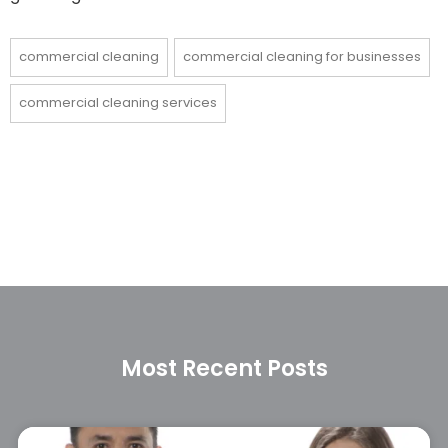
commercial cleaning
commercial cleaning for businesses
commercial cleaning services
Most Recent Posts