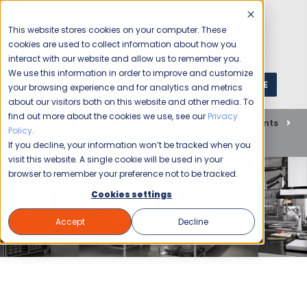
This website stores cookies on your computer. These
cookies are used to collect information about how you
interact with our website and allow us to remember you.
We use this information in order to improve and customize
GET A QUOTE
1 (800) JANIKING
your browsing experience and for analytics and metrics
about our visitors both on this website and other media. To
find out more about the cookies we use, see our
Privacy
Home
Blog
Commercial Cleaning
Restaurants
Policy
.
Guidance for Deep Cleaning your Commercial Kitchen
If you decline, your information won’t be tracked when you
visit this website. A single cookie will be used in your
browser to remember your preference not to be tracked.
Cookies settings
Accept
Decline