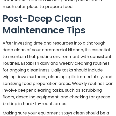
much safer place to prepare food.
Post-Deep Clean
Maintenance Tips
After investing time and resources into a thorough
deep clean of your commercial kitchen, it’s essential
to maintain that pristine environment with consistent
routines. Establish daily and weekly cleaning routines
for ongoing cleanliness. Daily tasks should include
wiping down surfaces, cleaning spills immediately, and
sanitizing food preparation areas. Weekly routines can
involve deeper cleaning tasks, such as scrubbing
floors, descaling equipment, and checking for grease
buildup in hard-to-reach areas.
Making sure your equipment stays clean should be a