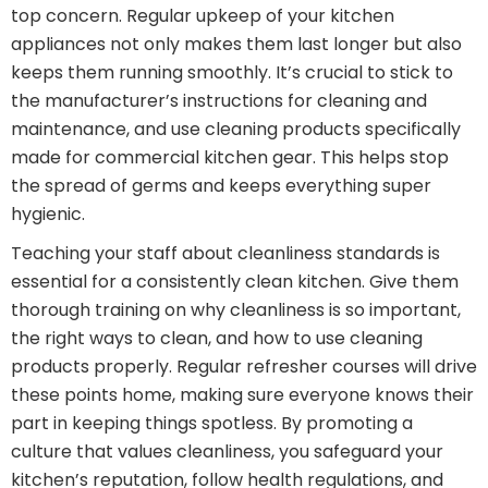
top concern. Regular upkeep of your kitchen
appliances not only makes them last longer but also
keeps them running smoothly. It’s crucial to stick to
the manufacturer’s instructions for cleaning and
maintenance, and use cleaning products specifically
made for commercial kitchen gear. This helps stop
the spread of germs and keeps everything super
hygienic.
Teaching your staff about cleanliness standards is
essential for a consistently clean kitchen. Give them
thorough training on why cleanliness is so important,
the right ways to clean, and how to use cleaning
products properly. Regular refresher courses will drive
these points home, making sure everyone knows their
part in keeping things spotless. By promoting a
culture that values cleanliness, you safeguard your
kitchen’s reputation, follow health regulations, and