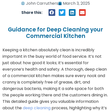
John Carruthers
March 3, 2025
Share this:
Guidance for Deep Cleaning your
Commercial Kitchen
Keeping a kitchen absolutely clean is incredibly
important in the busy world of food service. It’s not
just about how good it looks; it’s essential for
everyone’s health and safety. A thorough, deep clean
of a commercial kitchen makes sure every nook and
cranny is completely free of grease, dirt, and
dangerous bacteria, making it a safe space for both
the people working there and the customers dining in.
This detailed guide gives you valuable information
about the
deep cleaning
process, highlighting why it’s