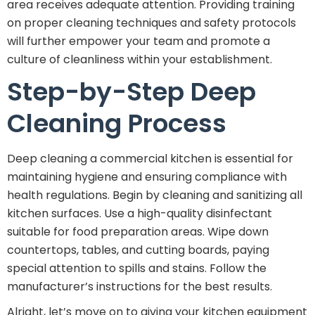
area receives adequate attention. Providing training
on proper cleaning techniques and safety protocols
will further empower your team and promote a
culture of cleanliness within your establishment.
Step-by-Step Deep
Cleaning Process
Deep cleaning a commercial kitchen is essential for
maintaining hygiene and ensuring compliance with
health regulations. Begin by cleaning and sanitizing all
kitchen surfaces. Use a high-quality disinfectant
suitable for food preparation areas. Wipe down
countertops, tables, and cutting boards, paying
special attention to spills and stains. Follow the
manufacturer’s instructions for the best results.
Alright, let’s move on to giving your kitchen equipment