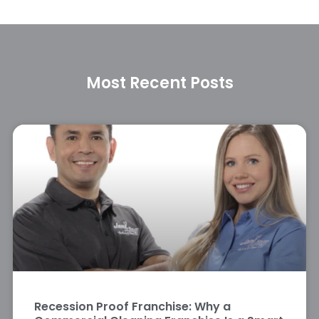
Most Recent Posts
Recession Proof Franchise: Why a