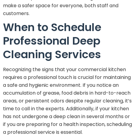
make a safer space for everyone, both staff and
customers.
When to Schedule
Professional Deep
Cleaning Services
Recognizing the signs that your commercial kitchen
requires a professional touch is crucial for maintaining
a safe and hygienic environment. If you notice an
accumulation of grease, food debris in hard-to-reach
areas, or persistent odors despite regular cleaning, it’s
time to call in the experts. Additionally, if your kitchen
has not undergone a deep clean in several months or
if you are preparing for a health inspection, scheduling
a professional service is essential.