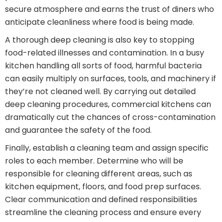
secure atmosphere and earns the trust of diners who
anticipate cleanliness where food is being made.
A thorough deep cleaning is also key to stopping
food-related illnesses and contamination. In a busy
kitchen handling all sorts of food, harmful bacteria
can easily multiply on surfaces, tools, and machinery if
they’re not cleaned well. By carrying out detailed
deep cleaning procedures, commercial kitchens can
dramatically cut the chances of cross-contamination
and guarantee the safety of the food.
Finally, establish a cleaning team and assign specific
roles to each member. Determine who will be
responsible for cleaning different areas, such as
kitchen equipment, floors, and food prep surfaces.
Clear communication and defined responsibilities
streamline the cleaning process and ensure every