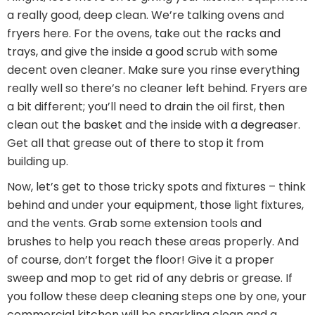
a really good, deep clean. We’re talking ovens and
fryers here. For the ovens, take out the racks and
trays, and give the inside a good scrub with some
decent oven cleaner. Make sure you rinse everything
really well so there’s no cleaner left behind. Fryers are
a bit different; you’ll need to drain the oil first, then
clean out the basket and the inside with a degreaser.
Get all that grease out of there to stop it from
building up.
Now, let’s get to those tricky spots and fixtures – think
behind and under your equipment, those light fixtures,
and the vents. Grab some extension tools and
brushes to help you reach these areas properly. And
of course, don’t forget the floor! Give it a proper
sweep and mop to get rid of any debris or grease. If
you follow these deep cleaning steps one by one, your
commercial kitchen will be sparkling clean and a