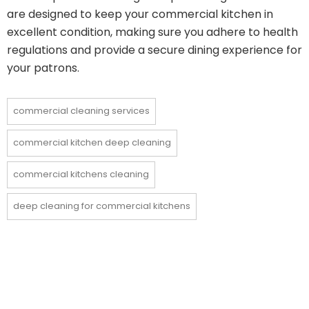
are designed to keep your commercial kitchen in
excellent condition, making sure you adhere to health
regulations and provide a secure dining experience for
your patrons.
commercial cleaning services
commercial kitchen deep cleaning
commercial kitchens cleaning
deep cleaning for commercial kitchens