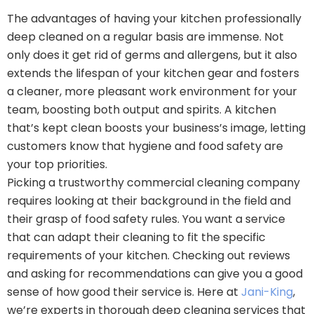
The advantages of having your kitchen professionally
deep cleaned on a regular basis are immense. Not
only does it get rid of germs and allergens, but it also
extends the lifespan of your kitchen gear and fosters
a cleaner, more pleasant work environment for your
team, boosting both output and spirits. A kitchen
that’s kept clean boosts your business’s image, letting
customers know that hygiene and food safety are
your top priorities.
Picking a trustworthy commercial cleaning company
requires looking at their background in the field and
their grasp of food safety rules. You want a service
that can adapt their cleaning to fit the specific
requirements of your kitchen. Checking out reviews
and asking for recommendations can give you a good
sense of how good their service is. Here at
Jani-King
,
we’re experts in thorough deep cleaning services that