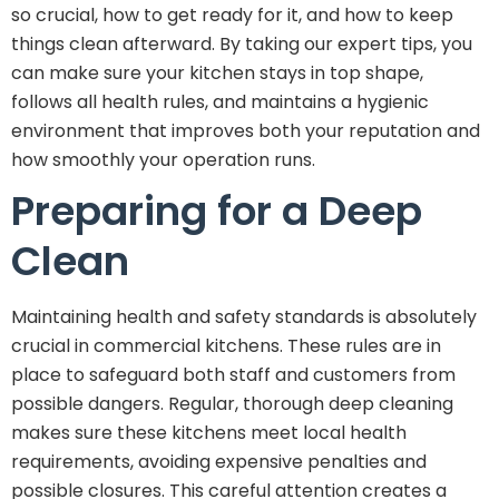
so crucial, how to get ready for it, and how to keep
things clean afterward. By taking our expert tips, you
can make sure your kitchen stays in top shape,
follows all health rules, and maintains a hygienic
environment that improves both your reputation and
how smoothly your operation runs.
Preparing for a Deep
Clean
Maintaining health and safety standards is absolutely
crucial in commercial kitchens. These rules are in
place to safeguard both staff and customers from
possible dangers. Regular, thorough deep cleaning
makes sure these kitchens meet local health
requirements, avoiding expensive penalties and
possible closures. This careful attention creates a