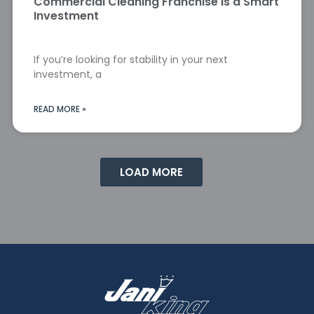
Commercial Cleaning Franchise Is a Smart
Investment
If you’re looking for stability in your next
investment, a
READ MORE »
LOAD MORE