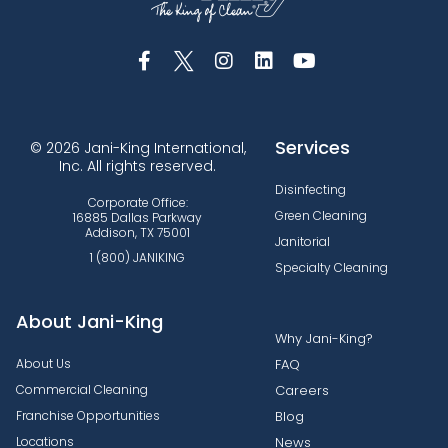
Services
© 2026 Jani-King International,
Inc. All rights reserved.
Disinfecting
Corporate Office:
Green Cleaning
16885 Dallas Parkway
Addison, TX 75001
Janitorial
1 (800) JANIKING
Specialty Cleaning
About Jani-King
Why Jani-King?
About Us
FAQ
Commercial Cleaning
Careers
Franchise Opportunities
Blog
Locations
News