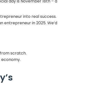
ecial day is November 18th – a
ntrepreneur into real success.
an entrepreneur in 2025. We’d
 from scratch.
he economy.
y’s