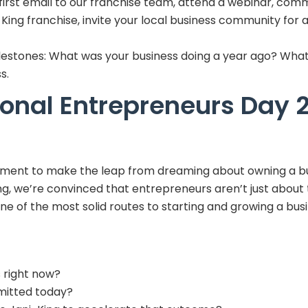
irst email to our franchise team, attend a webinar, comm
-King franchise, invite your local business community for 
lestones: What was your business doing a year ago? What 
s.
onal Entrepreneurs Day 
oment to make the leap from dreaming about owning a bus
ing, we’re convinced that entrepreneurs aren’t just about 
ne of the most solid routes to starting and growing a busi
 right now?
mmitted today?