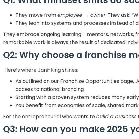
Q1: What mindset shifts do su
They move from
employee → owner
. They ask: “W
They lean into systems and processes instead of d
They embrace ongoing learning – mentors, networks, 
remarkable work is always the result of dedicated indiv
Q2: Why choose a franchise mo
Here’s where Jani-King shines:
As outlined on our Franchise Opportunities page, 
access to national branding.
Starting with a proven system reduces many early-s
You benefit from economies of scale, shared marke
For the entrepreneurial who wants to
build a business
(
Q3: How can you make 2025 yo