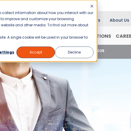
 collect information about how you interact with our
er to improve and customize your browsing
Blog
News
About Us
is website and other media. To find out more about
RANCHISING
WHY JANI-KING?
LOCATIONS
CARE
ite. A single cookie will be used in your browser to
se
Celebrating National Entrepreneurs Day 2025
ettings
Accept
Decline