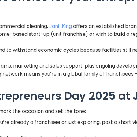
commercial cleaning,
Jani-King
offers an established bran
me-based start-up (unit franchise) or wish to build a regi
end to withstand economic cycles because facilities stil
rams, marketing and sales support, plus ongoing develo
ng network means you’re in a global family of franchisees 
trepreneurs Day 2025 at 
mark the occasion and set the tone:
re already a franchisee or just exploring, post a short v