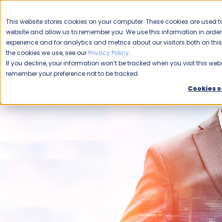
CAREERS
This website stores cookies on your computer. These cookies are used to
Please enable your
website and allow us to remember you. We use this information in ord
location.
experience and for analytics and metrics about our visitors both on th
the cookies we use, see our
Privacy Policy
.
COMMERCIAL CLEANING
F
If you decline, your information won’t be tracked when you visit this webs
remember your preference not to be tracked.
Home
Blog
Franchise Opportunity
Domestic Franchi
Cookies s