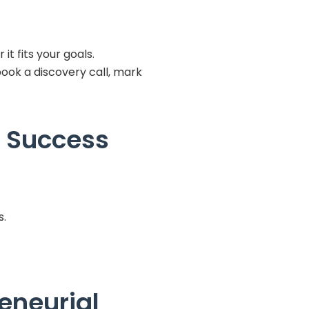
t fits your goals.
book a discovery call, mark
g Success
s.
eneurial