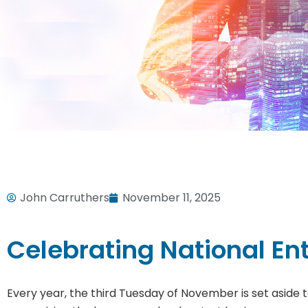
John Carruthers
November 11, 2025
Celebrating National En
Every year, the third Tuesday of November is set aside t