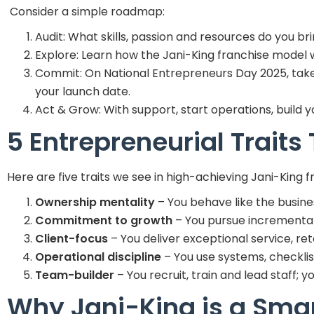
Consider a simple roadmap:
Audit: What skills, passion and resources do you br
Explore: Learn how the Jani-King franchise model wo
Commit: On National Entrepreneurs Day 2025, take t
your launch date.
Act & Grow: With support, start operations, build 
5 Entrepreneurial Traits
Here are five traits we see in high-achieving Jani-King f
Ownership mentality
– You behave like the business
Commitment to growth
– You pursue incremental
Client-focus
– You deliver exceptional service, ret
Operational discipline
– You use systems, checklist
Team-builder
– You recruit, train and lead staff; 
Why Jani-King is a Smar