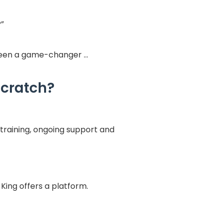
?”
 been a game-changer …
scratch?
training, ongoing support and
-King offers a platform.