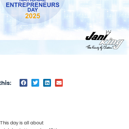
his:
his day is all about