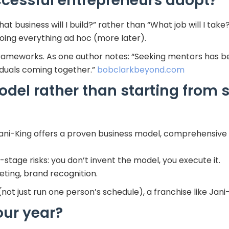
ccessful entrepreneurs adopt?
hat business will I build?” rather than “What job will I take
oing everything ad hoc (more later).
frameworks. As one author notes: “Seeking mentors has
iduals coming together.”
bobclarkbeyond.com
del rather than starting from 
Jani-King offers a proven business model, comprehensive 
tage risks: you don’t invent the model, you execute it.
ting, brand recognition.
not just run one person’s schedule), a franchise like Jani
ur year?