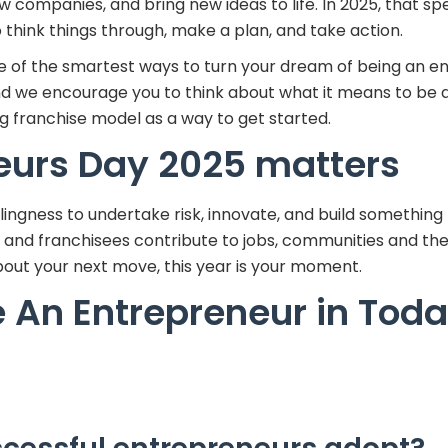
 companies, and bring new ideas to life. In 2025, that sp
think things through, make a plan, and take action.
one of the smartest ways to turn your dream of being an e
and we encourage you to think about what it means to be 
g franchise model as a way to get started.
eurs Day 2025 matters
llingness to undertake risk, innovate, and build something
rs and franchisees contribute to jobs, communities and t
 about your next move, this year is your moment.
 An Entrepreneur in Toda