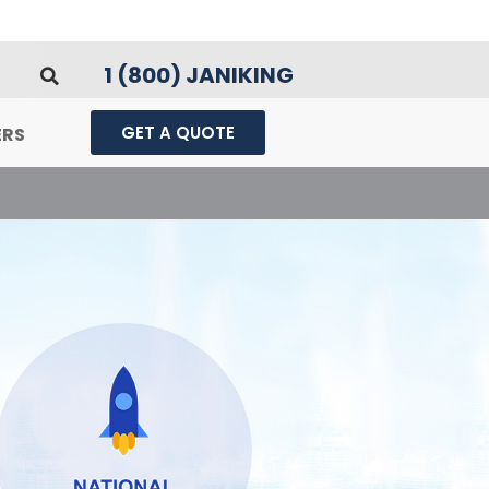
1 (800) JANIKING
GET A QUOTE
ERS