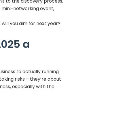
it to the discovery process.
a mini-networking event,
will you aim for next year?
2025 a
iness to actually running
taking risks – they’re about
ness, especially with the