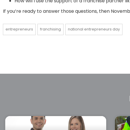
How will I use the support of a franchise partner 
If you’re ready to answer those questions, then Novembe
entrepreneurs
franchising
national entrepreneurs day