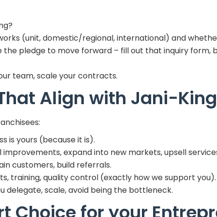
ing?
rks (unit, domestic/regional, international) and whether i
he pledge to move forward – fill out that inquiry form, 
your team, scale your contracts.
 That Align with Jani-Kin
ranchisees:
 is yours (because it is).
 improvements, expand into new markets, upsell service
ain customers, build referrals.
s, training, quality control (exactly how we support you).
you delegate, scale, avoid being the bottleneck.
t Choice for your Entrepr