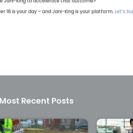
like Jani-King to accelerate that outcome?
r 18 is your day – and Jani-King is your platform.
Let’s bu
Most Recent Posts