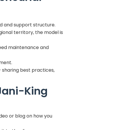
d and support structure.
onal territory, the model is
l need maintenance and
pment.
– sharing best practices,
Jani-King
ideo or blog on how you