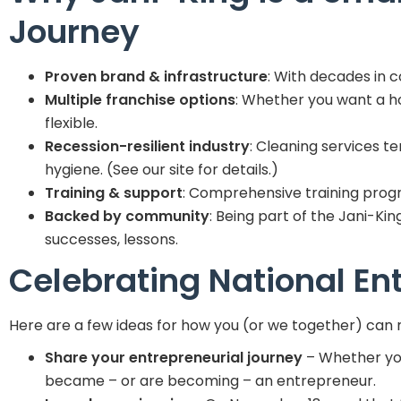
Journey
Proven brand & infrastructure
: With decades in 
Multiple franchise options
: Whether you want a ho
flexible.
Recession-resilient industry
: Cleaning services t
hygiene. (See our site for details.)
Training & support
: Comprehensive training prog
Backed by community
: Being part of the Jani-Ki
successes, lessons.
Celebrating National En
Here are a few ideas for how you (or we together) can 
Share your entrepreneurial journey
– Whether you’
became – or are becoming – an entrepreneur.