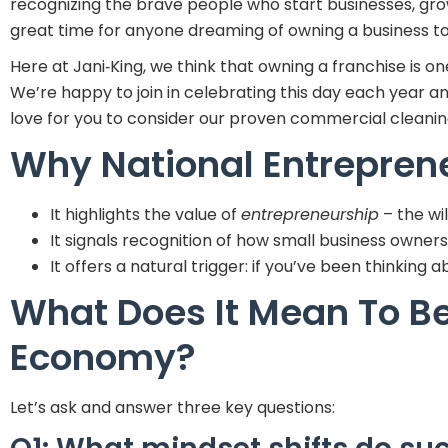
recognizing the brave people who start businesses, grow
great time for anyone dreaming of owning a business to 
Here at Jani‑King, we think that owning a franchise is 
We’re happy to join in celebrating this day each year 
love for you to consider our proven commercial cleanin
Why National Entrepren
It highlights the value of
entrepreneurship
– the wi
It signals recognition of how small business owne
It offers a natural trigger: if you’ve been thinking
What Does It Mean To Be
Economy?
Let’s ask and answer three key questions: