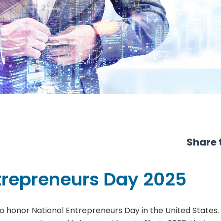
Share t
trepreneurs Day 2025
o honor National Entrepreneurs Day in the United States. T