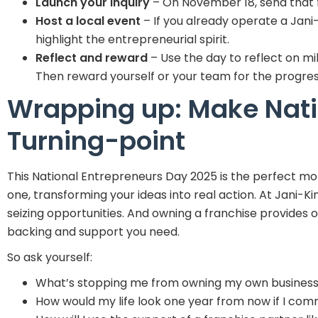
Launch your inquiry
– On November 18, send that f
Host a local event
– If you already operate a Jani
highlight the entrepreneurial spirit.
Reflect and reward
– Use the day to reflect on mi
Then reward yourself or your team for the progres
Wrapping up: Make Nati
Turning-point
This National Entrepreneurs Day 2025 is the perfect m
one, transforming your ideas into real action. At Jani-K
seizing opportunities. And owning a franchise provides o
backing and support you need.
So ask yourself:
What’s stopping me from owning my own business
How would my life look one year from now if I co