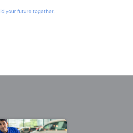
ild your future together
.