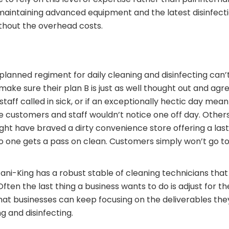
 maintaining advanced equipment and the latest disinfect
ithout the overhead costs.
ly planned regiment for daily cleaning and disinfecting can
make sure their plan B is just as well thought out and agr
taff called in sick, or if an exceptionally hectic day me
 customers and staff wouldn’t notice one off day. Others
ht have braved a dirty convenience store offering a last
 one gets a pass on clean. Customers simply won’t go to 
ani-King has a robust stable of cleaning technicians that
en the last thing a business wants to do is adjust for the
hat businesses can keep focusing on the deliverables the
g and disinfecting.