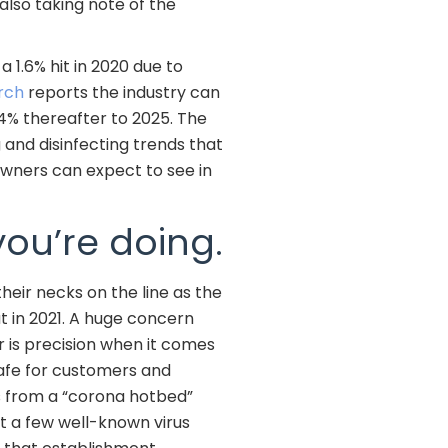
also taking note of the
 1.6% hit in 2020 due to
rch
reports the industry can
.4% thereafter to 2025. The
 and disinfecting trends that
owners can expect to see in
you’re doing.
heir necks on the line as the
t in 2021. A huge concern
r is precision when it comes
afe for customers and
 from a “corona hotbed”
st a few well-known virus