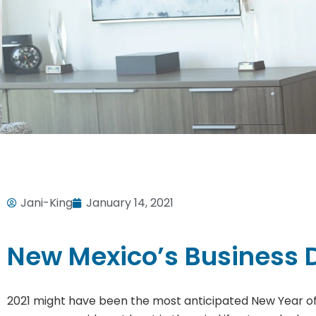
Jani-King
January 14, 2021
New Mexico’s Business D
2021 might have been the most anticipated New Year of a