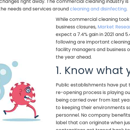
 changes right away. The commercial cleaning industry is 
 the needs and services around
cleaning and disinfecting
.
While commercial cleaning took a
business closures,
Market Resea
expect a 7.4% gain in 2021 and 5
following are important cleaning
facility managers and business 
the year ahead.
1. Know what 
Public establishments have put t
re-opening process is playing ou
being carried over from last yea
to keeping their environments s
personnel. No company benefits
label that can originate when ju