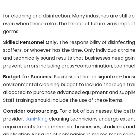
for cleaning and disinfection. Many industries are still 
even when these relax, the threat of future virus impact 
germs.
Skilled Personnel Only.
The responsibility of disinfectin
staffers, or whoever has the time. Only individuals tr
and technically sound results that businesses need goin
prevent errors including cross-contamination, too much 
Budget for Success.
Businesses that designate in-house 
environmental cleaning budget to include thorough tra
allocated to purchase advanced equipment and supplies 
Staff training should include the use of these items.
Consider outsourcing.
For a lot of businesses, the bett
provider.
Jani-King
cleaning technicians undergo extensi
requirements for commercial businesses, stadiums, and h
application. For a lot of companies, it makes more sense t