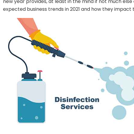
new year provides, at least in the mind if not much else
expected business trends in 2021 and how they impact