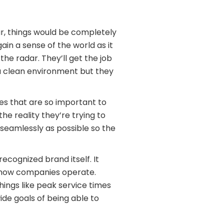
r, things would be completely
ain a sense of the world as it
he radar. They’ll get the job
 a clean environment but they
es that are so important to
e reality they’re trying to
s seamlessly as possible so the
ecognized brand itself. It
 how companies operate.
ings like peak service times
de goals of being able to