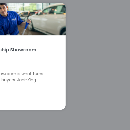
rship Showroom
howroom is what turns
 buyers. Jani-King