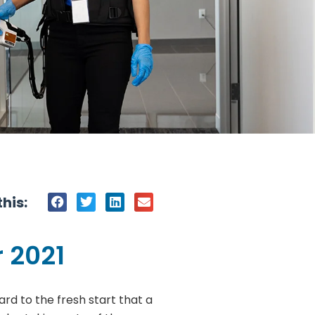
his:
 2021
rd to the fresh start that a