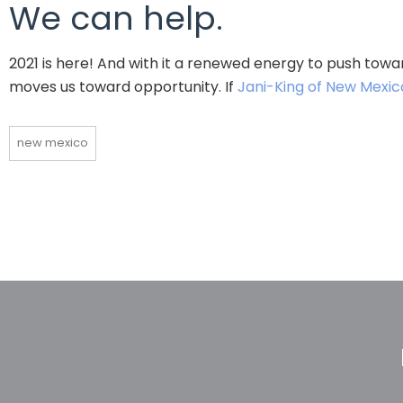
We can help.
2021 is here! And with it a renewed energy to push towar
moves us toward opportunity. If
Jani-King of New Mexic
new mexico