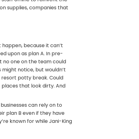
ion supplies, companies that
’t happen, because it can’t
eed upon as plan A. In pre-
ant no one on the team could
 might notice, but wouldn’t
 resort potty break. Could
places that look dirty. And
 businesses can rely on to
ir plan B even if they have
y’re known for while Jani-King