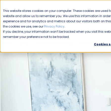
CAREERS
This website stores cookies on your computer. These cookies are used to
Please enable your
website and allow us to remember you. We use this information in ord
location.
experience and for analytics and metrics about our visitors both on th
the cookies we use, see our
Privacy Policy
.
COMMERCIAL CLEANING
F
If you decline, your information won’t be tracked when you visit this webs
remember your preference not to be tracked.
Home
Blog
Commercial Cleaning
Disinfecting
N
Cookies s