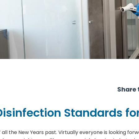
Share t
isinfection Standards for
ll the New Years past. Virtually everyone is looking forwa