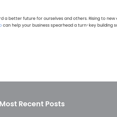
d a better future for ourselves and others. Rising to new
o
can help your business spearhead a turn-key building san
Most Recent Posts