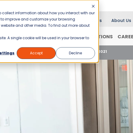
 collect information about how you interact with our
er to improve and customize your browsing
Blog
News
About Us
is website and other media. To find out more about
RANCHISING
WHY JANI-KING?
LOCATIONS
CARE
ite. A single cookie will be used in your browser to
ew Mexico’s Business Disinfection Standards for 2021
ettings
Accept
Decline