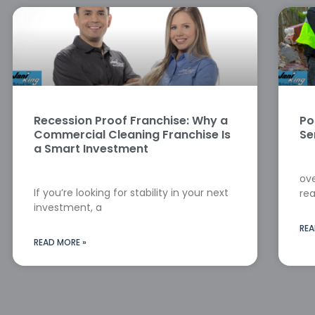
Recession Proof Franchise: Why a
Po
Commercial Cleaning Franchise Is
Se
a Smart Investment
ove
If you’re looking for stability in your next
rea
investment, a
REA
READ MORE »