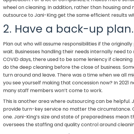
wheel on cleaning. In addition, rather than housing and
outsource to Jani-King get the same efficient results w
2. Have a back-up plan.
Plan out who will assume responsibilities if the original
wait. Businesses handling their needs internally need to 
COVID days, there used to be some leniency if cleaning s
do the deep cleaning before the close of business. Some
turn around and leave. There was a time when we all mig
you see yourself making that concession now? In 2021 no
many staff members won’t come to work.
This is another area where outsourcing can be helpful. J
provide turn-key service no matter the circumstance. Oft
one. Jani-King’s size and state of preparedness mean t
oversees the staffing and quality control around cleanin