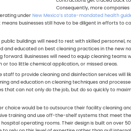
contractions get traced back to
Consequently, more companies a
operating under
New Mexico’s state-mandated health guidel
means businesses still have to be diligent in efforts to c
g public buildings will need to rest with skilled personnel,
ained and educated on best cleaning practices in the new 
g forward. Businesses will need to equip cleaning teams w
or too little chemical application, or missed areas.
staff to provide cleaning and disinfection services will li
ining and education on cleaning techniques and process
that can not only do the job, but do so quickly to maxim
er choice would be to outsource their facility cleaning and
ve training and use off-the-shelf systems that meet the 
ospital operating rooms. Their design is built on over 5
o rely on this level of expertise rather than pull internal 