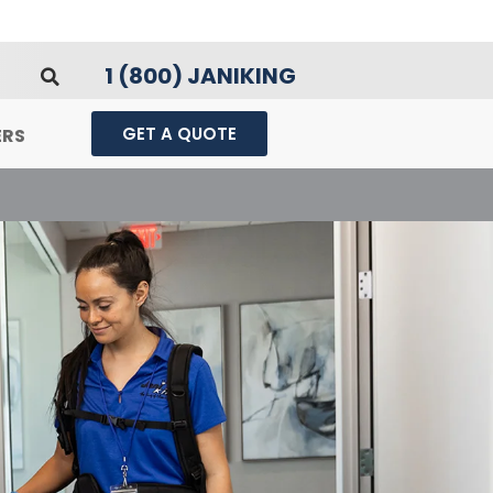
1 (800) JANIKING
GET A QUOTE
ERS