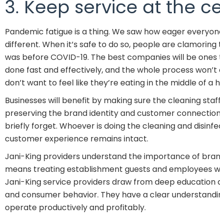
3. Keep service at the ce
Pandemic fatigue is a thing. We saw how eager everyone
different. When it’s safe to do so, people are clamoring 
was before COVID-19. The best companies will be ones t
done fast and effectively, and the whole process won’t
don’t want to feel like they’re eating in the middle of 
Businesses will benefit by making sure the cleaning sta
preserving the brand identity and customer connection. 
briefly forget. Whoever is doing the cleaning and disinfe
customer experience remains intact.
Jani-King providers understand the importance of brand co
means treating establishment guests and employees wa
Jani-King service providers draw from deep education a
and consumer behavior. They have a clear understandin
operate productively and profitably.