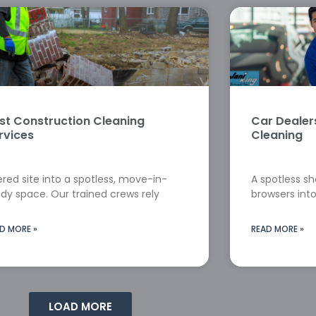
st Construction Cleaning
Car Deale
rvices
Cleaning
red site into a spotless, move-in-
A spotless s
dy space. Our trained crews rely
browsers into
D MORE »
READ MORE »
LOAD MORE