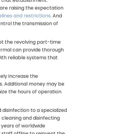
 that establishment.
re raising the expectation
ines and restrictions
. And
ontrol the transmission of
 not the revolving part-time
normal can provide thorough
ith reliable systems that
kely increase the
es. Additional money may be
ize the hours of operation.
 disinfection to a specialized
cleaning and disinfecting
0 years of worldwide
staff offline to reinvent the