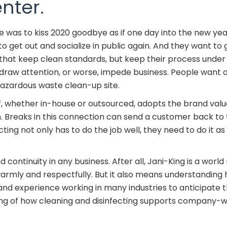
nter.
 was to kiss 2020 goodbye as if one day into the new yea
to get out and socialize in public again. And they want to g
hat keep clean standards, but keep their process under t
 draw attention, or worse, impede business. People want
a hazardous waste clean-up site.
ff, whether in-house or outsourced, adopts the brand valu
Breaks in this connection can send a customer back to th
cting not only has to do the job well, they need to do it a
ntinuity in any business. After all, Jani-King is a world r
rmly and respectfully. But it also means understanding
nd experience working in many industries to anticipate th
g of how cleaning and disinfecting supports company-wi