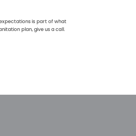
 expectations is part of what
itation plan, give us a call.