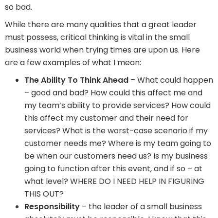
so bad.
While there are many qualities that a great leader
must possess, critical thinking is vital in the small
business world when trying times are upon us. Here
are a few examples of what I mean:
The Ability To Think Ahead
– What could happen
– good and bad? How could this affect me and
my team’s ability to provide services? How could
this affect my customer and their need for
services? What is the worst-case scenario if my
customer needs me? Where is my team going to
be when our customers need us? Is my business
going to function after this event, and if so – at
what level? WHERE DO I NEED HELP IN FIGURING
THIS OUT?
Responsibility
– the leader of a small business