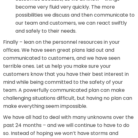
become very fluid very quickly. The more
possibilities we discuss and then communicate to
our team and customers, we can react swiftly
and safely to their needs.
Finally – lean on the personnel resources in your
offices. We have seen great plans laid out and
communicated to customers, and we have seen
terrible ones. Let us help you make sure your
customers know that you have their best interest in
mind while being committed to the safety of your
team. A powerfully communicated plan can make
challenging situations difficult, but having no plan can
make everything seem impossible.
We have all had to deal with many unknowns over the
past 24 months – and we will continue to have to do
so. Instead of hoping we won’t have storms and