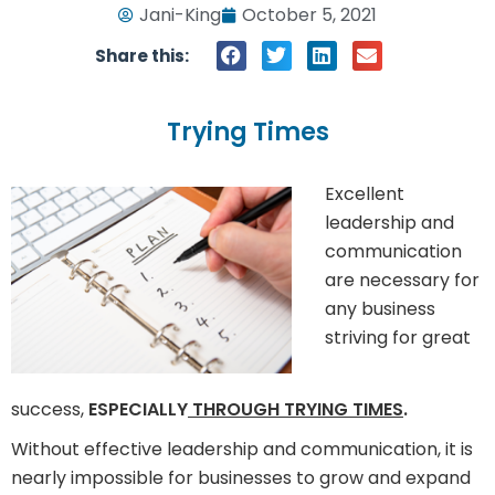
Jani-King
October 5, 2021
Share this:
Trying Times
Excellent
leadership and
communication
are necessary for
any business
striving for great
success,
ESPECIALLY
THROUGH TRYING TIMES
.
Without effective leadership and communication, it is
nearly impossible for businesses to grow and expand