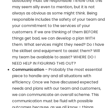
absolutely must be responsible. I know that this
may seem silly even to mention, but it is not
always as obvious as some might think. Being
responsible includes the safety of your team and
your commitment to the services of your
customers. If we are thinking of them BEFORE
things get bad, we can develop a plan WITH
them. What services might they need? Do I have
the skillset and equipment to assist them? Will
my team be available to assist? WHERE DO I
NEED HELP IN FIGURING THIS OUT?
Communication
– Probably the most essential
piece to handle any and all situations with
efficiency. Once we have discussed expected
needs and plans with our team and customers,
we can communicate an overall scheme. This
communication must be fluid with possible
outcomes because, as we all know – things