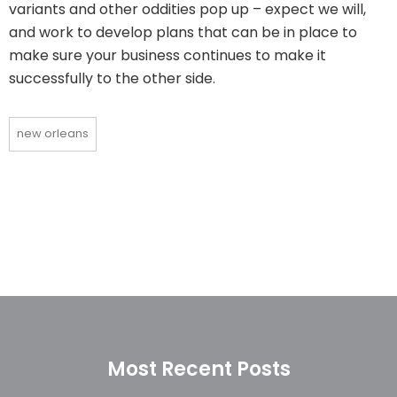
variants and other oddities pop up – expect we will,
and work to develop plans that can be in place to
make sure your business continues to make it
successfully to the other side.
new orleans
Most Recent Posts