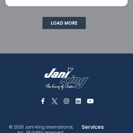
LOAD MORE
Services
© 2026 Jani-King International,
Inc. All rights reserved.