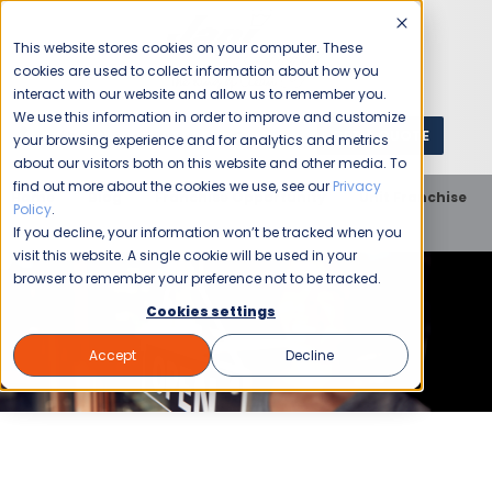
This website stores cookies on your computer. These
cookies are used to collect information about how you
interact with our website and allow us to remember you.
We use this information in order to improve and customize
GET A QUOTE
1 (800) JANIKING
your browsing experience and for analytics and metrics
about our visitors both on this website and other media. To
find out more about the cookies we use, see our
Privacy
Home
Blog
Franchise Opportunity
Unit Franchise
Policy
.
Trying Times
If you decline, your information won’t be tracked when you
visit this website. A single cookie will be used in your
browser to remember your preference not to be tracked.
Cookies settings
Accept
Decline