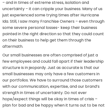
– and in times of extreme stress, isolation and
uncertainty – it can cripple your business. Many of us
just experienced some trying times after Hurricane
Ida. Still, I saw many Franchise Owners – even through
some severe personal losses- keep their business
pointed in the right direction so that they could count
on their business to help get them through the
aftermath.
Our small businesses are often comprised of just a
few employees and could fall apart if their leadership
structure is in jeopardy. Just as accurate is that our
small businesses may only have a few customers in
our portfolios. We have to surround those customers
with our communication, expertise, and our brand’s
strength in times of uncertainty. Do not ever
hope/expect things will be okay in times of crisis –
plan for bad and be happy when it turns out to be not