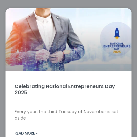
Celebrating National Entrepreneurs Day
2025
Every year, the third Tuesday of November is set
aside
READ MORE »