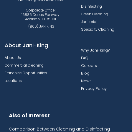
Disinfecting
Corporate Office:
Green Cleaning
16885 Dallas Parkway
Addison, TX 75001
Janitorial
1 (800) JANIKING
Specialty Cleaning
About Jani-King
Why Jani-King?
About Us
FAQ
Commercial Cleaning
Careers
Franchise Opportunities
Blog
Locations
News
Privacy Policy
Also of Interest
Comparison Between Cleaning and Disinfecting