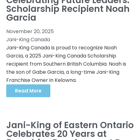
Celebrating Future Leaders:
Scholarship Recipient Noah
Garcia
November 20, 2025
Jani-King Canada
Jani-King Canada is proud to recognize Noah
Garcia, a 2025 Jani-King Canada Scholarship
recipient from Southern British Columbia. Noah is
the son of Gabe Garcia, a long-time Jani-King
Franchise Owner in Kelowna.
Read More
Jani-King of Eastern Ontario
Celebrates 20 Years at