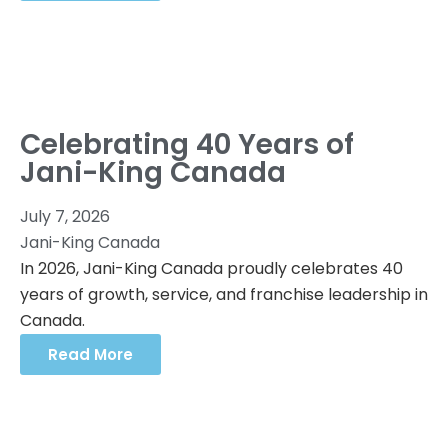
Celebrating 40 Years of
Jani-King Canada
July 7, 2026
Jani-King Canada
In 2026, Jani-King Canada proudly celebrates 40
years of growth, service, and franchise leadership in
Canada.
Read More