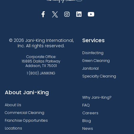
Services
© 2026 Jani-King International,
Inc. All rights reserved.
Disinfecting
Corporate Office:
Green Cleaning
16885 Dallas Parkway
Addison, TX 75001
Janitorial
1 (800) JANIKING
Specialty Cleaning
About Jani-King
Why Jani-King?
About Us
FAQ
Commercial Cleaning
Careers
Franchise Opportunities
Blog
Locations
News