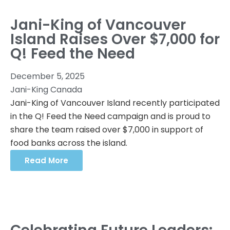
Jani-King of Vancouver
Island Raises Over $7,000 for
Q! Feed the Need
December 5, 2025
Jani-King Canada
Jani-King of Vancouver Island recently participated
in the Q! Feed the Need campaign and is proud to
share the team raised over $7,000 in support of
food banks across the island.
Read More