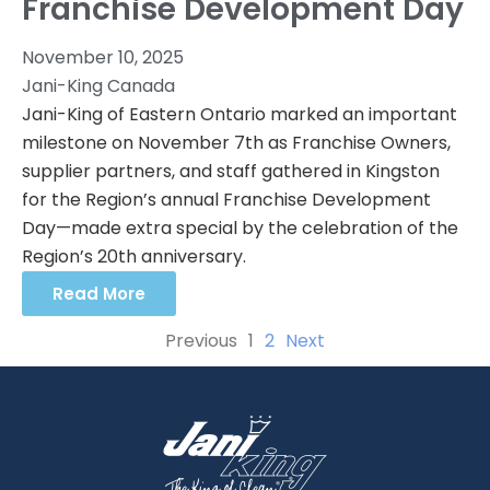
Franchise Development Day
November 10, 2025
Jani-King Canada
Jani-King of Eastern Ontario marked an important
milestone on November 7th as Franchise Owners,
supplier partners, and staff gathered in Kingston
for the Region’s annual Franchise Development
Day—made extra special by the celebration of the
Region’s 20th anniversary.
Read More
Previous
1
2
Next