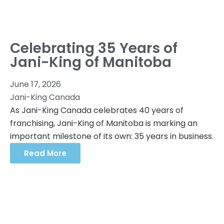
Celebrating 35 Years of
Jani-King of Manitoba
June 17, 2026
Jani-King Canada
As Jani-King Canada celebrates 40 years of
franchising, Jani-King of Manitoba is marking an
important milestone of its own: 35 years in business.
Read More