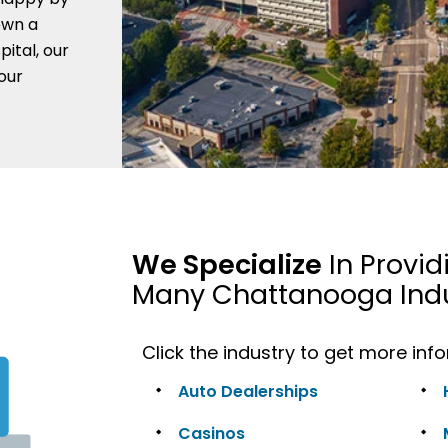
own a
pital, our
your
We Specialize
In Provid
Many Chattanooga Indu
Click the industry to get more inf
Auto Dealerships
Casinos