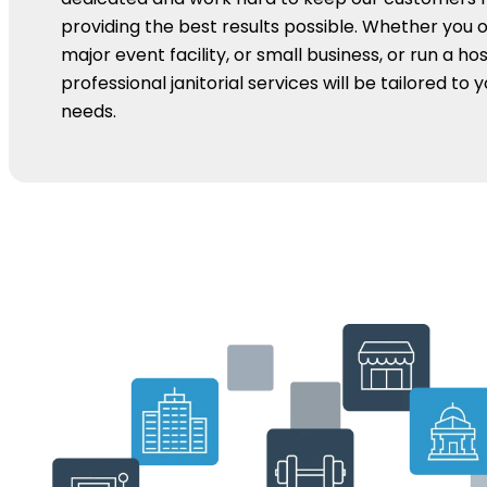
providing the best results possible. Whether you 
major event facility, or small business, or run a hos
professional janitorial services will be tailored to 
needs.