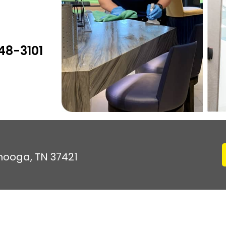
48-3101
anooga, TN 37421