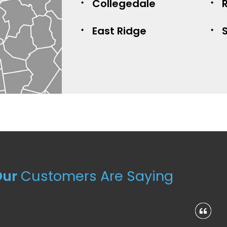
Collegedale
East Ridge
Our
Customers Are Saying