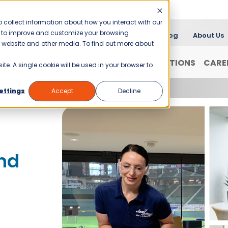
 collect information about how you interact with our
er to improve and customize your browsing
Blog
About Us
is website and other media. To find out more about
FRANCHISING
WHY JANI-KING?
LOCATIONS
CARE
ite. A single cookie will be used in your browser to
of Chattanooga
ettings
Accept
Decline
nd