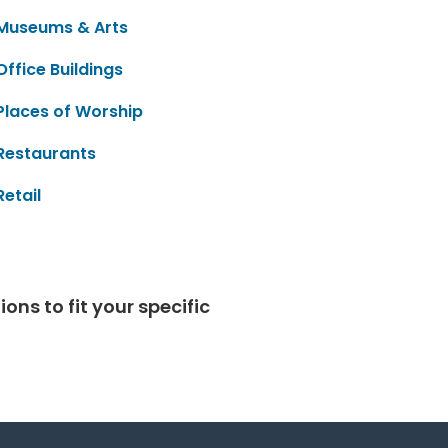
Museums & Arts
Office Buildings
Places of Worship
Restaurants
Retail
ns to fit your specific