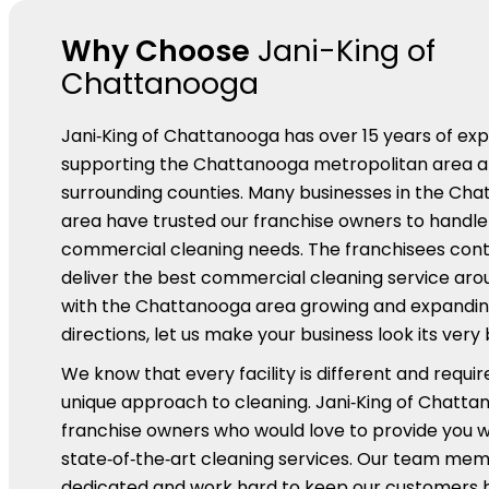
Why Choose
Jani-King of
Chattanooga
Jani‑King of Chattanooga has over 15 years of ex
supporting the Chattanooga metropolitan area a
surrounding counties. Many businesses in the Ch
area have trusted our franchise owners to handle a
commercial cleaning needs. The franchisees cont
deliver the best commercial cleaning service ar
with the Chattanooga area growing and expanding 
directions, let us make your business look its very 
We know that every facility is different and requir
unique approach to cleaning. Jani‑King of Chatta
franchise owners who would love to provide you w
state‑of‑the‑art cleaning services. Our team me
dedicated and work hard to keep our customers