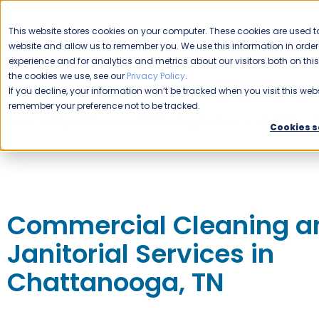
CAREERS
This website stores cookies on your computer. These cookies are used to
website and allow us to remember you. We use this information in ord
Please enable your location.
experience and for analytics and metrics about our visitors both on th
the cookies we use, see our
Privacy Policy
.
COMMERCIAL CLEANING
If you decline, your information won’t be tracked when you visit this webs
remember your preference not to be tracked.
Home
Expert Commercial Cleaning Services
Jani-King 
Cookies s
Commercial Cleaning a
Janitorial Services in
Chattanooga, TN