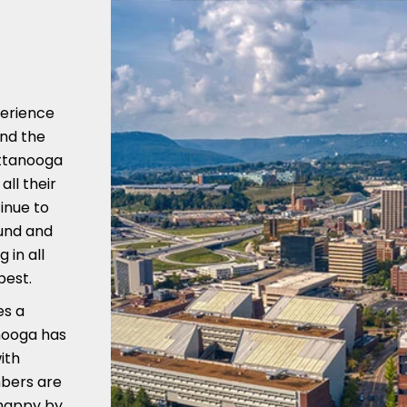
perience
nd the
attanooga
ll their
inue to
ound and
in all
best.
es a
nooga has
ith
mbers are
 happy by