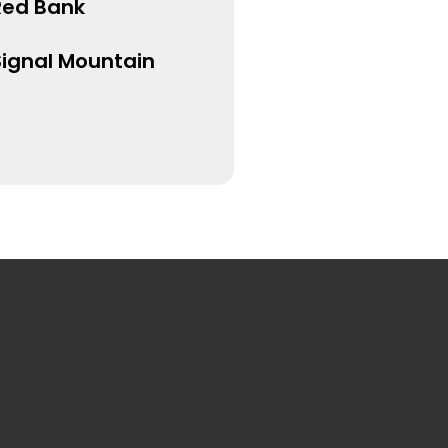
Red Bank
Signal Mountain