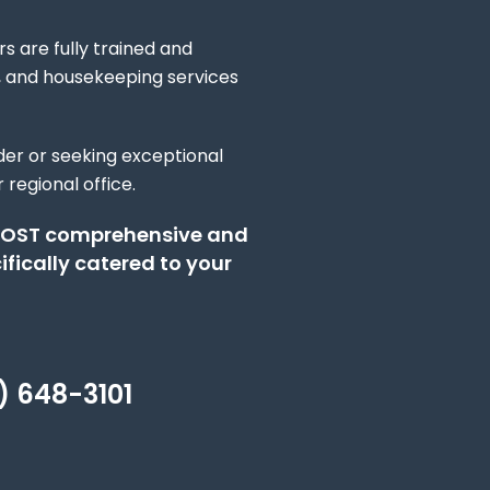
s are fully trained and
l, and housekeeping services
ider or seeking exceptional
 regional office.
O‑COST comprehensive and
fically catered to your
) 648-3101