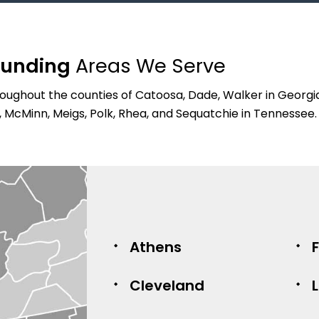
ounding
Areas We Serve
ughout the counties of Catoosa, Dade, Walker in Georgia,
, McMinn, Meigs, Polk, Rhea, and Sequatchie in Tennessee.
Athens
Cleveland