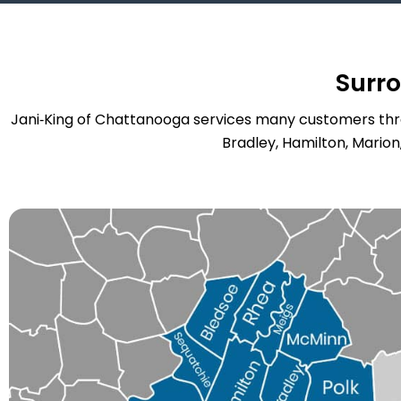
Surr
Jani‑King of Chattanooga services many customers thro
Bradley, Hamilton, Marion