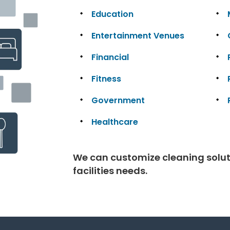
Education
Entertainment Venues
Financial
Fitness
Government
Healthcare
We can customize cleaning solutio
facilities needs.