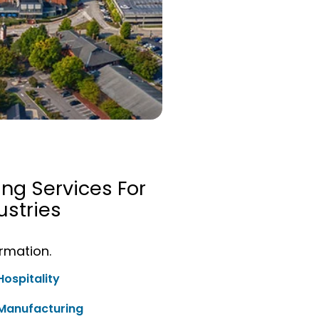
ing Services For
stries
ormation.
Hospitality
Manufacturing