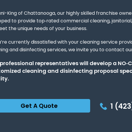
ni-King of Chattanooga, our highly skilled franchise owner
pped to provide top‑rated commercial cleaning, janitoria
eet the unique needs of your business.
u’re currently dissatisfied with your cleaning service prov
ing and disinfecting services, we invite you to contact our
 professional representatives will develop a N
omized cleaning and disinfecting proposal speci
ity.
1 (423
Get A Quote