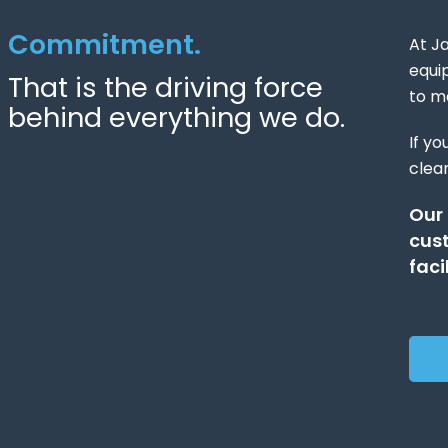
Commitment.
At Ja
equi
That is the driving force
to m
behind everything we do.
If yo
clean
Our
cust
facil