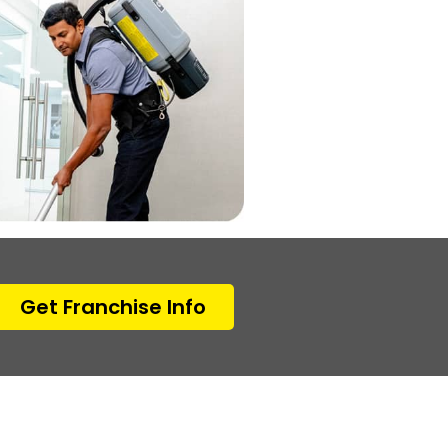
Get Franchise Info