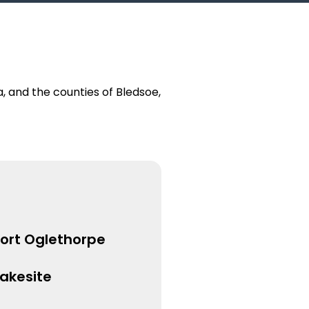
 and the counties of Bledsoe,
Fort Oglethorpe
Lakesite