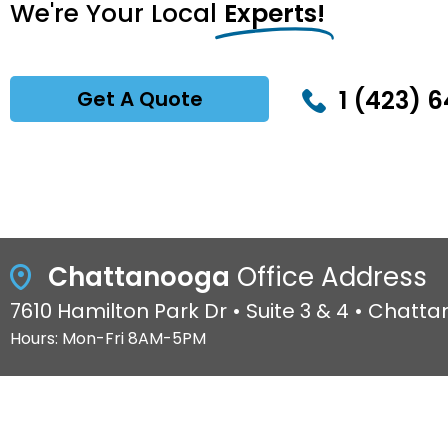
We're Your Local
Experts!
1 (423) 6
Get A Quote
Chattanooga
Office Address
7610 Hamilton Park Dr • Suite 3 & 4 • Chatt
Hours: Mon-Fri 8AM-5PM