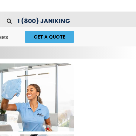
1 (800) JANIKING
GET A QUOTE
ERS