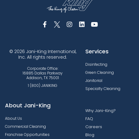
Services
© 2026 Jani-King International,
Inc. All rights reserved.
Disinfecting
Corporate Office:
Green Cleaning
16885 Dallas Parkway
Addison, TX 75001
Janitorial
1 (800) JANIKING
Specialty Cleaning
About Jani-King
Why Jani-King?
About Us
FAQ
Commercial Cleaning
Careers
Franchise Opportunities
Blog