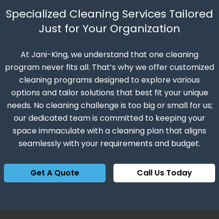
Specialized Cleaning Services Tailored
Just for Your Organization
At Jani-King, we understand that one cleaning
program never fits all. That’s why we offer customized
cleaning programs designed to explore various
options and tailor solutions that best fit your unique
needs. No cleaning challenge is too big or small for us;
our dedicated team is committed to keeping your
space immaculate with a cleaning plan that aligns
seamlessly with your requirements and budget.
Get A Quote
Call Us Today