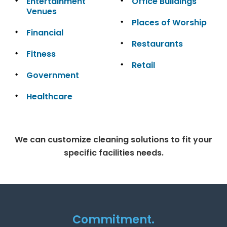
Entertainment
Office Buildings
Venues
Places of Worship
Financial
Restaurants
Fitness
Retail
Government
Healthcare
We can customize cleaning solutions to fit your
specific facilities needs.
Commitment.