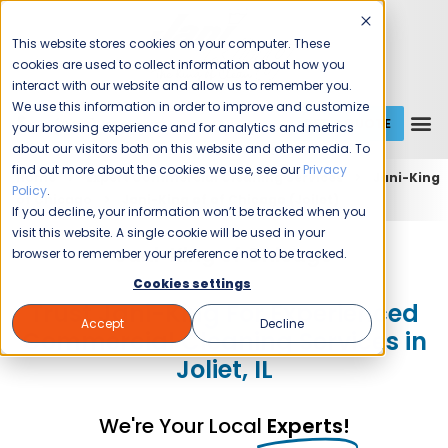
This website stores cookies on your computer. These
cookies are used to collect information about how you
interact with our website and allow us to remember you.
We use this information in order to improve and customize
GET A QUOTE
1 (800) JANIKING
your browsing experience and for analytics and metrics
about our visitors both on this website and other media. To
find out more about the cookies we use, see our
Privacy
Home
Expert Commercial Cleaning Services
Jani-King
Policy
.
of Chicago
Jani-King of of Chicago (Joilet)
If you decline, your information won’t be tracked when you
visit this website. A single cookie will be used in your
Jani-King of Chicago
browser to remember your preference not to be tracked.
Cookies settings
Trust Jani-King For Experienced
Accept
Decline
Commercial Cleaning Services in
Joliet, IL
We're Your Local
Experts!