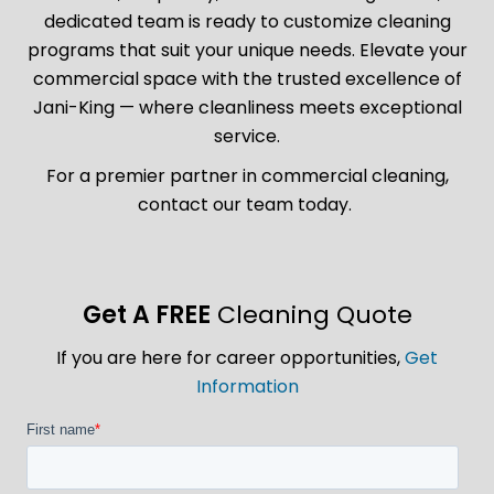
dedicated team is ready to customize cleaning
programs that suit your unique needs. Elevate your
commercial space with the trusted excellence of
Jani-King — where cleanliness meets exceptional
service.
For a premier partner in commercial cleaning,
contact our team today.
Get A FREE
Cleaning Quote
If you are here for career opportunities,
Get
Information