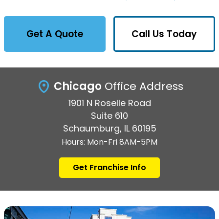
Get A Quote
Call Us Today
Chicago
Office Address
1901 N Roselle Road
Suite 610
Schaumburg, IL 60195
Hours: Mon-Fri 8AM-5PM
Get Franchise Info