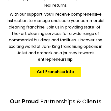
real returns.
With our support, you’ll receive comprehensive
instruction
to manage and scale your commercial
cleaning franchise. Join us in providing state-of-
the-art cleaning services for a wide range of
commercial buildings and facilities. Discover the
exciting world of Jani-King franchising options in
Joliet and embark on a journey towards
entrepreneurship.
Get Franchise Info
Our Proud
Partnerships & Clients