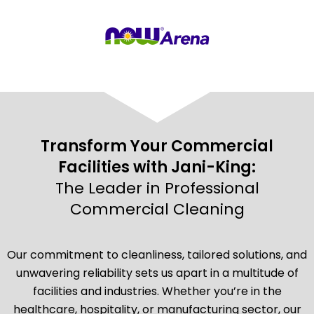
Transform Your Commercial
Facilities with Jani-King:
The Leader in Professional
Commercial Cleaning
Our commitment to cleanliness, tailored solutions, and
unwavering reliability sets us apart in a multitude of
facilities and industries. Whether you’re in the
healthcare, hospitality, or manufacturing sector, our