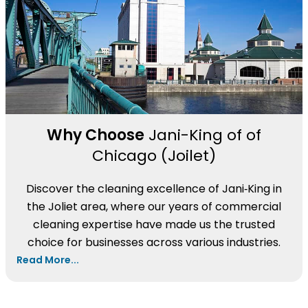
Why Choose
Jani-King of of
Chicago (Joilet)
Discover the cleaning excellence of Jani‑King in
the Joliet area, where our years of commercial
cleaning expertise have made us the trusted
choice for businesses across various industries.
Read More...