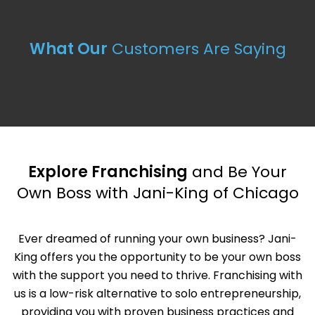
What Our
Customers Are Saying
Explore Franchising
and Be Your
Own Boss with Jani-King of Chicago
Ever dreamed of running your own business? Jani-
King offers you the opportunity to be your own boss
with the support you need to thrive. Franchising with
us is a low-risk alternative to solo entrepreneurship,
providing you with proven business practices and