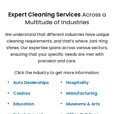
Expert Cleaning Services
Across a
Multitude of Industries
We understand that different industries have unique
cleaning requirements, and that’s where Jani-King
shines. Our expertise spans across various sectors,
ensuring that your specific needs are met with
precision and care.
Click the industry to get more information.
Auto Dealerships
Hospitality
Casinos
Manufacturing
Education
Museums & Arts